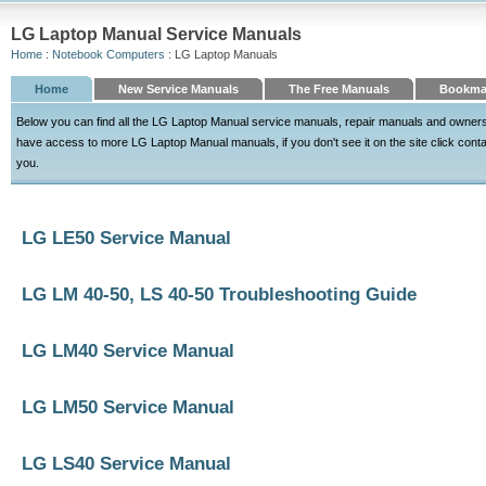
LG Laptop Manual Service Manuals
Home
:
Notebook Computers
: LG Laptop Manuals
Home
New Service Manuals
The Free Manuals
Bookma
Below you can find all the LG Laptop Manual service manuals, repair manuals and owners
have access to more LG Laptop Manual manuals, if you don't see it on the site click contact
you.
LG LE50 Service Manual
LG LM 40-50, LS 40-50 Troubleshooting Guide
LG LM40 Service Manual
LG LM50 Service Manual
LG LS40 Service Manual