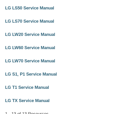
LG LS50 Service Manual
LG LS70 Service Manual
LG LW20 Service Manual
LG LW60 Service Manual
LG LW70 Service Manual
LG S1, P1 Service Manual
LG T1 Service Manual
LG TX Service Manual
1 - 13 of 13 Resources,