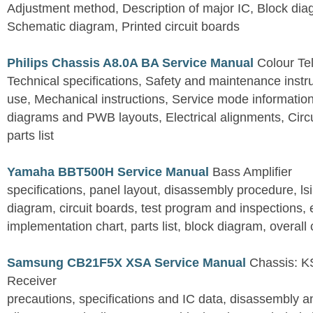
Adjustment method, Description of major IC, Block dia
Schematic diagram, Printed circuit boards
Philips Chassis A8.0A BA Service Manual
Colour Tel
Technical specifications, Safety and maintenance instru
use, Mechanical instructions, Service mode information
diagrams and PWB layouts, Electrical alignments, Circu
parts list
Yamaha BBT500H Service Manual
Bass Amplifier
specifications, panel layout, disassembly procedure, lsi 
diagram, circuit boards, test program and inspections,
implementation chart, parts list, block diagram, overall 
Samsung CB21F5X XSA Service Manual
Chassis: KS
Receiver
precautions, specifications and IC data, disassembly 