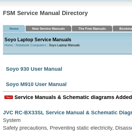
FSM Service Manual Directory
Home
New Service Manuals
The Free Manuals
Bookma
Soyo Laptop Service Manuals
Home
:
Notebook Computers
: Soyo Laptop Manuals
Soyo 930 User Manual
Soyo M910 User Manual
Service Manuals & Schematic diagrams Added
JVC RC-BX33SL Service Manual & Schematic Diag
System
Safety precautions, Preventing static electricity, Disa