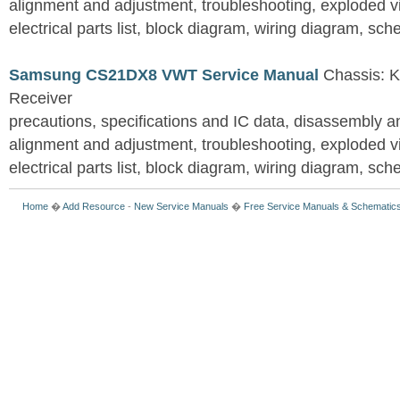
alignment and adjustment, troubleshooting, exploded vi
electrical parts list, block diagram, wiring diagram, sc
Samsung CS21DX8 VWT Service Manual
Chassis: K
Receiver
precautions, specifications and IC data, disassembly 
alignment and adjustment, troubleshooting, exploded vi
electrical parts list, block diagram, wiring diagram, sc
Home
�
Add Resource
-
New Service Manuals
�
Free Service Manuals & Schematic