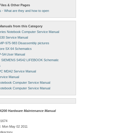
Files & Other Pages
s - What are they and how to open
anuals from this Category
ries Notebook Computer Service Manual
1630 Service Manual
MP-975-983 Disassembly pictures
re SX 64 Schematics
-5A User Manual
 SIEMENS S4542 LIFEBOOK Schematic
s
PC MDA2 Service Manual
rvice Manual
otebook Computer Service Manual
otebook Computer Service Manual
X200 Hardware Maintenance Manual
01674
: Mon May 02 2011
directory