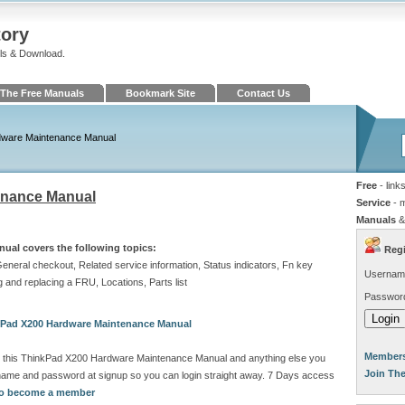
tory
ls & Download.
The Free Manuals
Bookmark Site
Contact Us
dware Maintenance Manual
Free
- link
enance Manual
Service
- 
Manuals
&
al covers the following topics:
Regi
General checkout, Related service information, Status indicators, Fn key
Usernam
and replacing a FRU, Locations, Parts list
Passwor
kPad X200 Hardware Maintenance Manual
Members
d this ThinkPad X200 Hardware Maintenance Manual and anything else you
Join Th
rname and password at signup so you can login straight away. 7 Days access
 to become a member