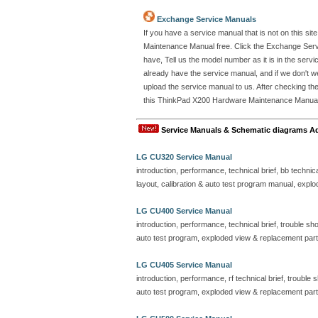
Exchange Service Manuals
If you have a service manual that is not on this 
Maintenance Manual free. Click the Exchange Ser
have, Tell us the model number as it is in the se
already have the service manual, and if we don't w
upload the service manual to us. After checking the
this ThinkPad X200 Hardware Maintenance Manual. Al
Service Manuals & Schematic diagrams A
LG CU320 Service Manual
introduction, performance, technical brief, bb technic
layout, calibration & auto test program manual, explo
LG CU400 Service Manual
introduction, performance, technical brief, trouble sho
auto test program, exploded view & replacement part 
LG CU405 Service Manual
introduction, performance, rf technical brief, trouble
auto test program, exploded view & replacement part 