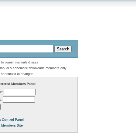
s to owner manuals & sites
manual & schematic downloads members only
 schematic exchanges.
stered Members Panel
e:
d:
 Control Panel
e Members Site