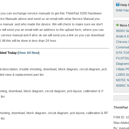
Help 
RAR File
site you can exchange service manuals to get this ThinkPad X200 Hardware
vice Manuals above and send us an email with what Service Manual you
rvice manual and who made the device. We will check to make sure we don't
More M
e will send you an email with an address to the upload form, where you can
8500V Se
 service manual and if all is ok we will send you a link so you can download
Amilo A 
l this will be done in less than 24 hour.
Chicony 
Commodo
DTK TOP
dded Today (
View All New
)
FUJITSU
Diagram
i-Mate P
al description, trouble shooting, download, block diagram, circuit diagram, pcb
L285S Se
ded view & replacement part list
M375C N
M385C N
oting, download, block diagram, circuit diagram, pcb layout, calibration & rf
list
ThinkPad 
 shooting, download, block diagram, circuit diagram, pcb layout, calibration & RF
FSM ID: 1
list
Was Added
By: manual