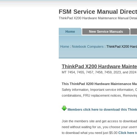
FSM Service Manual Direc
ThinkPad X200 Hardware Maintenance Manual Detai
Home
New Service Manuals
Home
:
Notebook Computers
: ThinkPad X200 Har
ThinkPad X200 Hardware Maint
MT 7454, 7455, 7457, 7458, 7459, 2023, and 2024
This ThinkPad X200 Hardware Maintenance Manu
Safety information, Important service information, 
combinations, FRU replacement notices, Removing 
Members click here to download this Thin
Join the members site and get access to downloa
need without waiting for us, you choose your use
to download what you need just $5.00
Click here