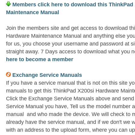
Members click here to download this ThinkPad
Maintenance Manual
Join the members site and get access to download th
Hardware Maintenance Manual and anything else you 
for us, you choose your username and password at si
straight away. 7 Days access to download what you n
here to become a member
Exchange Service Manuals
If you have a service manual that is not on this site 
manuals to get this ThinkPad X200si Hardware Maint
Click the Exchange Service Manuals above and send 
Service Manual you have, Tell us the model number as 
manual and who made the device. We will check to m
already have the service manual, and if we don't we w
with an address to the upload form, where you can u