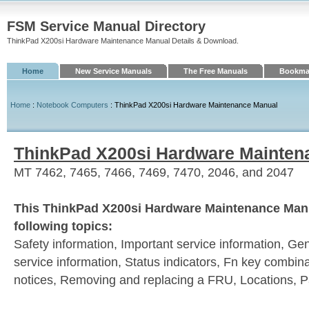
FSM Service Manual Directory
ThinkPad X200si Hardware Maintenance Manual Details & Download.
Home
New Service Manuals
The Free Manuals
Bookmar
Home
:
Notebook Computers
: ThinkPad X200si Hardware Maintenance Manual
ThinkPad X200si Hardware Mainten
MT 7462, 7465, 7466, 7469, 7470, 2046, and 2047
This ThinkPad X200si Hardware Maintenance Manu
following topics:
Safety information, Important service information, Ge
service information, Status indicators, Fn key combi
notices, Removing and replacing a FRU, Locations, Par