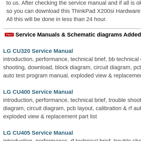
to us. After checking the service manual and if all is o
so you can download this ThinkPad X200si Hardwar
All this will be done in less than 24 hour.
Service Manuals & Schematic diagrams Added
LG CU320 Service Manual
introduction, performance, technical brief, bb technical 
shooting, download, block diagram, circuit diagram, pcb
auto test program manual, exploded view & replacement
LG CU400 Service Manual
introduction, performance, technical brief, trouble shoo
diagram, circuit diagram, pcb layout, calibration & rf au
exploded view & replacement part list
LG CU405 Service Manual