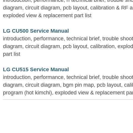
introduction, performance, rf technical brief, trouble s
diagram, circuit diagram, pcb layout, calibration & RF 
exploded view & replacement part list
LG CU500 Service Manual
introduction, performance, technical brief, trouble shoo
diagram, circuit diagram, pcb layout, calibration, expl
part list
LG CU515 Service Manual
introduction, performance, technical brief, trouble shoo
diagram, circuit diagram, bgm pin map, pcb layout, calib
program (hot kimchi), exploded view & replacement part