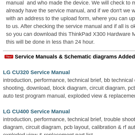
manual and who made the device. We will check to m
already have the service manual, and if we don't we w
with an address to the upload form, where you can u
to us. After checking the service manual and if all is o
so you can download this ThinkPad X300 Hardware M
this will be done in less than 24 hour.
Service Manuals & Schematic diagrams Added
LG CU320 Service Manual
introduction, performance, technical brief, bb technical 
shooting, download, block diagram, circuit diagram, pcb
auto test program manual, exploded view & replacement
LG CU400 Service Manual
introduction, performance, technical brief, trouble shoo
diagram, circuit diagram, pcb layout, calibration & rf au