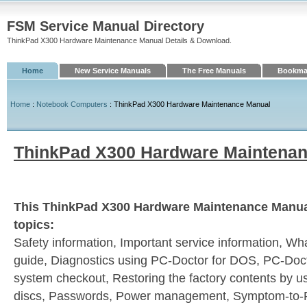
FSM Service Manual Directory
ThinkPad X300 Hardware Maintenance Manual Details & Download.
Home
New Service Manuals
The Free Manuals
Bookmar
Home
:
Notebook Computers
: ThinkPad X300 Hardware Maintenance Manual
ThinkPad X300 Hardware Maintena
This ThinkPad X300 Hardware Maintenance Manual
topics:
Safety information, Important service information, Wha
guide, Diagnostics using PC-Doctor for DOS, PC-Doc
system checkout, Restoring the factory contents by 
discs, Passwords, Power management, Symptom-to-F