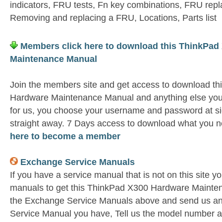
indicators, FRU tests, Fn key combinations, FRU rep
Removing and replacing a FRU, Locations, Parts list
Members click here to download this ThinkPad
Maintenance Manual
Join the members site and get access to download t
Hardware Maintenance Manual and anything else you 
for us, you choose your username and password at si
straight away. 7 Days access to download what you n
here to become a member
Exchange Service Manuals
If you have a service manual that is not on this site 
manuals to get this ThinkPad X300 Hardware Mainten
the Exchange Service Manuals above and send us an
Service Manual you have, Tell us the model number as 