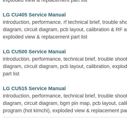
exploded view & replacement part list
LG CU405 Service Manual
introduction, performance, rf technical brief, trouble s
diagram, circuit diagram, pcb layout, calibration & RF 
exploded view & replacement part list
LG CU500 Service Manual
introduction, performance, technical brief, trouble shoo
diagram, circuit diagram, pcb layout, calibration, expl
part list
LG CU515 Service Manual
introduction, performance, technical brief, trouble shoo
diagram, circuit diagram, bgm pin map, pcb layout, calib
program (hot kimchi), exploded view & replacement part