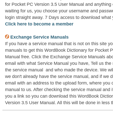
for Pocket PC Version 3.5 User Manual and anything 
waiting for us, you choose your username and passwo
login straight away. 7 Days access to download what 
Click here to become a member
Exchange Service Manuals
If you have a service manual that is not on this site 
manuals to get this WordBook Dictionary for Pocket 
Manual free. Click the Exchange Service Manuals ab
email with what Service Manual you have, Tell us the 
the service manual and who made the device. We wil
we don't already have the service manual, and if we d
email with an address to the upload form, where you 
manual to us. After checking the service manual and if 
you a link so you can download this WordBook Dictio
Version 3.5 User Manual. All this will be done in less 