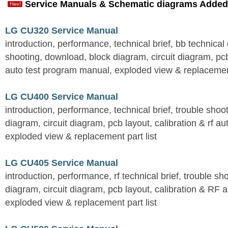
Service Manuals & Schematic diagrams Added
LG CU320 Service Manual
introduction, performance, technical brief, bb technical 
shooting, download, block diagram, circuit diagram, pcb
auto test program manual, exploded view & replacement
LG CU400 Service Manual
introduction, performance, technical brief, trouble shoo
diagram, circuit diagram, pcb layout, calibration & rf au
exploded view & replacement part list
LG CU405 Service Manual
introduction, performance, rf technical brief, trouble s
diagram, circuit diagram, pcb layout, calibration & RF 
exploded view & replacement part list