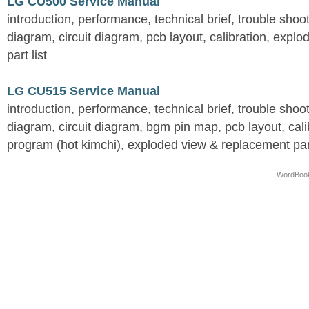
LG CU500 Service Manual
introduction, performance, technical brief, trouble shoo
diagram, circuit diagram, pcb layout, calibration, expl
part list
LG CU515 Service Manual
introduction, performance, technical brief, trouble shoo
diagram, circuit diagram, bgm pin map, pcb layout, calib
program (hot kimchi), exploded view & replacement part
WordBook