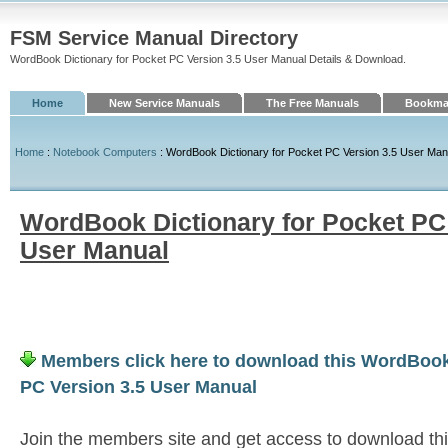
FSM Service Manual Directory
WordBook Dictionary for Pocket PC Version 3.5 User Manual Details & Download.
Home
New Service Manuals
The Free Manuals
Bookmar
Home
:
Notebook Computers
: WordBook Dictionary for Pocket PC Version 3.5 User Man
WordBook Dictionary for Pocket PC 
User Manual
Members click here to download this WordBook 
PC Version 3.5 User Manual
Join the members site and get access to download th