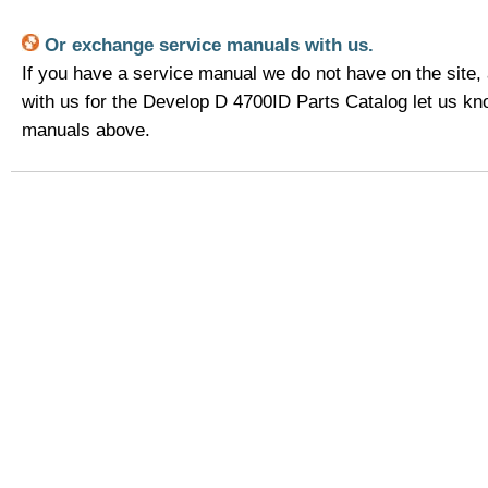
Or exchange service manuals with us.
If you have a service manual we do not have on the site,
with us for the Develop D 4700ID Parts Catalog let us k
manuals above.