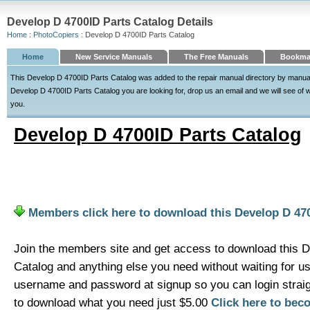
Develop D 4700ID Parts Catalog Details
Home
:
PhotoCopiers
: Develop D 4700ID Parts Catalog
Home
New Service Manuals
The Free Manuals
Bookmar
This Develop D 4700ID Parts Catalog was added to the repair manual directory by manualdir
Develop D 4700ID Parts Catalog you are looking for, drop us an email and we will see of we
you.
Develop D 4700ID Parts Catalog
Members click here to download this Develop D 47
Join the members site and get access to download this 
Catalog and anything else you need without waiting for u
username and password at signup so you can login strai
to download what you need just $5.00
Click here to be