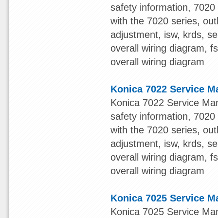
safety information, 7020 s
with the 7020 series, out
adjustment, isw, krds, s
overall wiring diagram, 
overall wiring diagram
Konica 7022 Service M
Konica 7022 Service Man
safety information, 7020 s
with the 7020 series, out
adjustment, isw, krds, s
overall wiring diagram, 
overall wiring diagram
Konica 7025 Service M
Konica 7025 Service Man