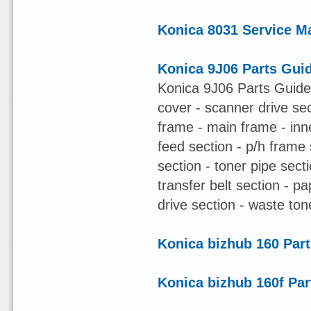
Konica 8031 Service M
Konica 9J06 Parts Gui
Konica 9J06 Parts Guide 
cover - scanner drive sec
frame - main frame - inn
feed section - p/h frame s
section - toner pipe sect
transfer belt section - pa
drive section - waste ton
Konica bizhub 160 Par
Konica bizhub 160f Pa