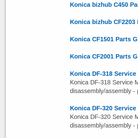
Konica bizhub C450 Pa
Konica bizhub CF2203 
Konica CF1501 Parts G
Konica CF2001 Parts G
Konica DF-318 Service
Konica DF-318 Service Ma
disassembly/assembly - 
Konica DF-320 Service
Konica DF-320 Service Ma
disassembly/assembly - 