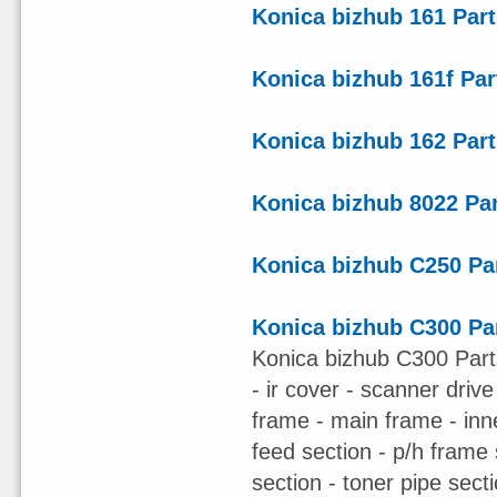
Konica bizhub 161 Par
Konica bizhub 161f Pa
Konica bizhub 162 Par
Konica bizhub 8022 Pa
Konica bizhub C250 Pa
Konica bizhub C300 Pa
Konica bizhub C300 Part
- ir cover - scanner driv
frame - main frame - inn
feed section - p/h frame s
section - toner pipe sect