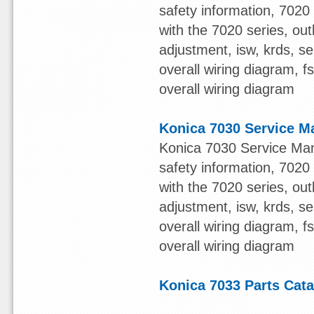
safety information, 7020 s
with the 7020 series, out
adjustment, isw, krds, s
overall wiring diagram, 
overall wiring diagram
Konica 7030 Service M
Konica 7030 Service Man
safety information, 7020 s
with the 7020 series, out
adjustment, isw, krds, s
overall wiring diagram, 
overall wiring diagram
Konica 7033 Parts Cat