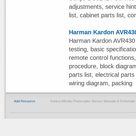
adjustments, service hint
list, cabinet parts list,
Harman Kardon AVR430
Harman Kardon AVR430 S
testing, basic specificat
remote control functions,
procedure, block diagram
parts list, electrical pa
wiring diagram, packing
Add Resource
Konica-Minolta Photocopier Service Manuals & Schemati