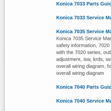
Konica 7033 Parts Gui
Konica 7033 Service M
Konica 7035 Service M
Konica 7035 Service Man
safety information, 7020 s
with the 7020 series, out
adjustment, isw, krds, s
overall wiring diagram, 
overall wiring diagram
Konica 7040 Parts Gui
Konica 7040 Service M