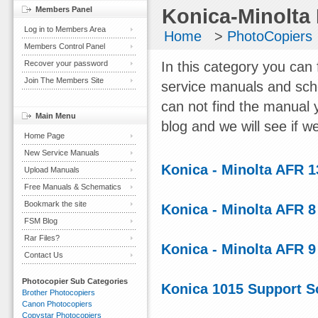
Members Panel
Konica-Minolta
Log in to Members Area
Home
>
PhotoCopiers
Members Control Panel
Recover your password
In this category you can 
Join The Members Site
service manuals and sch
can not find the manual 
Main Menu
blog and we will see if we
Home Page
New Service Manuals
Konica - Minolta AFR 
Upload Manuals
Free Manuals & Schematics
Bookmark the site
Konica - Minolta AFR 
FSM Blog
Rar Files?
Konica - Minolta AFR 
Contact Us
Photocopier Sub Categories
Konica 1015 Support S
Brother Photocopiers
Canon Photocopiers
Copystar Photocopiers