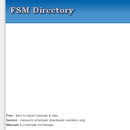
Free
- links to owner manuals & sites
Service
- manual & schematic downloads members only
Manuals
& schematic exchanges