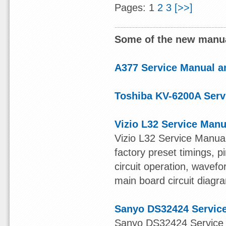
Pages: 1
2
3
[>>]
Some of the new manua
A377 Service Manual an
Toshiba KV-6200A Serv
Vizio L32 Service Manu
Vizio L32 Service Manual
factory preset timings, 
circuit operation, wavefo
main board circuit diagr
Sanyo DS32424 Servic
Sanyo DS32424 Service M