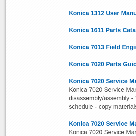
Konica 1312 User Manu
Konica 1611 Parts Cata
Konica 7013 Field Eng
Konica 7020 Parts Gui
Konica 7020 Service M
Konica 7020 Service Manu
disassembly/assembly - 7
schedule - copy materials 
Konica 7020 Service M
Konica 7020 Service Man