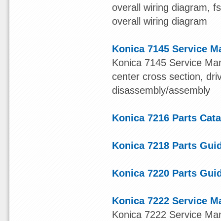
overall wiring diagram, 
overall wiring diagram
Konica 7145 Service M
Konica 7145 Service Manu
center cross section, dr
disassembly/assembly
Konica 7216 Parts Cat
Konica 7218 Parts Gui
Konica 7220 Parts Gui
Konica 7222 Service M
Konica 7222 Service Manu