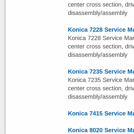
center cross section, dr
disassembly/assembly
Konica 7228 Service M
Konica 7228 Service Manu
center cross section, dr
disassembly/assembly
Konica 7235 Service M
Konica 7235 Service Manu
center cross section, dr
disassembly/assembly
Konica 7415 Service M
Konica 8020 Service M