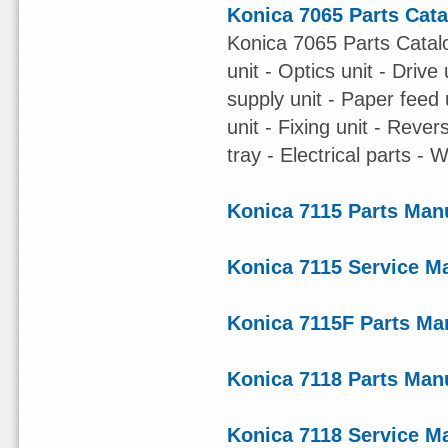
Konica 7065 Parts Cat
Konica 7065 Parts Catalo
unit - Optics unit - Driv
supply unit - Paper feed
unit - Fixing unit - Reve
tray - Electrical parts - W
Konica 7115 Parts Man
Konica 7115 Service M
Konica 7115F Parts Ma
Konica 7118 Parts Man
Konica 7118 Service M