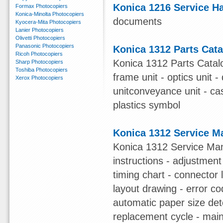
Konica 1216 Service 
Formax Photocopiers
Konica-Minolta Photocopiers
documents
Kyocera-Mita Photocopiers
Lanier Photocopiers
Olivetti Photocopiers
Panasonic Photocopiers
Konica 1312 Parts Cat
Ricoh Photocopiers
Konica 1312 Parts Catalog
Sharp Photocopiers
Toshiba Photocopiers
frame unit - optics unit 
Xerox Photocopiers
unitconveyance unit - cas
plastics symbol
Konica 1312 Service M
Konica 1312 Service Manua
instructions - adjustment
timing chart - connector lis
layout drawing - error c
automatic paper size det
replacement cycle - main