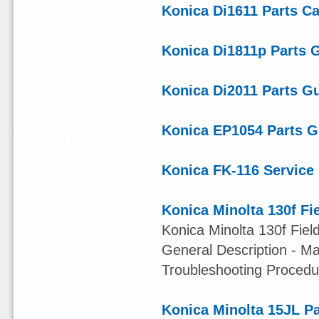
Konica Di1611 Parts Ca
Konica Di1811p Parts 
Konica Di2011 Parts G
Konica EP1054 Parts G
Konica FK-116 Service
Konica Minolta 130f Fi
Konica Minolta 130f Fiel
General Description - M
Troubleshooting Procedu
Konica Minolta 15JL P