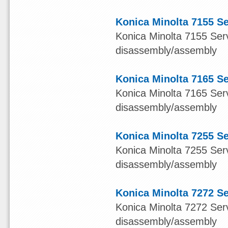
Konica Minolta 7155 S
Konica Minolta 7155 Serv
disassembly/assembly
Konica Minolta 7165 S
Konica Minolta 7165 Serv
disassembly/assembly
Konica Minolta 7255 S
Konica Minolta 7255 Serv
disassembly/assembly
Konica Minolta 7272 S
Konica Minolta 7272 Serv
disassembly/assembly