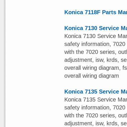
Konica 7118F Parts Ma
Konica 7130 Service M
Konica 7130 Service Man
safety information, 7020 s
with the 7020 series, out
adjustment, isw, krds, s
overall wiring diagram, 
overall wiring diagram
Konica 7135 Service M
Konica 7135 Service Man
safety information, 7020 s
with the 7020 series, out
adjustment, isw, krds, s