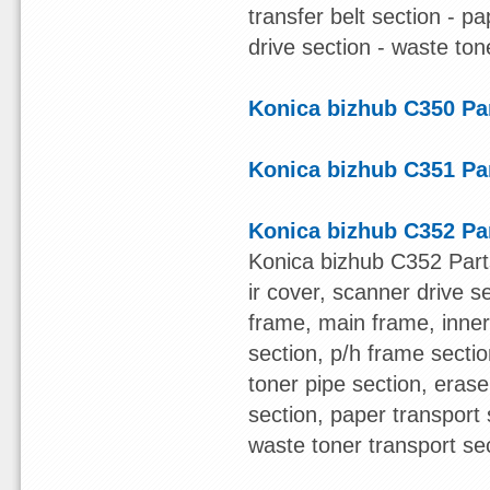
transfer belt section - pa
drive section - waste ton
Konica bizhub C350 Pa
Konica bizhub C351 Pa
Konica bizhub C352 Pa
Konica bizhub C352 Part
ir cover, scanner drive s
frame, main frame, inner
section, p/h frame section
toner pipe section, erase
section, paper transport 
waste toner transport se