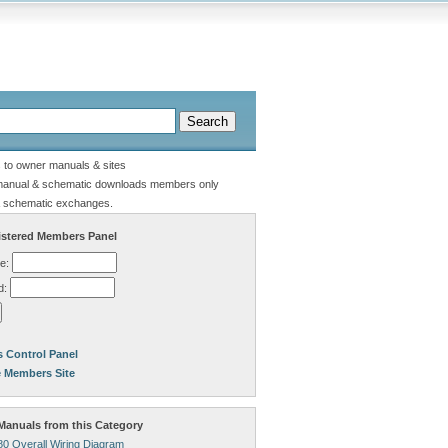
s to owner manuals & sites
manual & schematic downloads members only
 schematic exchanges.
stered Members Panel
e:
d:
 Control Panel
e Members Site
anuals from this Category
80 Overall Wiring Diagram