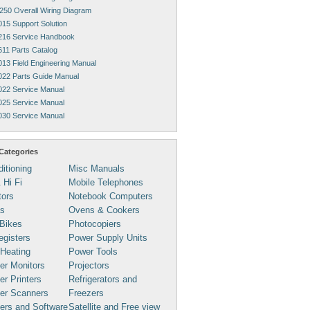
250 Overall Wiring Diagram
015 Support Solution
216 Service Handbook
611 Parts Catalog
013 Field Engineering Manual
022 Parts Guide Manual
022 Service Manual
025 Service Manual
030 Service Manual
Categories
ditioning
Misc Manuals
 Hi Fi
Mobile Telephones
tors
Notebook Computers
s
Ovens & Cookers
Bikes
Photocopiers
gisters
Power Supply Units
 Heating
Power Tools
er Monitors
Projectors
r Printers
Refrigerators and
er Scanners
Freezers
ers and Software
Satellite and Free view