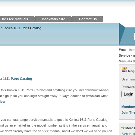
The Free Manuals
Bookmark Site
Contact Us
: Konica 1611 Parts Catalog
Free
- link
Service
- 
Manuals
&
Regi
a 1611 Parts Catalog
Usernam
Passwor
this Konica 1611 Parts Catalog and anything else you need without waiting
 signup so you can login straight away. 7 Days access to download what
mber
Members
Join Th
ite you can exchange service manuals to get this Konica 1611 Parts Catalog.
 us an email tell us the model number as it is in the service manual and
More M
e don't already have the service manual, and if we don't we will send you an
Bizhub 1