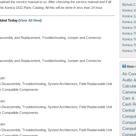
 upload the service manual to us. After checking the service manual and if all
Bizhub C
is Konica 1611 Parts Catalog. All this will be done in less than 24 hour.
Konica 1
Konica 1
dded Today (
View All New
)
Konica 1
Konica 7
Konica 7
Disassembly and Replacement, Troubleshooting, Jumper and Connector
Konica 7
Konica 7
Konica 7
Disassembly and Replacement, Troubleshooting, Jumper and Connector
Main 
Air Con
uter
Audio &
m Disassembly, Troubleshooting, System Architecture, Field Replaceable Unit
Calcula
Test Compatible Components
Camera
Cars & 
uter
Cash Re
m Disassembly, Troubleshooting, System Architecture, Field Replaceable Unit
Central
Test Compatible Components
Comput
Compute
uter
Comput
m Disassembly, Troubleshooting, System Architecture, Field Replaceable Unit
Comput
Test Compatible Components