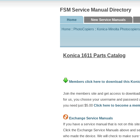
FSM Service Manual Directory
Home
New Service Manuals
Home
:
PhotoCopiers
:
Konica-Minolta Photocopiers
Konica 1611 Parts Catalog
Members click here to download this Konic
Join the members site and get access to download 
for us, you choose your username and password at
you need just $5.00
Click here to become a me
Exchange Service Manuals
If you have a service manual that is not on this s
Click the Exchange Service Manuals above and send
who made the device. We will check to make sure w