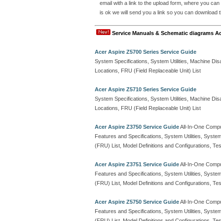
email with a link to the upload form, where you can
is ok we will send you a link so you can download th
Service Manuals & Schematic diagrams A
Acer Aspire Z5700 Series Service Guide
System Specifications, System Utilities, Machine 
Locations, FRU (Field Replaceable Unit) List
Acer Aspire Z5710 Series Service Guide
System Specifications, System Utilities, Machine 
Locations, FRU (Field Replaceable Unit) List
Acer Aspire Z3750 Service Guide
All-In-One Comp
Features and Specifications, System Utilities, Syste
(FRU) List, Model Definitions and Configurations, 
Acer Aspire Z3751 Service Guide
All-In-One Comp
Features and Specifications, System Utilities, Syste
(FRU) List, Model Definitions and Configurations, 
Acer Aspire Z5750 Service Guide
All-In-One Comp
Features and Specifications, System Utilities, Syste
(FRU) List, Model Definitions and Configurations, 