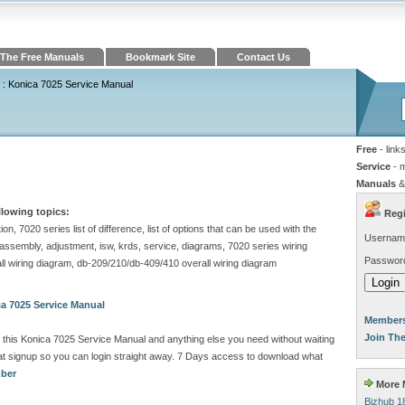
The Free Manuals
Bookmark Site
Contact Us
: Konica 7025 Service Manual
Free
- link
Service
- 
Manuals
&
llowing topics:
Regi
n, 7020 series list of difference, list of options that can be used with the
Usernam
/assembly, adjustment, isw, krds, service, diagrams, 7020 series wiring
Passwor
all wiring diagram, db-209/210/db-409/410 overall wiring diagram
a 7025 Service Manual
Members
Join Th
this Konica 7025 Service Manual and anything else you need without waiting
 signup so you can login straight away. 7 Days access to download what
mber
More M
Bizhub 1