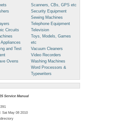
eets
Scanners, CBs, GPS etc
shers
Security Equipment
Sewing Machines
ayers
Telephone Equipment
ic Circuits
Television
chines
Toys, Models, Games
 Appliances
etc
ng and Test
Vacuum Cleaners
ent
Video Recorders
ave Ovens
Washing Machines
Word Processors &
Typewriters
25 Service Manual
8391
: Sat May 08 2010
directory