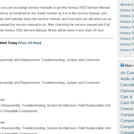
Bizhub C
ite you can exchange service manuals to get this Konica 7025 Service Manual.
Konica 1
 us an email tell us the model number as it is in the service manual and
Konica 1
e don't already have the service manual, and if we don't we will send you an
Konica 1
 upload the service manual to us. After checking the service manual and if all
Konica 7
is Konica 7025 Service Manual. All this will be done in less than 24 hour.
Konica 7
Konica 7
dded Today (
View All New
)
Konica 7
Konica 7
Disassembly and Replacement, Troubleshooting, Jumper and Connector
Main 
Air Con
Audio &
Disassembly and Replacement, Troubleshooting, Jumper and Connector
Calcula
Camera
Cars & 
uter
Cash Re
m Disassembly, Troubleshooting, System Architecture, Field Replaceable Unit
Central
Test Compatible Components
Comput
Compute
uter
Comput
m Disassembly, Troubleshooting, System Architecture, Field Replaceable Unit
Comput
Test Compatible Components