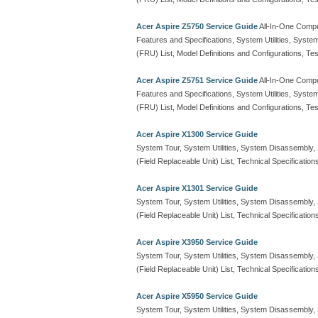
Acer Aspire Z5750 Service Guide
All-In-One Comp
Features and Specifications, System Utilities, Syste
(FRU) List, Model Definitions and Configurations, 
Acer Aspire Z5751 Service Guide
All-In-One Comp
Features and Specifications, System Utilities, Syste
(FRU) List, Model Definitions and Configurations, 
Acer Aspire X1300 Service Guide
System Tour, System Utilities, System Disassembly
(Field Replaceable Unit) List, Technical Specification
Acer Aspire X1301 Service Guide
System Tour, System Utilities, System Disassembly
(Field Replaceable Unit) List, Technical Specification
Acer Aspire X3950 Service Guide
System Tour, System Utilities, System Disassembly
(Field Replaceable Unit) List, Technical Specification
Acer Aspire X5950 Service Guide
System Tour, System Utilities, System Disassembly