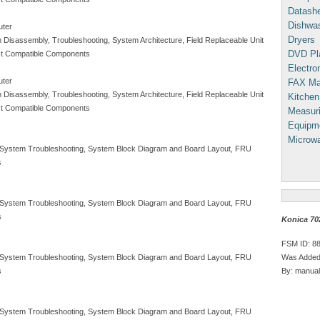
Datash
Dishwa
uter
Dryers
m Disassembly, Troubleshooting, System Architecture, Field Replaceable Unit
DVD Pl
Test Compatible Components
Electron
uter
FAX Ma
m Disassembly, Troubleshooting, System Architecture, Field Replaceable Unit
Kitchen
Test Compatible Components
Measuri
Equipm
Microw
, System Troubleshooting, System Block Diagram and Board Layout, FRU
s
, System Troubleshooting, System Block Diagram and Board Layout, FRU
s
Konica 70
FSM ID: 8
Was Added
, System Troubleshooting, System Block Diagram and Board Layout, FRU
By: manual
s
, System Troubleshooting, System Block Diagram and Board Layout, FRU