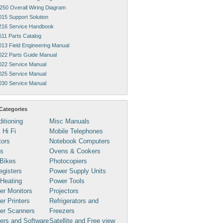
250 Overall Wiring Diagram
015 Support Solution
216 Service Handbook
611 Parts Catalog
013 Field Engineering Manual
022 Parts Guide Manual
022 Service Manual
025 Service Manual
030 Service Manual
Categories
ditioning
Misc Manuals
 Hi Fi
Mobile Telephones
tors
Notebook Computers
s
Ovens & Cookers
Bikes
Photocopiers
gisters
Power Supply Units
 Heating
Power Tools
er Monitors
Projectors
r Printers
Refrigerators and
er Scanners
Freezers
ers and Software
Satellite and Free view