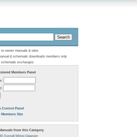
s to owner manuals & sites
manual & schematic downloads members only
 schematic exchanges.
stered Members Panel
e:
d:
 Control Panel
e Members Site
anuals from this Category
80 Overall Wiring Diagram