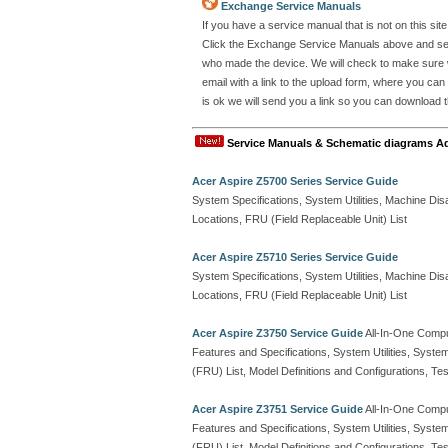
Exchange Service Manuals
If you have a service manual that is not on this s
Click the Exchange Service Manuals above and send
who made the device. We will check to make sure w
email with a link to the upload form, where you can
is ok we will send you a link so you can download th
Service Manuals & Schematic diagrams A
Acer Aspire Z5700 Series Service Guide
System Specifications, System Utilities, Machine 
Locations, FRU (Field Replaceable Unit) List
Acer Aspire Z5710 Series Service Guide
System Specifications, System Utilities, Machine 
Locations, FRU (Field Replaceable Unit) List
Acer Aspire Z3750 Service Guide
All-In-One Comp
Features and Specifications, System Utilities, Syste
(FRU) List, Model Definitions and Configurations, 
Acer Aspire Z3751 Service Guide
All-In-One Comp
Features and Specifications, System Utilities, Syste
(FRU) List, Model Definitions and Configurations, 