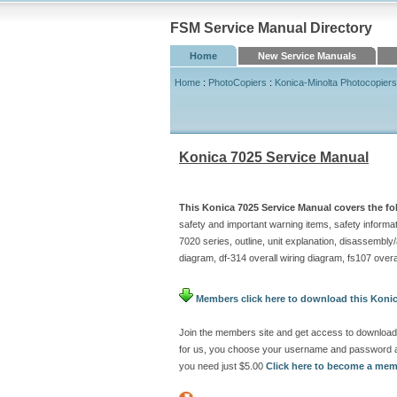
FSM Service Manual Directory
Home
New Service Manuals
Home
:
PhotoCopiers
:
Konica-Minolta Photocopiers
Konica 7025 Service Manual
This Konica 7025 Service Manual covers the fo
safety and important warning items, safety informatio
7020 series, outline, unit explanation, disassembly
diagram, df-314 overall wiring diagram, fs107 over
Members click here to download this Konic
Join the members site and get access to download 
for us, you choose your username and password at
you need just $5.00
Click here to become a me