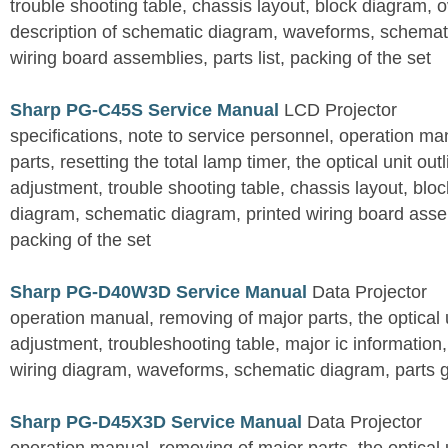
trouble shooting table, chassis layout, block diagram, o
description of schematic diagram, waveforms, schemati
wiring board assemblies, parts list, packing of the set
Sharp PG-C45S Service Manual
LCD Projector
specifications, note to service personnel, operation m
parts, resetting the total lamp timer, the optical unit outl
adjustment, trouble shooting table, chassis layout, bloc
diagram, schematic diagram, printed wiring board assemb
packing of the set
Sharp PG-D40W3D Service Manual
Data Projector
operation manual, removing of major parts, the optical un
adjustment, troubleshooting table, major ic information
wiring diagram, waveforms, schematic diagram, parts 
Sharp PG-D45X3D Service Manual
Data Projector