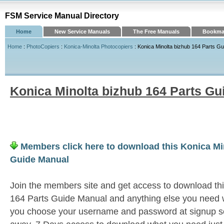
FSM Service Manual Directory
Home
New Service Manuals
The Free Manuals
Bookmar
Home
:
PhotoCopiers
:
Konica-Minolta Photocopiers
: Konica Minolta bizhub 164 Parts G
Konica Minolta bizhub 164 Parts Gu
Members click here to download this Konica Mi
Guide Manual
Join the members site and get access to download th
164 Parts Guide Manual and anything else you need wi
you choose your username and password at signup so 