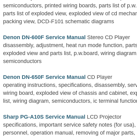
semiconductors, printed wiring boards, parts list of p.w.
parts list of exploded view, exploded view of cd mechan
packing view, DCD-F101 schematic diagrams
Denon DN-600F Service Manual
Stereo CD Player
disassembly, adjustment, heat run mode function, parts 
exploded view and parts list, p.w.board, wiring diagra
semiconductors
Denon DN-650F Service Manual
CD Player
operating instructions, specifications, disassembly, ser
wiring board, exploded view of chassis and cabinet, e
list, wiring diagram, semiconductors, ic terminal functi
Sharp PG-A10S Service Manual
LCD Projector
specifications, important service safety notes (for usa),
personnel, operation manual, removing of major parts, r