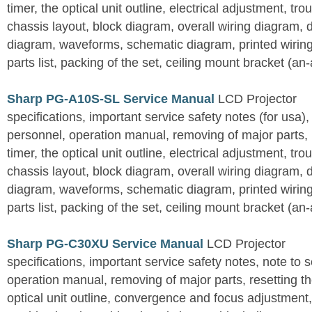
timer, the optical unit outline, electrical adjustment, tro
chassis layout, block diagram, overall wiring diagram, 
diagram, waveforms, schematic diagram, printed wirin
parts list, packing of the set, ceiling mount bracket (an
Sharp PG-A10S-SL Service Manual
LCD Projector
specifications, important service safety notes (for usa),
personnel, operation manual, removing of major parts, r
timer, the optical unit outline, electrical adjustment, tro
chassis layout, block diagram, overall wiring diagram, 
diagram, waveforms, schematic diagram, printed wirin
parts list, packing of the set, ceiling mount bracket (an
Sharp PG-C30XU Service Manual
LCD Projector
specifications, important service safety notes, note to 
operation manual, removing of major parts, resetting the
optical unit outline, convergence and focus adjustment,