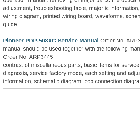
operation manual, removing of major parts, the optical un
adjustment, troubleshooting table, major ic information
wiring diagram, printed wiring board, waveforms, sche
guide
Pioneer PDP-508XG Service Manual
Order No. ARP3
manual should be used together with the following
Order No. ARP3445
contrast of miscellaneous parts, basic items for service
diagnosis, service factory mode, each setting and adju
information, schematic diagram, pcb connection diagram