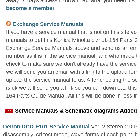
away. 7 Days access to download what you need jus
become a member
Exchange Service Manuals
If you have a service manual that is not on this site 
manuals to get this Konica Minolta bizhub 164 Parts 
Exchange Service Manuals above and send us an emai
number as it is in the service manual and who made t
check to make sure we don't already have the service
we will send you an email with a link to the upload f
upload the service manual to us. After checking the se
is ok we will send you a link so you can download thi
164 Parts Guide Manual. All this will be done in less 
Service Manuals & Schematic diagrams Added
Denon DCD-F101 Service Manual
Ver. 2 Stereo CD 
disassembly, cd test mode, wave-forms of each point, 