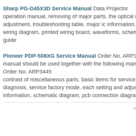
Sharp PG-D45X3D Service Manual
Data Projector
operation manual, removing of major parts, the optical un
adjustment, troubleshooting table, major ic information
wiring diagram, printed wiring board, waveforms, sche
guide
Pioneer PDP-508XG Service Manual
Order No. ARP3
manual should be used together with the following
Order No. ARP3445
contrast of miscellaneous parts, basic items for service
diagnosis, service factory mode, each setting and adju
information, schematic diagram, pcb connection diagram
K