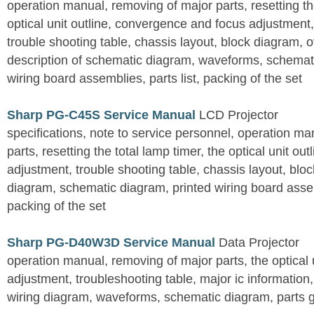
operation manual, removing of major parts, resetting the
optical unit outline, convergence and focus adjustment,
trouble shooting table, chassis layout, block diagram, o
description of schematic diagram, waveforms, schemati
wiring board assemblies, parts list, packing of the set
Sharp PG-C45S Service Manual
LCD Projector
specifications, note to service personnel, operation m
parts, resetting the total lamp timer, the optical unit outl
adjustment, trouble shooting table, chassis layout, bloc
diagram, schematic diagram, printed wiring board assemb
packing of the set
Sharp PG-D40W3D Service Manual
Data Projector
operation manual, removing of major parts, the optical un
adjustment, troubleshooting table, major ic information
wiring diagram, waveforms, schematic diagram, parts 