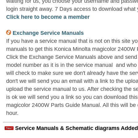
waiting for us, you choose your username and passwo
login straight away. 7 Days access to download what 
Click here to become a member
Exchange Service Manuals
If you have a service manual that is not on this site 
manuals to get this Konica Minolta magicolor 2400W
Click the Exchange Service Manuals above and send u
model number as it is in the service manual and wh
will check to make sure we don't already have the ser
don't we will send you an email with a link to the upl
upload the service manual to us. After checking the se
is ok we will send you a link so you can download thi
magicolor 2400W Parts Guide Manual. All this will be 
hour.
Service Manuals & Schematic diagrams Added