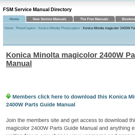
FSM Service Manual Directory
Home
New Service Manuals
The Free Manuals
Bookmar
Home
:
PhotoCopiers
:
Konica-Minolta Photocopiers
: Konica Minolta magicolor 2400W Pa
Konica Minolta magicolor 2400W Pa
Manual
Members click here to download this Konica Mi
2400W Parts Guide Manual
Join the members site and get access to download th
magicolor 2400W Parts Guide Manual and anything e