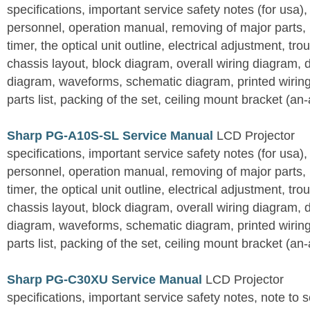
specifications, important service safety notes (for usa),
personnel, operation manual, removing of major parts, r
timer, the optical unit outline, electrical adjustment, tro
chassis layout, block diagram, overall wiring diagram, 
diagram, waveforms, schematic diagram, printed wirin
parts list, packing of the set, ceiling mount bracket (an
Sharp PG-A10S-SL Service Manual
LCD Projector
specifications, important service safety notes (for usa),
personnel, operation manual, removing of major parts, r
timer, the optical unit outline, electrical adjustment, tro
chassis layout, block diagram, overall wiring diagram, 
diagram, waveforms, schematic diagram, printed wirin
parts list, packing of the set, ceiling mount bracket (an
Sharp PG-C30XU Service Manual
LCD Projector
specifications, important service safety notes, note to 