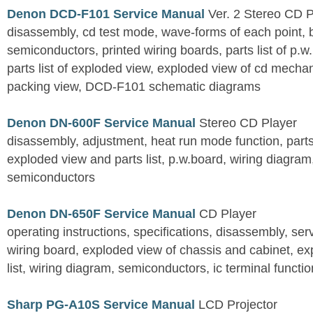
Denon DCD-F101 Service Manual
Ver. 2 Stereo CD 
disassembly, cd test mode, wave-forms of each point, 
semiconductors, printed wiring boards, parts list of p.w.
parts list of exploded view, exploded view of cd mechan
packing view, DCD-F101 schematic diagrams
Denon DN-600F Service Manual
Stereo CD Player
disassembly, adjustment, heat run mode function, parts 
exploded view and parts list, p.w.board, wiring diagra
semiconductors
Denon DN-650F Service Manual
CD Player
operating instructions, specifications, disassembly, ser
wiring board, exploded view of chassis and cabinet, e
list, wiring diagram, semiconductors, ic terminal functi
Sharp PG-A10S Service Manual
LCD Projector