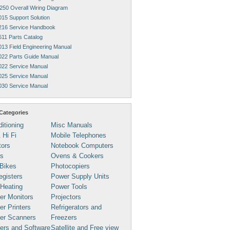
250 Overall Wiring Diagram
015 Support Solution
216 Service Handbook
611 Parts Catalog
013 Field Engineering Manual
022 Parts Guide Manual
022 Service Manual
025 Service Manual
030 Service Manual
Categories
ditioning
Misc Manuals
 Hi Fi
Mobile Telephones
tors
Notebook Computers
s
Ovens & Cookers
Bikes
Photocopiers
gisters
Power Supply Units
 Heating
Power Tools
er Monitors
Projectors
r Printers
Refrigerators and
er Scanners
Freezers
ers and Software
Satellite and Free view