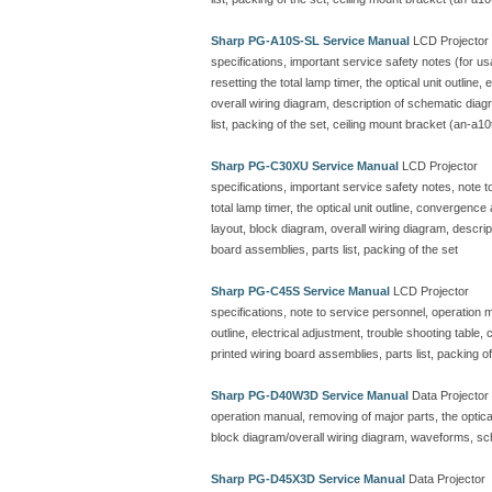
Sharp PG-A10S-SL Service Manual
LCD Projector
specifications, important service safety notes (for u
resetting the total lamp timer, the optical unit outline
overall wiring diagram, description of schematic dia
list, packing of the set, ceiling mount bracket (an-a10
Sharp PG-C30XU Service Manual
LCD Projector
specifications, important service safety notes, note 
total lamp timer, the optical unit outline, convergenc
layout, block diagram, overall wiring diagram, descr
board assemblies, parts list, packing of the set
Sharp PG-C45S Service Manual
LCD Projector
specifications, note to service personnel, operation ma
outline, electrical adjustment, trouble shooting table
printed wiring board assemblies, parts list, packing of
Sharp PG-D40W3D Service Manual
Data Projector
operation manual, removing of major parts, the optical 
block diagram/overall wiring diagram, waveforms, sc
Sharp PG-D45X3D Service Manual
Data Projector