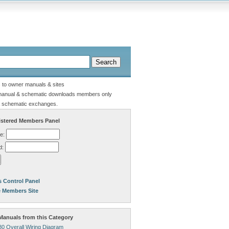
s to owner manuals & sites
manual & schematic downloads members only
 schematic exchanges.
stered Members Panel
e:
d:
 Control Panel
e Members Site
anuals from this Category
80 Overall Wiring Diagram