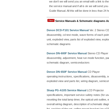
we don't we will send you an email with a link to t
the service manual and if all is ok we will send y
Guide Manual. All this will be done in less than 24 h
Service Manuals & Schematic diagrams A
Denon DCD-F101 Service Manual
Ver. 2 Stereo C
disassembly, cd test mode, wave-forms of each point, 
unit, exploded view, parts list of exploded view, ex
schematic diagrams
Denon DN-600F Service Manual
Stereo CD Player
disassembly, adjustment, heat run mode function, parts
schematic diagram, semiconductors
Denon DN-650F Service Manual
CD Player
operating instructions, specifications, disassembly, 
exploded view and parts list, wiring diagram, semicon
Sharp PG-A10S Service Manual
LCD Projector
specifications, important service safety notes (for u
resetting the total lamp timer, the optical unit outline
overall wiring diagram, description of schematic dia
list, packing of the set, ceiling mount bracket (an-a10