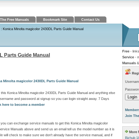
The Free Manuals
Bookmark Site
Contact Us
: Konica Minolta magicolor 2430DL Parts Guide Manual
Free
- link
L Parts Guide Manual
Service
- 
Manuals
&
Regi
ca Minolta magicolor 2430DL Parts Guide Manual
Usernam
Passwor
 this Konica Minolta magicolor 2430DL Parts Guide Manual and anything else
 username and password at signup so you can login straight away. 7 Days
ck here to become a member
Members
Join Th
ite you can exchange service manuals to get this Konica Minolta magicolor
rvice Manuals above and send us an email tell us the model number as it is
More M
 will check to make sure we don't already have the service manual, and if
Bizhub 1