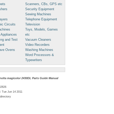
eets
Scanners, CBs, GPS etc
shers
Security Equipment
Sewing Machines
ayers
Telephone Equipment
ic Circuits
Television
chines
Toys, Models, Games
 Appliances
etc
ng and Test
Vacuum Cleaners
ent
Video Recorders
ave Ovens
Washing Machines
Word Processors &
Typewriters
nolta magicolor 2430DL Parts Guide Manual
02826
: Tue Jun 14 2011
directory