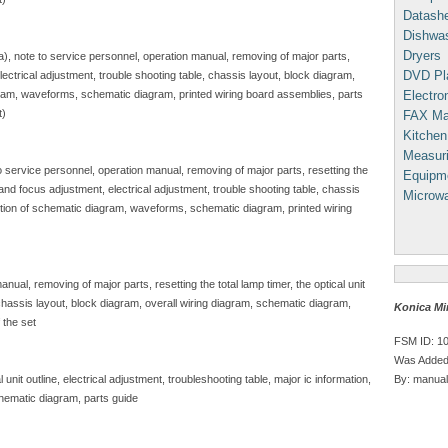
Datash
Dishwa
Dryers
sa), note to service personnel, operation manual, removing of major parts,
DVD Pl
, electrical adjustment, trouble shooting table, chassis layout, block diagram,
Electron
gram, waveforms, schematic diagram, printed wiring board assemblies, parts
t)
FAX Ma
Kitchen
Measuri
to service personnel, operation manual, removing of major parts, resetting the
Equipm
e and focus adjustment, electrical adjustment, trouble shooting table, chassis
Microw
iption of schematic diagram, waveforms, schematic diagram, printed wiring
nual, removing of major parts, resetting the total lamp timer, the optical unit
, chassis layout, block diagram, overall wiring diagram, schematic diagram,
Konica Mi
 the set
FSM ID: 1
Was Added
By: manual
unit outline, electrical adjustment, troubleshooting table, major ic information,
hematic diagram, parts guide