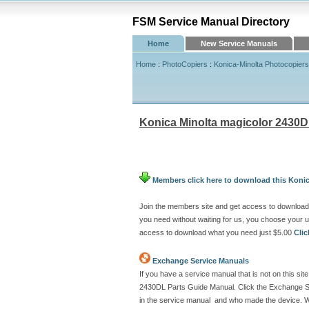
FSM Service Manual Directory
Home
New Service Manuals
Home
:
PhotoCopiers
:
Konica-Minolta Photocopiers
Konica Minolta magicolor 2430D
Members click here to download this Koni
Join the members site and get access to download
you need without waiting for us, you choose your
access to download what you need just $5.00
Cli
Exchange Service Manuals
If you have a service manual that is not on this s
2430DL Parts Guide Manual. Click the Exchange Se
in the service manual and who made the device. We