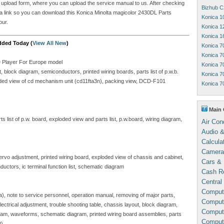
he upload form, where you can upload the service manual to us. After checking
Bizhub C
ou a link so you can download this Konica Minolta magicolor 2430DL Parts
Konica 1
our.
Konica 1
Konica 1
dded Today (
View All New
)
Konica 7
Konica 7
D Player For Europe model
Konica 7
block diagram, semiconductors, printed wiring boards, parts list of p.w.b.
Konica 7
ploded view of cd mechanism unit (cd11fta3n), packing view, DCD-F101
Konica 7
Main 
 list of p.w. board, exploded view and parts list, p.w.board, wiring diagram,
Air Con
Audio &
Calcula
Camera
servo adjustment, printed wiring board, exploded view of chassis and cabinet,
Cars & 
ductors, ic terminal function list, schematic diagram
Cash Re
Central
Comput
sa), note to service personnel, operation manual, removing of major parts,
Compute
, electrical adjustment, trouble shooting table, chassis layout, block diagram,
Comput
gram, waveforms, schematic diagram, printed wiring board assemblies, parts
Comput
t)