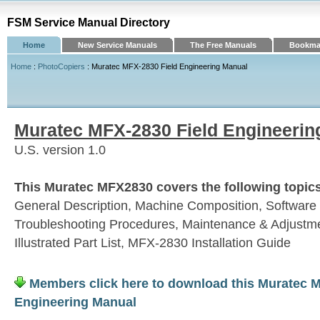
FSM Service Manual Directory
Home
New Service Manuals
The Free Manuals
Bookmar
Home
:
PhotoCopiers
: Muratec MFX-2830 Field Engineering Manual
Muratec MFX-2830 Field Engineerin
U.S. version 1.0
This Muratec MFX2830 covers the following topic
General Description, Machine Composition, Software
Troubleshooting Procedures, Maintenance & Adjustm
Illustrated Part List, MFX-2830 Installation Guide
Members click here to download this Muratec M
Engineering Manual