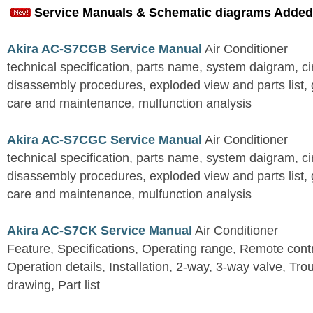
Service Manuals & Schematic diagrams Added
Akira AC-S7CGB Service Manual
Air Conditioner
technical specification, parts name, system daigram, ci
disassembly procedures, exploded view and parts list, gu
care and maintenance, mulfunction analysis
Akira AC-S7CGC Service Manual
Air Conditioner
technical specification, parts name, system daigram, ci
disassembly procedures, exploded view and parts list, gu
care and maintenance, mulfunction analysis
Akira AC-S7CK Service Manual
Air Conditioner
Feature, Specifications, Operating range, Remote contro
Operation details, Installation, 2-way, 3-way valve, Tr
drawing, Part list