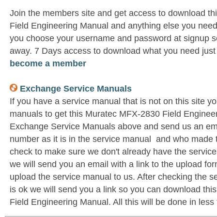
Join the members site and get access to download t
Field Engineering Manual and anything else you need 
you choose your username and password at signup so 
away. 7 Days access to download what you need jus
become a member
Exchange Service Manuals
If you have a service manual that is not on this site 
manuals to get this Muratec MFX-2830 Field Engineer
Exchange Service Manuals above and send us an emai
number as it is in the service manual and who made t
check to make sure we don't already have the service
we will send you an email with a link to the upload f
upload the service manual to us. After checking the se
is ok we will send you a link so you can download t
Field Engineering Manual. All this will be done in less