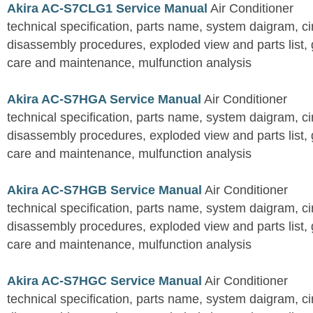
Akira AC-S7CLG1 Service Manual
Air Conditioner
technical specification, parts name, system daigram, ci
disassembly procedures, exploded view and parts list, gu
care and maintenance, mulfunction analysis
Akira AC-S7HGA Service Manual
Air Conditioner
technical specification, parts name, system daigram, ci
disassembly procedures, exploded view and parts list, gu
care and maintenance, mulfunction analysis
Akira AC-S7HGB Service Manual
Air Conditioner
technical specification, parts name, system daigram, ci
disassembly procedures, exploded view and parts list, gu
care and maintenance, mulfunction analysis
Akira AC-S7HGC Service Manual
Air Conditioner
technical specification, parts name, system daigram, ci