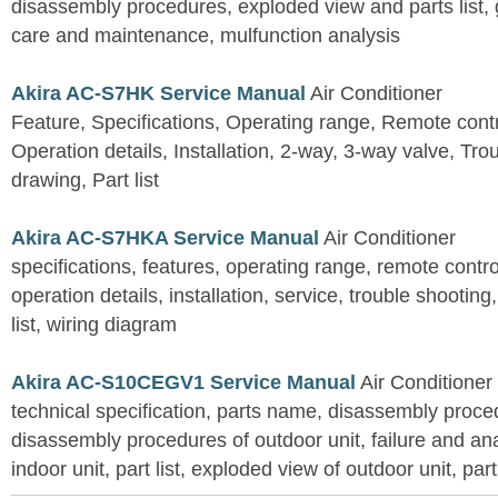
disassembly procedures, exploded view and parts list, gu
care and maintenance, mulfunction analysis
Akira AC-S7HK Service Manual
Air Conditioner
Feature, Specifications, Operating range, Remote contro
Operation details, Installation, 2-way, 3-way valve, Tr
drawing, Part list
Akira AC-S7HKA Service Manual
Air Conditioner
specifications, features, operating range, remote control
operation details, installation, service, trouble shootin
list, wiring diagram
Akira AC-S10CEGV1 Service Manual
Air Conditioner
technical specification, parts name, disassembly proced
disassembly procedures of outdoor unit, failure and an
indoor unit, part list, exploded view of outdoor unit, part 