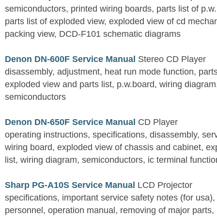
semiconductors, printed wiring boards, parts list of p.w.
parts list of exploded view, exploded view of cd mechan
packing view, DCD-F101 schematic diagrams
Denon DN-600F Service Manual
Stereo CD Player
disassembly, adjustment, heat run mode function, parts 
exploded view and parts list, p.w.board, wiring diagra
semiconductors
Denon DN-650F Service Manual
CD Player
operating instructions, specifications, disassembly, ser
wiring board, exploded view of chassis and cabinet, e
list, wiring diagram, semiconductors, ic terminal functi
Sharp PG-A10S Service Manual
LCD Projector
specifications, important service safety notes (for usa),
personnel, operation manual, removing of major parts, r