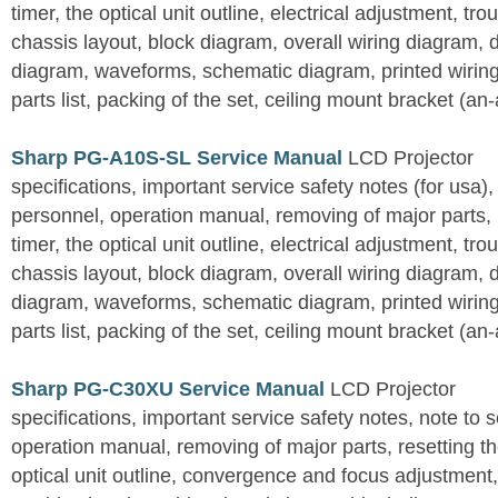
timer, the optical unit outline, electrical adjustment, tro
chassis layout, block diagram, overall wiring diagram, 
diagram, waveforms, schematic diagram, printed wirin
parts list, packing of the set, ceiling mount bracket (an
Sharp PG-A10S-SL Service Manual
LCD Projector
specifications, important service safety notes (for usa),
personnel, operation manual, removing of major parts, r
timer, the optical unit outline, electrical adjustment, tro
chassis layout, block diagram, overall wiring diagram, 
diagram, waveforms, schematic diagram, printed wirin
parts list, packing of the set, ceiling mount bracket (an
Sharp PG-C30XU Service Manual
LCD Projector
specifications, important service safety notes, note to 
operation manual, removing of major parts, resetting the
optical unit outline, convergence and focus adjustment,