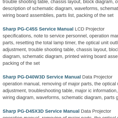
trouble shooting table, chassis layout, block diagram, o
description of schematic diagram, waveforms, schemati
wiring board assemblies, parts list, packing of the set
Sharp PG-C45S Service Manual
LCD Projector
specifications, note to service personnel, operation m
parts, resetting the total lamp timer, the optical unit outl
adjustment, trouble shooting table, chassis layout, bloc
diagram, schematic diagram, printed wiring board assemb
packing of the set
Sharp PG-D40W3D Service Manual
Data Projector
operation manual, removing of major parts, the optical un
adjustment, troubleshooting table, major ic information
wiring diagram, waveforms, schematic diagram, parts 
Sharp PG-D45X3D Service Manual
Data Projector