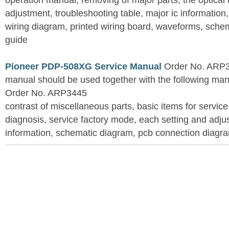
operation manual, removing of major parts, the optical un
adjustment, troubleshooting table, major ic information
wiring diagram, printed wiring board, waveforms, sche
guide
Pioneer PDP-508XG Service Manual
Order No. ARP3
manual should be used together with the following
Order No. ARP3445
contrast of miscellaneous parts, basic items for service
diagnosis, service factory mode, each setting and adju
information, schematic diagram, pcb connection diagram