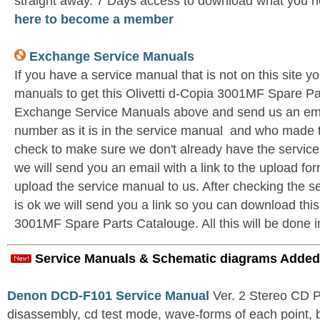
straight away. 7 Days access to download what you n
here to become a member
Exchange Service Manuals
If you have a service manual that is not on this site 
manuals to get this Olivetti d-Copia 3001MF Spare Pa
Exchange Service Manuals above and send us an emai
number as it is in the service manual and who made t
check to make sure we don't already have the service
we will send you an email with a link to the upload f
upload the service manual to us. After checking the se
is ok we will send you a link so you can download this
3001MF Spare Parts Catalouge. All this will be done i
Service Manuals & Schematic diagrams Added
Denon DCD-F101 Service Manual
Ver. 2 Stereo CD 
disassembly, cd test mode, wave-forms of each point, 