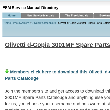
FSM Service Manual Directory
Home
New Service Manuals
The Free Manuals
Bookmar
Home
:
PhotoCopiers
:
Olivetti Photocopiers
: Olivetti d-Copia 3001MF Spare Parts Catal
Olivetti d-Copia 3001MF Spare Part
Members click here to download this Olivetti 
Parts Catalouge
Join the members site and get access to download this
3001MF Spare Parts Catalouge and anything else you
for us, you choose your username and password at si