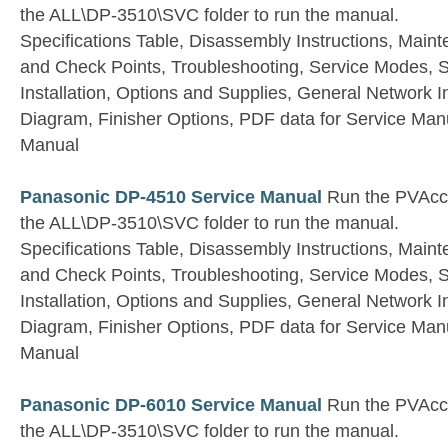
the ALL\DP-3510\SVC folder to run the manual.
Specifications Table, Disassembly Instructions, Main
and Check Points, Troubleshooting, Service Modes, S
Installation, Options and Supplies, General Network 
Diagram, Finisher Options, PDF data for Service Manu
Manual
Panasonic DP-4510 Service Manual
Run the PVAccel
the ALL\DP-3510\SVC folder to run the manual.
Specifications Table, Disassembly Instructions, Main
and Check Points, Troubleshooting, Service Modes, S
Installation, Options and Supplies, General Network 
Diagram, Finisher Options, PDF data for Service Manu
Manual
Panasonic DP-6010 Service Manual
Run the PVAccel
the ALL\DP-3510\SVC folder to run the manual.