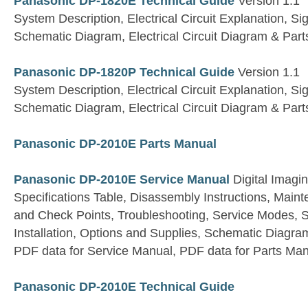
Panasonic DP-1820E Technical Guide
Version 1.1
System Description, Electrical Circuit Explanation, S
Schematic Diagram, Electrical Circuit Diagram & Parts
Panasonic DP-1820P Technical Guide
Version 1.1
System Description, Electrical Circuit Explanation, S
Schematic Diagram, Electrical Circuit Diagram & Parts
Panasonic DP-2010E Parts Manual
Panasonic DP-2010E Service Manual
Digital Imagi
Specifications Table, Disassembly Instructions, Main
and Check Points, Troubleshooting, Service Modes, S
Installation, Options and Supplies, Schematic Diagram
PDF data for Service Manual, PDF data for Parts Ma
Panasonic DP-2010E Technical Guide