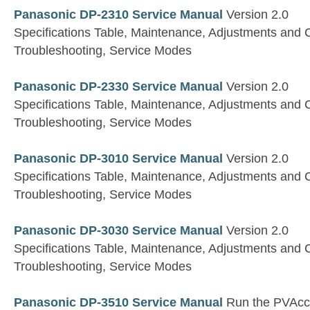
Panasonic DP-2310 Service Manual
Version 2.0
Specifications Table, Maintenance, Adjustments and 
Troubleshooting, Service Modes
Panasonic DP-2330 Service Manual
Version 2.0
Specifications Table, Maintenance, Adjustments and 
Troubleshooting, Service Modes
Panasonic DP-3010 Service Manual
Version 2.0
Specifications Table, Maintenance, Adjustments and 
Troubleshooting, Service Modes
Panasonic DP-3030 Service Manual
Version 2.0
Specifications Table, Maintenance, Adjustments and 
Troubleshooting, Service Modes
Panasonic DP-3510 Service Manual
Run the PVAccel