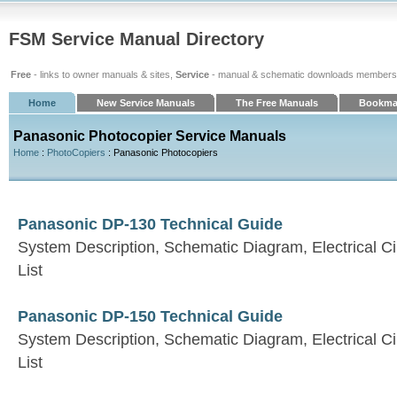
FSM Service Manual Directory
Free
- links to owner manuals & sites,
Service
- manual & schematic downloads members
Home
New Service Manuals
The Free Manuals
Bookma
Panasonic Photocopier Service Manuals
Home
:
PhotoCopiers
: Panasonic Photocopiers
Panasonic DP-130 Technical Guide
System Description, Schematic Diagram, Electrical Ci
List
Panasonic DP-150 Technical Guide
System Description, Schematic Diagram, Electrical Ci
List