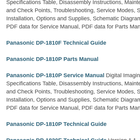
Specifications Table, Disassembly Instructions, Main
and Check Points, Troubleshooting, Service Modes, S
Installation, Options and Supplies, Schematic Diagram
PDF data for Service Manual, PDF data for Parts Ma
Panasonic DP-1810F Technical Guide
Panasonic DP-1810P Parts Manual
Panasonic DP-1810P Service Manual
Digital Imagi
Specifications Table, Disassembly Instructions, Main
and Check Points, Troubleshooting, Service Modes, S
Installation, Options and Supplies, Schematic Diagram
PDF data for Service Manual, PDF data for Parts Ma
Panasonic DP-1810P Technical Guide