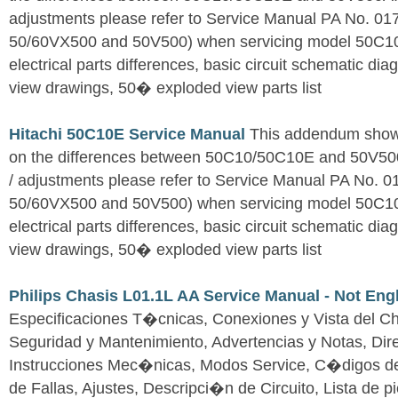
adjustments please refer to Service Manual PA No. 0
50/60VX500 and 50V500) when servicing model 50C1
electrical parts differences, basic circuit schematic d
view drawings, 50� exploded view parts list
Hitachi 50C10E Service Manual
This addendum shows
on the differences between 50C10/50C10E and 50V500A
/ adjustments please refer to Service Manual PA No. 
50/60VX500 and 50V500) when servicing model 50C1
electrical parts differences, basic circuit schematic d
view drawings, 50� exploded view parts list
Philips Chasis L01.1L AA Service Manual - Not Eng
Especificaciones T�cnicas, Conexiones y Vista del Ch
Seguridad y Mantenimiento, Advertencias y Notas, Dire
Instrucciones Mec�nicas, Modos Service, C�digos d
de Fallas, Ajustes, Descripci�n de Circuito, Lista de 