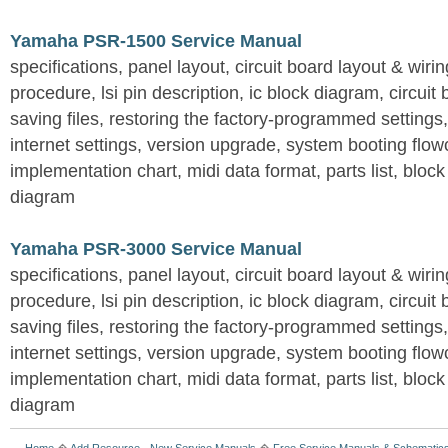
Yamaha PSR-1500 Service Manual
specifications, panel layout, circuit board layout & wir
procedure, lsi pin description, ic block diagram, circuit
saving files, restoring the factory-programmed settings, 
internet settings, version upgrade, system booting flow
implementation chart, midi data format, parts list, block
diagram
Yamaha PSR-3000 Service Manual
specifications, panel layout, circuit board layout & wir
procedure, lsi pin description, ic block diagram, circuit
saving files, restoring the factory-programmed settings, 
internet settings, version upgrade, system booting flow
implementation chart, midi data format, parts list, block
diagram