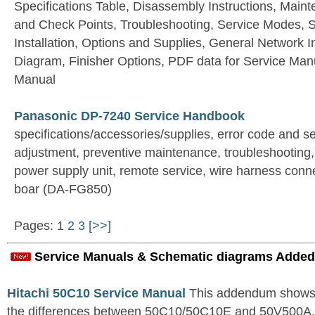
Specifications Table, Disassembly Instructions, Main
and Check Points, Troubleshooting, Service Modes, S
Installation, Options and Supplies, General Network 
Diagram, Finisher Options, PDF data for Service Manu
Manual
Panasonic DP-7240 Service Handbook
specifications/accessories/supplies, error code and s
adjustment, preventive maintenance, troubleshooting,
power supply unit, remote service, wire harness conn
boar (DA-FG850)
Pages: 1
2
3
[>>]
Service Manuals & Schematic diagrams Added
Hitachi 50C10 Service Manual
This addendum shows o
the differences between 50C10/50C10E and 50V500A. Fo