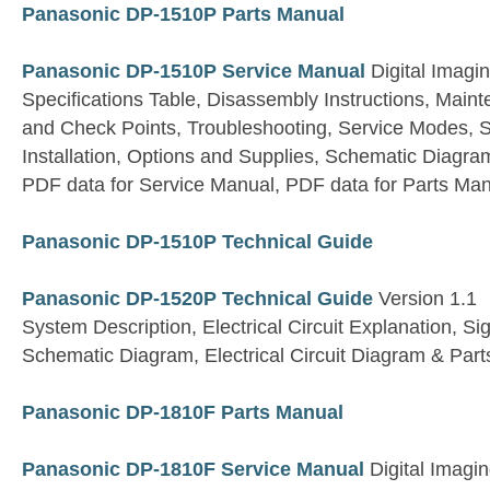
Panasonic DP-1510P Parts Manual
Panasonic DP-1510P Service Manual
Digital Imagi
Specifications Table, Disassembly Instructions, Main
and Check Points, Troubleshooting, Service Modes, S
Installation, Options and Supplies, Schematic Diagram
PDF data for Service Manual, PDF data for Parts Ma
Panasonic DP-1510P Technical Guide
Panasonic DP-1520P Technical Guide
Version 1.1
System Description, Electrical Circuit Explanation, S
Schematic Diagram, Electrical Circuit Diagram & Parts
Panasonic DP-1810F Parts Manual
Panasonic DP-1810F Service Manual
Digital Imagi