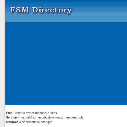
Free
- links to owner manuals & sites
Service
- manual & schematic downloads members only
Manuals
& schematic exchanges