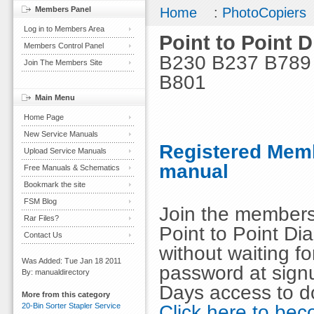
Members Panel
Home
:
PhotoCopiers
Log in to Members Area
Point to Point 
Members Control Panel
B230 B237 B789
Join The Members Site
B801
Main Menu
Home Page
New Service Manuals
Registered Memb
Upload Service Manuals
manual
Free Manuals & Schematics
Bookmark the site
FSM Blog
Join the members
Rar Files?
Point to Point D
Contact Us
without waiting 
Was Added: Tue Jan 18 2011
password at signu
By: manualdirectory
Days access to d
More from this category
Click here to b
20-Bin Sorter Stapler Service