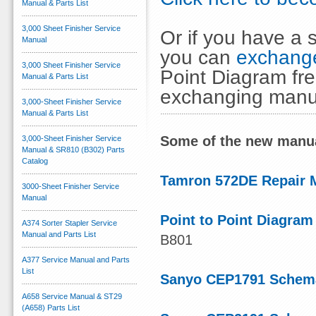
Manual & Parts List
3,000 Sheet Finisher Service
Or if you have a s
Manual
you can
exchange
3,000 Sheet Finisher Service
Point Diagram fre
Manual & Parts List
exchanging manu
3,000-Sheet Finisher Service
Manual & Parts List
Some of the new manua
3,000-Sheet Finisher Service
Manual & SR810 (B302) Parts
Catalog
Tamron 572DE Repair 
3000-Sheet Finisher Service
Manual
Point to Point Diagram
A374 Sorter Stapler Service
Manual and Parts List
B801
A377 Service Manual and Parts
List
Sanyo CEP1791 Schema
A658 Service Manual & ST29
(A658) Parts List