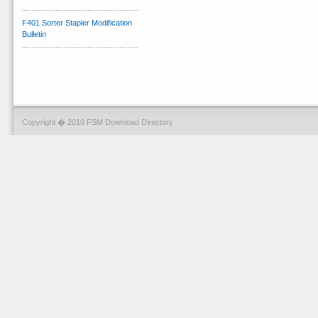
F401 Sorter Stapler Modification
Bulletin
Copyright � 2010 FSM Download Directory