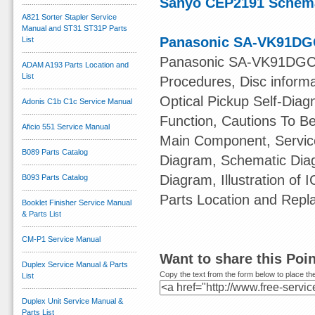
Sanyo CEP2191 Schema
A821 Sorter Stapler Service
Manual and ST31 ST31P Parts
Panasonic SA-VK91DGC
List
Panasonic SA-VK91DGCS 
ADAM A193 Parts Location and
List
Procedures, Disc informa
Optical Pickup Self-Dia
Adonis C1b C1c Service Manual
Function, Cautions To B
Aficio 551 Service Manual
Main Component, Servic
B089 Parts Catalog
Diagram, Schematic Diag
Diagram, Illustration of 
B093 Parts Catalog
Parts Location and Repl
Booklet Finisher Service Manual
& Parts List
CM-P1 Service Manual
Want to share this Poi
Duplex Service Manual & Parts
Copy the text from the form below to place the
List
Duplex Unit Service Manual &
Parts List