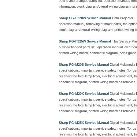
outline and changed parts list, operation manual, remo
information, block diagram/overall wiring diagram, pr
Sharp PG-F320W Service Manual
Data Projector
operation manual, removing of major parts, the optical 
block diagram/overall wiring diagram, printed wiring
Sharp PG-F325W Service Manual
This Service Man
outline/changed parts list, operation manual, electric
printed wiring board, schematic diagram, parts guide
Sharp PG-M20S Service Manual
Digital Multimedia 
specifications, important service safety notes (for u
resetting the total lamp timer, electrical adjustment, 
schematic diagram, printed wiring board assemblies, p
Sharp PG-M20X Service Manual
Digital Multimedia 
specifications, important service safety notes (for u
resetting the total lamp timer, electrical adjustment, 
schematic diagram, printed wiring board assemblies, p
Sharp PG-M25X Service Manual
Digital Multimedia 
specifications, important service safety notes (for u
resetting the total lamp timer, electrical adjustment, 