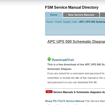
FSM Service Manual Directory
Home
New Service Manuals
Home
:
Power Supply Units
: APC UPS 500 Schemat
APC UPS 500 Schematic Diagr
Download/Visit
This is a free download of the APC UPS 500 Sc
Schematic Diagram.
If you are asked for a username and password for t
remember to include the title of this manual or th
and password so you can download this file.
Service Manuals & Schematic diagrams A
Sharp PG-F317X Service Manual
This Service Man