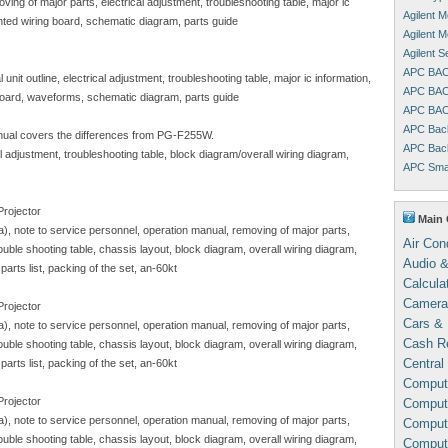
ving of major parts, electrical adjustment, troubleshooting table, major ic
Agilent 
inted wiring board, schematic diagram, parts guide
Agilent 
Agilent 
APC BAC
unit outline, electrical adjustment, troubleshooting table, major ic information,
APC BAC
 board, waveforms, schematic diagram, parts guide
APC BAC
APC Bac
ual covers the differences from PG-F255W.
APC Bac
al adjustment, troubleshooting table, block diagram/overall wiring diagram,
APC Sma
Projector
Main 
sa), note to service personnel, operation manual, removing of major parts,
Air Con
trouble shooting table, chassis layout, block diagram, overall wiring diagram,
Audio &
arts list, packing of the set, an-60kt
Calcula
Camera
Projector
Cars & 
sa), note to service personnel, operation manual, removing of major parts,
Cash Re
trouble shooting table, chassis layout, block diagram, overall wiring diagram,
Central
arts list, packing of the set, an-60kt
Comput
Projector
Compute
sa), note to service personnel, operation manual, removing of major parts,
Comput
trouble shooting table, chassis layout, block diagram, overall wiring diagram,
Comput