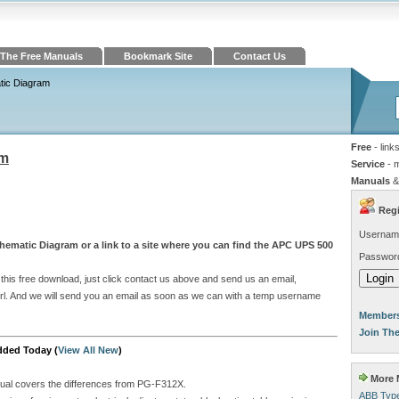
The Free Manuals
Bookmark Site
Contact Us
ic Diagram
Free
- link
am
Service
- 
Manuals
&
Regi
Usernam
hematic Diagram or a link to a site where you can find the APC UPS 500
Passwor
his free download, just click contact us above and send us an email,
e url. And we will send you an email as soon as we can with a temp username
Members
Join Th
dded Today (
View All New
)
More M
ual covers the differences from PG-F312X.
ABB Type