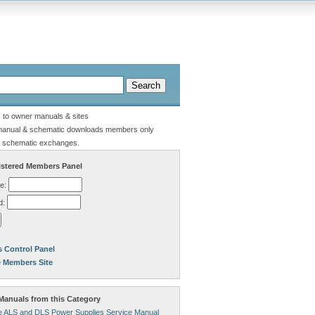
s to owner manuals & sites
manual & schematic downloads members only
 schematic exchanges.
stered Members Panel
e:
d:
 Control Panel
e Members Site
anuals from this Category
 ALS and DLS Power Supplies Service Manual