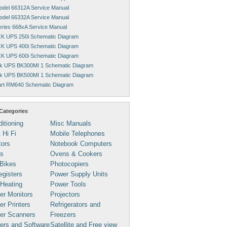
Model 66312A Service Manual
Model 66332A Service Manual
Series 668xA Service Manual
K UPS 250i Schematic Diagram
K UPS 400i Schematic Diagram
K UPS 600i Schematic Diagram
k UPS BK300MI 1 Schematic Diagram
k UPS BK500MI 1 Schematic Diagram
rt RM640 Schematic Diagram
Categories
ditioning
Misc Manuals
 Hi Fi
Mobile Telephones
tors
Notebook Computers
s
Ovens & Cookers
Bikes
Photocopiers
gisters
Power Supply Units
 Heating
Power Tools
er Monitors
Projectors
r Printers
Refrigerators and
er Scanners
Freezers
ers and Software
Satellite and Free view