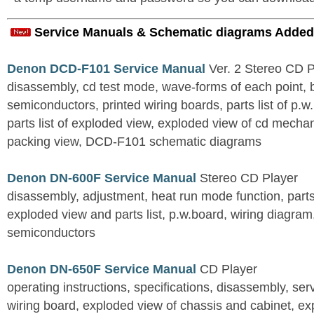
Service Manuals & Schematic diagrams Added
Denon DCD-F101 Service Manual
Ver. 2 Stereo CD 
disassembly, cd test mode, wave-forms of each point, 
semiconductors, printed wiring boards, parts list of p.w.
parts list of exploded view, exploded view of cd mechan
packing view, DCD-F101 schematic diagrams
Denon DN-600F Service Manual
Stereo CD Player
disassembly, adjustment, heat run mode function, parts 
exploded view and parts list, p.w.board, wiring diagra
semiconductors
Denon DN-650F Service Manual
CD Player
operating instructions, specifications, disassembly, ser
wiring board, exploded view of chassis and cabinet, e