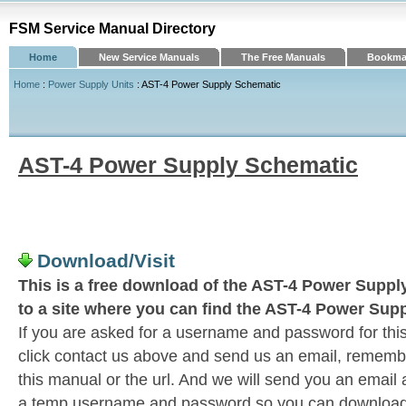
FSM Service Manual Directory
Home
New Service Manuals
The Free Manuals
Bookmar
Home
:
Power Supply Units
: AST-4 Power Supply Schematic
AST-4 Power Supply Schematic
Download/Visit
This is a free download of the AST-4 Power Supply
to a site where you can find the AST-4 Power Sup
If you are asked for a username and password for this
click contact us above and send us an email, remember 
this manual or the url. And we will send you an email
a temp username and password so you can download t