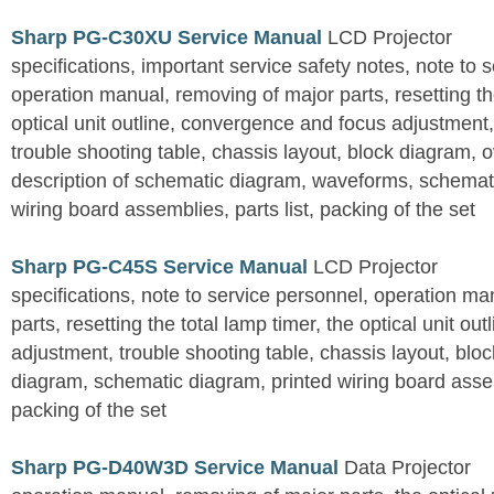
Sharp PG-C30XU Service Manual
LCD Projector
specifications, important service safety notes, note to 
operation manual, removing of major parts, resetting the
optical unit outline, convergence and focus adjustment,
trouble shooting table, chassis layout, block diagram, o
description of schematic diagram, waveforms, schemati
wiring board assemblies, parts list, packing of the set
Sharp PG-C45S Service Manual
LCD Projector
specifications, note to service personnel, operation m
parts, resetting the total lamp timer, the optical unit outl
adjustment, trouble shooting table, chassis layout, bloc
diagram, schematic diagram, printed wiring board assemb
packing of the set
Sharp PG-D40W3D Service Manual
Data Projector