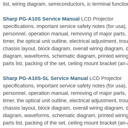
list, wiring diagram, semiconductors, ic terminal functi
Sharp PG-A10S Service Manual
LCD Projector
specifications, important service safety notes (for usa),
personnel, operation manual, removing of major parts, r
timer, the optical unit outline, electrical adjustment, tro
chassis layout, block diagram, overall wiring diagram, 
diagram, waveforms, schematic diagram, printed wirin
parts list, packing of the set, ceiling mount bracket (an
Sharp PG-A10S-SL Service Manual
LCD Projector
specifications, important service safety notes (for usa),
personnel, operation manual, removing of major parts, r
timer, the optical unit outline, electrical adjustment, tro
chassis layout, block diagram, overall wiring diagram, 
diagram, waveforms, schematic diagram, printed wirin
parts list, packing of the set, ceiling mount bracket (an