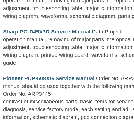
operation manual, removing of major parts, the optical un
adjustment, troubleshooting table, major ic information
wiring diagram, waveforms, schematic diagram, parts 
Sharp PG-D45X3D Service Manual
Data Projector
operation manual, removing of major parts, the optical un
adjustment, troubleshooting table, major ic information
wiring diagram, printed wiring board, waveforms, sche
guide
Pioneer PDP-508XG Service Manual
Order No. ARP3
manual should be used together with the following
Order No. ARP3445
contrast of miscellaneous parts, basic items for service
diagnosis, service factory mode, each setting and adju
information, schematic diagram, pcb connection diagram