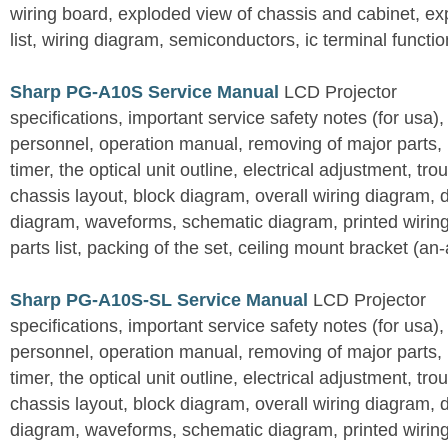
wiring board, exploded view of chassis and cabinet, e
list, wiring diagram, semiconductors, ic terminal functi
Sharp PG-A10S Service Manual
LCD Projector
specifications, important service safety notes (for usa),
personnel, operation manual, removing of major parts, r
timer, the optical unit outline, electrical adjustment, tro
chassis layout, block diagram, overall wiring diagram, 
diagram, waveforms, schematic diagram, printed wirin
parts list, packing of the set, ceiling mount bracket (an
Sharp PG-A10S-SL Service Manual
LCD Projector
specifications, important service safety notes (for usa),
personnel, operation manual, removing of major parts, r
timer, the optical unit outline, electrical adjustment, tro
chassis layout, block diagram, overall wiring diagram, 
diagram, waveforms, schematic diagram, printed wirin