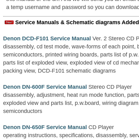
a temp username and password so you can download t
Service Manuals & Schematic diagrams Added
Denon DCD-F101 Service Manual
Ver. 2 Stereo CD 
disassembly, cd test mode, wave-forms of each point, 
semiconductors, printed wiring boards, parts list of p.w.
parts list of exploded view, exploded view of cd mechan
packing view, DCD-F101 schematic diagrams
Denon DN-600F Service Manual
Stereo CD Player
disassembly, adjustment, heat run mode function, parts 
exploded view and parts list, p.w.board, wiring diagra
semiconductors
Denon DN-650F Service Manual
CD Player
operating instructions, specifications, disassembly, ser