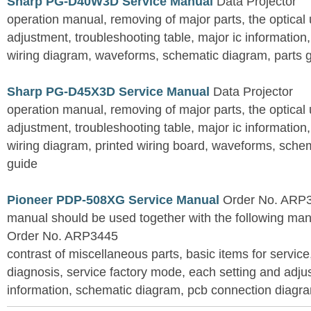
Sharp PG-D40W3D Service Manual
Data Projector
operation manual, removing of major parts, the optical un
adjustment, troubleshooting table, major ic information
wiring diagram, waveforms, schematic diagram, parts 
Sharp PG-D45X3D Service Manual
Data Projector
operation manual, removing of major parts, the optical un
adjustment, troubleshooting table, major ic information
wiring diagram, printed wiring board, waveforms, sche
guide
Pioneer PDP-508XG Service Manual
Order No. ARP3
manual should be used together with the following
Order No. ARP3445
contrast of miscellaneous parts, basic items for service
diagnosis, service factory mode, each setting and adju
information, schematic diagram, pcb connection diagram