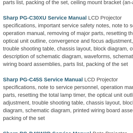
parts list, packing of the set, ceiling mount bracket (an
Sharp PG-C30XU Service Manual
LCD Projector
specifications, important service safety notes, note to 
operation manual, removing of major parts, resetting the
optical unit outline, convergence and focus adjustment,
trouble shooting table, chassis layout, block diagram, o
description of schematic diagram, waveforms, schemati
wiring board assemblies, parts list, packing of the set
Sharp PG-C45S Service Manual
LCD Projector
specifications, note to service personnel, operation m
parts, resetting the total lamp timer, the optical unit outl
adjustment, trouble shooting table, chassis layout, bloc
diagram, schematic diagram, printed wiring board assemb
packing of the set