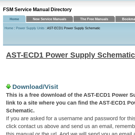
FSM Service Manual Directory
Home
New Service Manuals
The Free Manuals
Bookmar
Home
:
Power Supply Units
: AST-ECD1 Power Supply Schematic
AST-ECD1 Power Supply Schematic
Download/Visit
This is a free download of the AST-ECD1 Power S
link to a site where you can find the AST-ECD1 P
Schematic.
If you are asked for a username and password for this
click contact us above and send us an email, remember 
this manual or the url. And we will send you an email