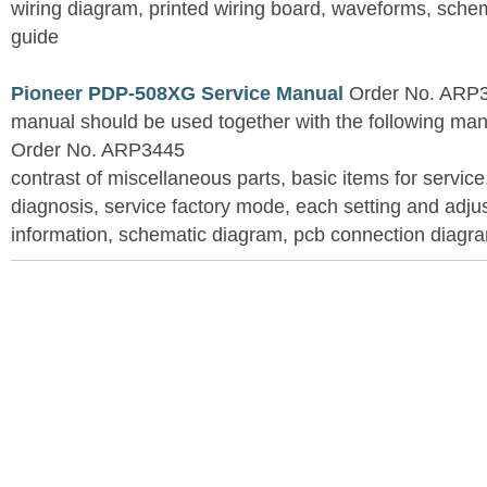
wiring diagram, printed wiring board, waveforms, sche
guide
Pioneer PDP-508XG Service Manual
Order No. ARP3
manual should be used together with the following
Order No. ARP3445
contrast of miscellaneous parts, basic items for service
diagnosis, service factory mode, each setting and adju
information, schematic diagram, pcb connection diagram