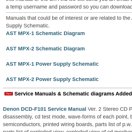
a temp username and password so you can download t
Manuals that could be of interest or are related to 
Supply Schematic.
AST MPX-1 Schematic Diagram
AST MPX-2 Schematic Diagram
AST MPX-1 Power Supply Schematic
AST MPX-2 Power Supply Schematic
Service Manuals & Schematic diagrams Added
Denon DCD-F101 Service Manual
Ver. 2 Stereo CD 
disassembly, cd test mode, wave-forms of each point, 
semiconductors, printed wiring boards, parts list of p.w.