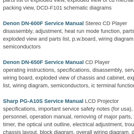
parts list of exploded view, exploded view of cd mechan
packing view, DCD-F101 schematic diagrams
Denon DN-600F Service Manual
Stereo CD Player
disassembly, adjustment, heat run mode function, parts 
exploded view and parts list, p.w.board, wiring diagra
semiconductors
Denon DN-650F Service Manual
CD Player
operating instructions, specifications, disassembly, ser
wiring board, exploded view of chassis and cabinet, e
list, wiring diagram, semiconductors, ic terminal functi
Sharp PG-A10S Service Manual
LCD Projector
specifications, important service safety notes (for usa),
personnel, operation manual, removing of major parts, r
timer, the optical unit outline, electrical adjustment, tro
chassis layout, block diagram, overall wiring diagram, 