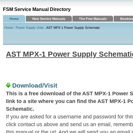
FSM Service Manual Directory
Home
New Service Manuals
The Free Manuals
Bookmar
Home
:
Power Supply Units
: AST MPX-1 Power Supply Schematic
AST MPX-1 Power Supply Schemati
Download/Visit
This is a free download of the AST MPX-1 Power 
link to a site where you can find the AST MPX-1 
Schematic.
If you are asked for a username and password for this
click contact us above and send us an email, remember 
this manual or the url. And we will send you an email