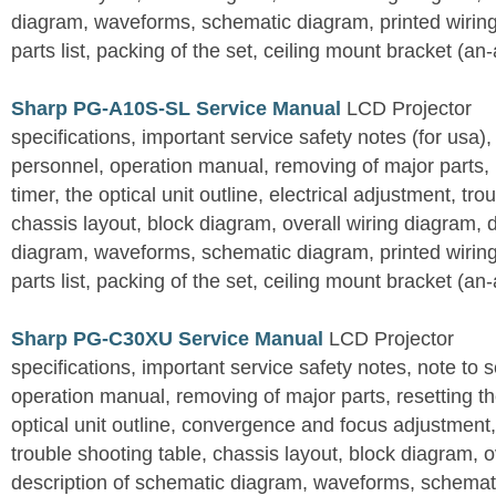
diagram, waveforms, schematic diagram, printed wirin
parts list, packing of the set, ceiling mount bracket (an
Sharp PG-A10S-SL Service Manual
LCD Projector
specifications, important service safety notes (for usa),
personnel, operation manual, removing of major parts, r
timer, the optical unit outline, electrical adjustment, tro
chassis layout, block diagram, overall wiring diagram, 
diagram, waveforms, schematic diagram, printed wirin
parts list, packing of the set, ceiling mount bracket (an
Sharp PG-C30XU Service Manual
LCD Projector
specifications, important service safety notes, note to 
operation manual, removing of major parts, resetting the
optical unit outline, convergence and focus adjustment,
trouble shooting table, chassis layout, block diagram, o
description of schematic diagram, waveforms, schemati