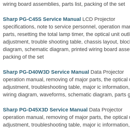
wiring board assemblies, parts list, packing of the set
Sharp PG-C45S Service Manual
LCD Projector
specifications, note to service personnel, operation m
parts, resetting the total lamp timer, the optical unit outl
adjustment, trouble shooting table, chassis layout, bloc
diagram, schematic diagram, printed wiring board assemb
packing of the set
Sharp PG-D40W3D Service Manual
Data Projector
operation manual, removing of major parts, the optical un
adjustment, troubleshooting table, major ic information
wiring diagram, waveforms, schematic diagram, parts 
Sharp PG-D45X3D Service Manual
Data Projector
operation manual, removing of major parts, the optical un
adjustment, troubleshooting table, major ic information