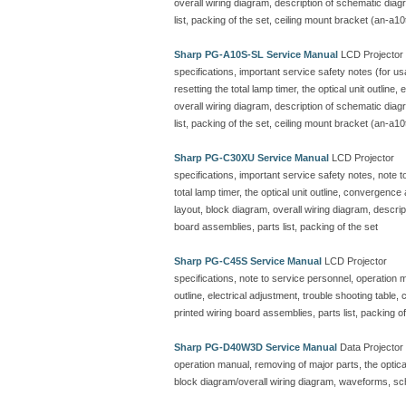
overall wiring diagram, description of schematic dia
list, packing of the set, ceiling mount bracket (an-a10
Sharp PG-A10S-SL Service Manual
LCD Projector
specifications, important service safety notes (for u
resetting the total lamp timer, the optical unit outline
overall wiring diagram, description of schematic dia
list, packing of the set, ceiling mount bracket (an-a10
Sharp PG-C30XU Service Manual
LCD Projector
specifications, important service safety notes, note 
total lamp timer, the optical unit outline, convergenc
layout, block diagram, overall wiring diagram, descr
board assemblies, parts list, packing of the set
Sharp PG-C45S Service Manual
LCD Projector
specifications, note to service personnel, operation ma
outline, electrical adjustment, trouble shooting table
printed wiring board assemblies, parts list, packing of
Sharp PG-D40W3D Service Manual
Data Projector
operation manual, removing of major parts, the optical 
block diagram/overall wiring diagram, waveforms, sc