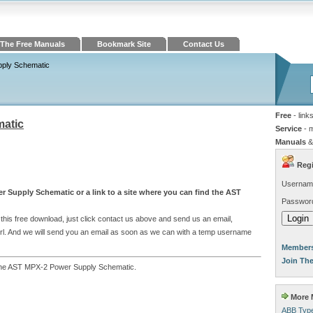
The Free Manuals
Bookmark Site
Contact Us
ply Schematic
Free
- link
atic
Service
- 
Manuals
&
Regi
Usernam
r Supply Schematic or a link to a site where you can find the AST
Passwor
his free download, just click contact us above and send us an email,
e url. And we will send you an email as soon as we can with a temp username
Members
Join Th
to the AST MPX-2 Power Supply Schematic.
More M
ABB Type