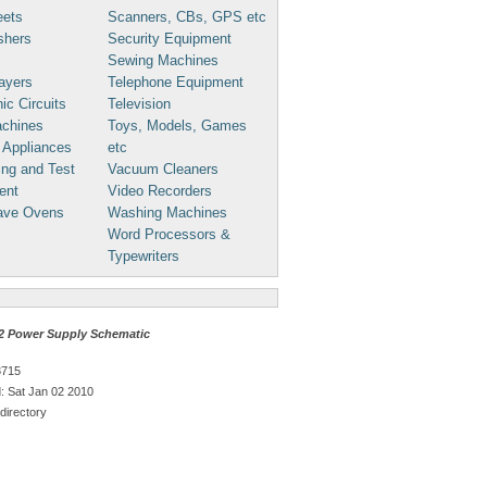
eets
Scanners, CBs, GPS etc
shers
Security Equipment
Sewing Machines
ayers
Telephone Equipment
ic Circuits
Television
chines
Toys, Models, Games
 Appliances
etc
ng and Test
Vacuum Cleaners
ent
Video Recorders
ave Ovens
Washing Machines
Word Processors &
Typewriters
 Power Supply Schematic
3715
 Sat Jan 02 2010
directory