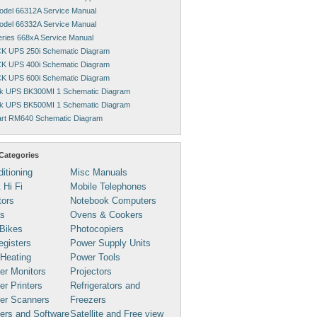
Model 66312A Service Manual
Model 66332A Service Manual
Series 668xA Service Manual
K UPS 250i Schematic Diagram
K UPS 400i Schematic Diagram
K UPS 600i Schematic Diagram
k UPS BK300MI 1 Schematic Diagram
k UPS BK500MI 1 Schematic Diagram
rt RM640 Schematic Diagram
Categories
ditioning
Misc Manuals
 Hi Fi
Mobile Telephones
tors
Notebook Computers
s
Ovens & Cookers
Bikes
Photocopiers
gisters
Power Supply Units
 Heating
Power Tools
er Monitors
Projectors
r Printers
Refrigerators and
er Scanners
Freezers
ers and Software
Satellite and Free view