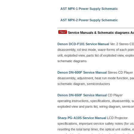
AST MPX-1 Power Supply Schematic
AST MPX-2 Power Supply Schematic
Service Manuals & Schematic diagrams A
Denon DCD-F101 Service Manual
Ver. 2 Stereo C
disassembly, cd test mode, wave-forms of each point, 
unit, exploded view, parts list of exploded view, ex
schematic diagrams
Denon DN-600F Service Manual
Stereo CD Player
disassembly, adjustment, heat run mode function, parts
schematic diagram, semiconductors
Denon DN-650F Service Manual
CD Player
operating instructions, specifications, disassembly, 
exploded view and parts list, wiring diagram, semicon
Sharp PG-A10S Service Manual
LCD Projector
specifications, important service safety notes (for u
resetting the total lamp timer, the optical unit outline