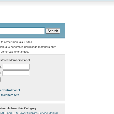
s to owner manuals & sites
manual & schematic downloads members only
 schematic exchanges.
stered Members Panel
e:
d:
 Control Panel
e Members Site
anuals from this Category
 ALS and DLS Power Supplies Service Manual