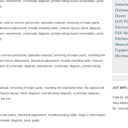
gram, waveforms, schematic diagram, printed wiring board assemblies, parts
Datash
t)
Dishwa
Dryers
DVD Pl
sa), note to service personnel, operation manual, removing of major parts,
Electron
, electrical adjustment, trouble shooting table, chassis layout, block diagram,
FAX Ma
gram, waveforms, schematic diagram, printed wiring board assemblies, parts
Kitchen
t)
Measuri
Equipm
to service personnel, operation manual, removing of major parts, resetting the
Microw
e and focus adjustment, electrical adjustment, trouble shooting table, chassis
iption of schematic diagram, waveforms, schematic diagram, printed wiring
AST MPX-2
nual, removing of major parts, resetting the total lamp timer, the optical unit
, chassis layout, block diagram, overall wiring diagram, schematic diagram,
FSM ID: 8
 the set
Was Added:
By: manual
unit outline, electrical adjustment, troubleshooting table, major ic information,
hematic diagram, parts guide