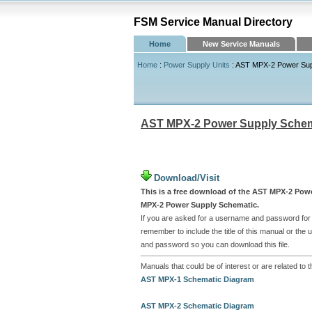
FSM Service Manual Directory
Home
New Service Manuals
Home
:
Power Supply Units
: AST MPX-2 Power Sup
AST MPX-2 Power Supply Schem
Download/Visit
This is a free download of the AST MPX-2 Powe
MPX-2 Power Supply Schematic.
If you are asked for a username and password for t
remember to include the title of this manual or th
and password so you can download this file.
Manuals that could be of interest or are related 
AST MPX-1 Schematic Diagram
AST MPX-2 Schematic Diagram