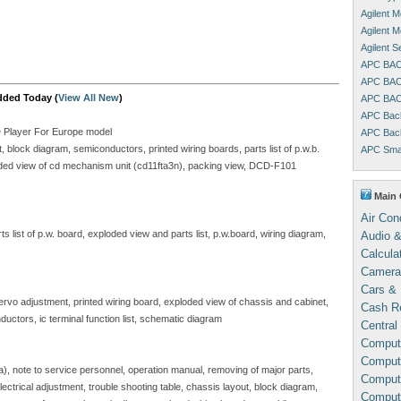
Agilent 
Agilent 
Agilent 
APC BAC
APC BAC
dded Today (
View All New
)
APC BAC
APC Bac
D Player For Europe model
APC Bac
block diagram, semiconductors, printed wiring boards, parts list of p.w.b.
APC Sma
ploded view of cd mechanism unit (cd11fta3n), packing view, DCD-F101
Main 
Air Con
 list of p.w. board, exploded view and parts list, p.w.board, wiring diagram,
Audio &
Calcula
Camera
Cars & 
servo adjustment, printed wiring board, exploded view of chassis and cabinet,
Cash Re
ductors, ic terminal function list, schematic diagram
Central
Comput
Compute
sa), note to service personnel, operation manual, removing of major parts,
Comput
, electrical adjustment, trouble shooting table, chassis layout, block diagram,
Comput