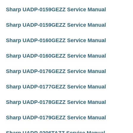
Sharp UADP-0159GEZZ Service Manual
Sharp UADP-0159GEZZ Service Manual
Sharp UADP-0160GEZZ Service Manual
Sharp UADP-0160GEZZ Service Manual
Sharp UADP-0176GEZZ Service Manual
Sharp UADP-0177GEZZ Service Manual
Sharp UADP-0178GEZZ Service Manual
Sharp UADP-0179GEZZ Service Manual