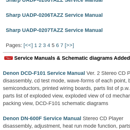
Sharp UADP-0206TAZZ Service Manual
Sharp UADP-0206TAZZ Service Manual
Sharp UADP-0207TAZZ Service Manual
Pages:
[<<]
1
2
3
4
5
6
7
[>>]
Service Manuals & Schematic diagrams Added
Denon DCD-F101 Service Manual
Ver. 2 Stereo CD 
disassembly, cd test mode, wave-forms of each point, 
semiconductors, printed wiring boards, parts list of p.w.
parts list of exploded view, exploded view of cd mechan
packing view, DCD-F101 schematic diagrams
Denon DN-600F Service Manual
Stereo CD Player
disassembly, adjustment, heat run mode function, parts 