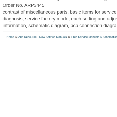
Order No. ARP3445
contrast of miscellaneous parts, basic items for service
diagnosis, service factory mode, each setting and adju
information, schematic diagram, pcb connection diagram
Home
�
Add Resource
-
New Service Manuals
�
Free Service Manuals & Schematic