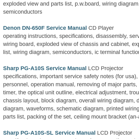
exploded view and parts list, p.w.board, wiring diagra
semiconductors
Denon DN-650F Service Manual
CD Player
operating instructions, specifications, disassembly, ser
wiring board, exploded view of chassis and cabinet, e
list, wiring diagram, semiconductors, ic terminal functi
Sharp PG-A10S Service Manual
LCD Projector
specifications, important service safety notes (for usa),
personnel, operation manual, removing of major parts, r
timer, the optical unit outline, electrical adjustment, tro
chassis layout, block diagram, overall wiring diagram, 
diagram, waveforms, schematic diagram, printed wirin
parts list, packing of the set, ceiling mount bracket (an
Sharp PG-A10S-SL Service Manual
LCD Projector