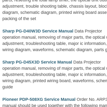
parts, resetting the total lamp timer, the optical unit outl
adjustment, trouble shooting table, chassis layout, bloc
diagram, schematic diagram, printed wiring board assemb
packing of the set
Sharp PG-D40W3D Service Manual
Data Projector
operation manual, removing of major parts, the optical un
adjustment, troubleshooting table, major ic information
wiring diagram, waveforms, schematic diagram, parts 
Sharp PG-D45X3D Service Manual
Data Projector
operation manual, removing of major parts, the optical un
adjustment, troubleshooting table, major ic information
wiring diagram, printed wiring board, waveforms, sche
guide
Pioneer PDP-508XG Service Manual
Order No. ARP3
manual should be used together with the following