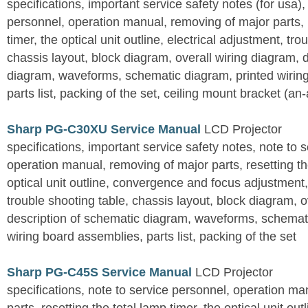
specifications, important service safety notes (for usa),
personnel, operation manual, removing of major parts, r
timer, the optical unit outline, electrical adjustment, tro
chassis layout, block diagram, overall wiring diagram, 
diagram, waveforms, schematic diagram, printed wirin
parts list, packing of the set, ceiling mount bracket (an
Sharp PG-C30XU Service Manual
LCD Projector
specifications, important service safety notes, note to 
operation manual, removing of major parts, resetting the
optical unit outline, convergence and focus adjustment,
trouble shooting table, chassis layout, block diagram, o
description of schematic diagram, waveforms, schemati
wiring board assemblies, parts list, packing of the set
Sharp PG-C45S Service Manual
LCD Projector
specifications, note to service personnel, operation m