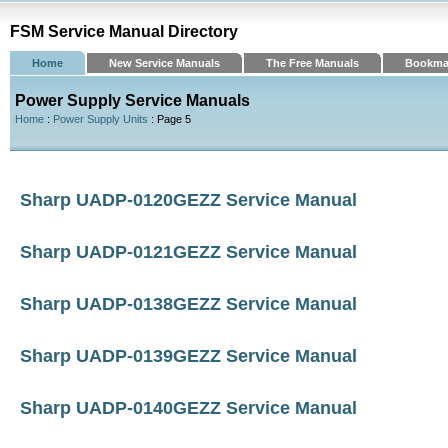
FSM Service Manual Directory
Home
New Service Manuals
The Free Manuals
Bookma
Power Supply Service Manuals
Home
:
Power Supply Units
: Page 5
Sharp UADP-0120GEZZ Service Manual
Sharp UADP-0121GEZZ Service Manual
Sharp UADP-0138GEZZ Service Manual
Sharp UADP-0139GEZZ Service Manual
Sharp UADP-0140GEZZ Service Manual