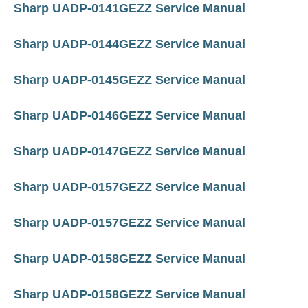
Sharp UADP-0141GEZZ Service Manual
Sharp UADP-0144GEZZ Service Manual
Sharp UADP-0145GEZZ Service Manual
Sharp UADP-0146GEZZ Service Manual
Sharp UADP-0147GEZZ Service Manual
Sharp UADP-0157GEZZ Service Manual
Sharp UADP-0157GEZZ Service Manual
Sharp UADP-0158GEZZ Service Manual
Sharp UADP-0158GEZZ Service Manual