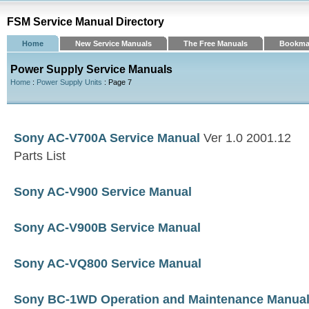
FSM Service Manual Directory
Home
New Service Manuals
The Free Manuals
Bookma
Power Supply Service Manuals
Home
:
Power Supply Units
: Page 7
Sony AC-V700A Service Manual
Ver 1.0 2001.12
Parts List
Sony AC-V900 Service Manual
Sony AC-V900B Service Manual
Sony AC-VQ800 Service Manual
Sony BC-1WD Operation and Maintenance Manua