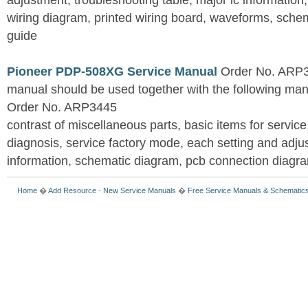
adjustment, troubleshooting table, major ic information
wiring diagram, printed wiring board, waveforms, sche
guide
Pioneer PDP-508XG Service Manual
Order No. ARP3
manual should be used together with the following
Order No. ARP3445
contrast of miscellaneous parts, basic items for service
diagnosis, service factory mode, each setting and adju
information, schematic diagram, pcb connection diagram
Home
�
Add Resource
-
New Service Manuals
�
Free Service Manuals & Schematic