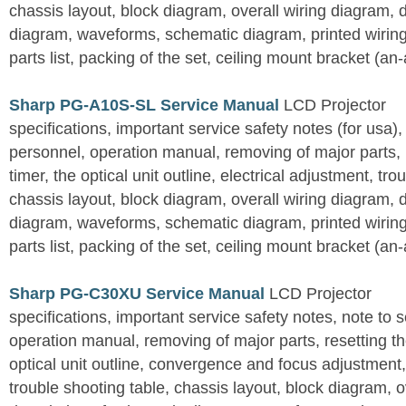
chassis layout, block diagram, overall wiring diagram, 
diagram, waveforms, schematic diagram, printed wirin
parts list, packing of the set, ceiling mount bracket (an
Sharp PG-A10S-SL Service Manual
LCD Projector
specifications, important service safety notes (for usa),
personnel, operation manual, removing of major parts, r
timer, the optical unit outline, electrical adjustment, tro
chassis layout, block diagram, overall wiring diagram, 
diagram, waveforms, schematic diagram, printed wirin
parts list, packing of the set, ceiling mount bracket (an
Sharp PG-C30XU Service Manual
LCD Projector
specifications, important service safety notes, note to 
operation manual, removing of major parts, resetting the
optical unit outline, convergence and focus adjustment,
trouble shooting table, chassis layout, block diagram, o