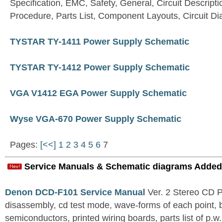
Specification, EMC, Safety, General, Circuit Descripti
Procedure, Parts List, Component Layouts, Circuit D
TYSTAR TY-1411 Power Supply Schematic
TYSTAR TY-1412 Power Supply Schematic
VGA V1412 EGA Power Supply Schematic
Wyse VGA-670 Power Supply Schematic
Pages:
[<<]
1
2
3
4
5
6
7
Service Manuals & Schematic diagrams Added
Denon DCD-F101 Service Manual
Ver. 2 Stereo CD 
disassembly, cd test mode, wave-forms of each point, 
semiconductors, printed wiring boards, parts list of p.w.