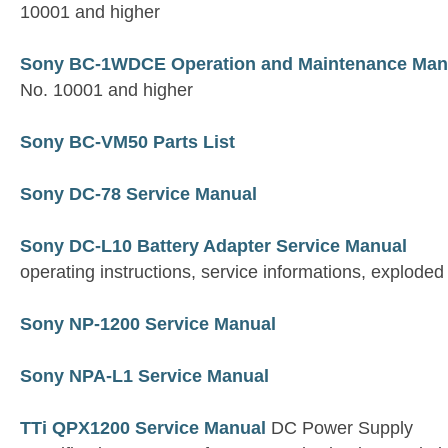
10001 and higher
Sony BC-1WDCE Operation and Maintenance Man
No. 10001 and higher
Sony BC-VM50 Parts List
Sony DC-78 Service Manual
Sony DC-L10 Battery Adapter Service Manual
operating instructions, service informations, exploded 
Sony NP-1200 Service Manual
Sony NPA-L1 Service Manual
TTi QPX1200 Service Manual
DC Power Supply