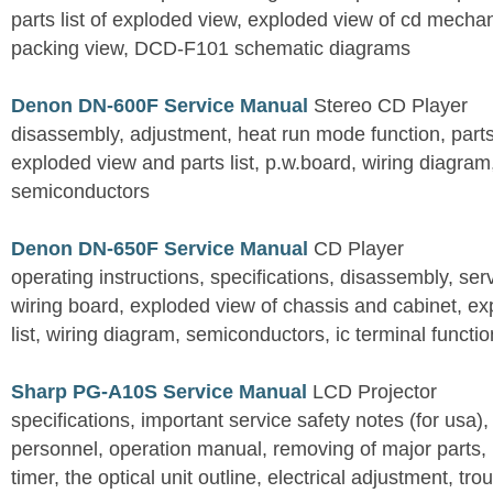
parts list of exploded view, exploded view of cd mechan
packing view, DCD-F101 schematic diagrams
Denon DN-600F Service Manual
Stereo CD Player
disassembly, adjustment, heat run mode function, parts 
exploded view and parts list, p.w.board, wiring diagra
semiconductors
Denon DN-650F Service Manual
CD Player
operating instructions, specifications, disassembly, ser
wiring board, exploded view of chassis and cabinet, e
list, wiring diagram, semiconductors, ic terminal functi
Sharp PG-A10S Service Manual
LCD Projector
specifications, important service safety notes (for usa),
personnel, operation manual, removing of major parts, r
timer, the optical unit outline, electrical adjustment, tro