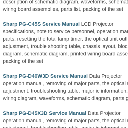
description of schematic diagram, waveforms, schemati
wiring board assemblies, parts list, packing of the set
Sharp PG-C45S Service Manual
LCD Projector
specifications, note to service personnel, operation m
parts, resetting the total lamp timer, the optical unit outl
adjustment, trouble shooting table, chassis layout, bloc
diagram, schematic diagram, printed wiring board assemb
packing of the set
Sharp PG-D40W3D Service Manual
Data Projector
operation manual, removing of major parts, the optical un
adjustment, troubleshooting table, major ic information
wiring diagram, waveforms, schematic diagram, parts 
Sharp PG-D45X3D Service Manual
Data Projector
operation manual, removing of major parts, the optical un