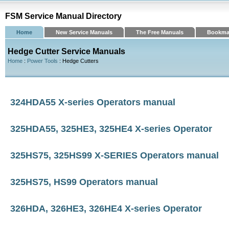
FSM Service Manual Directory
Home
New Service Manuals
The Free Manuals
Bookma
Hedge Cutter Service Manuals
Home
:
Power Tools
: Hedge Cutters
324HDA55 X-series Operators manual
325HDA55, 325HE3, 325HE4 X-series Operator
325HS75, 325HS99 X-SERIES Operators manual
325HS75, HS99 Operators manual
326HDA, 326HE3, 326HE4 X-series Operator