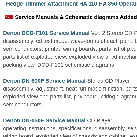
Hedge Trimmer Attachment HA 110 HA 850 Operat
Service Manuals & Schematic diagrams Added
Denon DCD-F101 Service Manual
Ver. 2 Stereo CD 
disassembly, cd test mode, wave-forms of each point, 
semiconductors, printed wiring boards, parts list of p.w.
parts list of exploded view, exploded view of cd mechan
packing view, DCD-F101 schematic diagrams
Denon DN-600F Service Manual
Stereo CD Player
disassembly, adjustment, heat run mode function, parts 
exploded view and parts list, p.w.board, wiring diagra
semiconductors
Denon DN-650F Service Manual
CD Player
operating instructions, specifications, disassembly, ser
wiring board, exploded view of chassis and cabinet, e