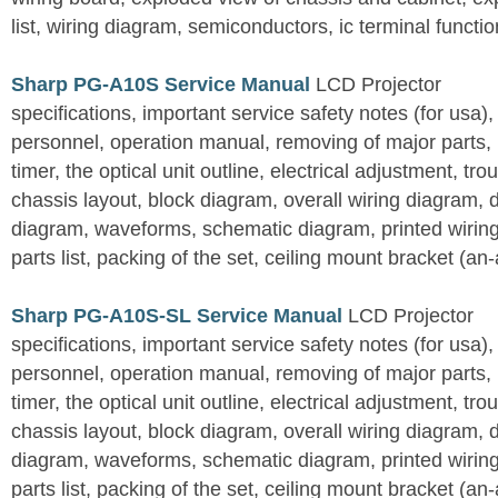
list, wiring diagram, semiconductors, ic terminal functi
Sharp PG-A10S Service Manual
LCD Projector
specifications, important service safety notes (for usa),
personnel, operation manual, removing of major parts, r
timer, the optical unit outline, electrical adjustment, tro
chassis layout, block diagram, overall wiring diagram, 
diagram, waveforms, schematic diagram, printed wirin
parts list, packing of the set, ceiling mount bracket (an
Sharp PG-A10S-SL Service Manual
LCD Projector
specifications, important service safety notes (for usa),
personnel, operation manual, removing of major parts, r
timer, the optical unit outline, electrical adjustment, tro
chassis layout, block diagram, overall wiring diagram, 
diagram, waveforms, schematic diagram, printed wirin
parts list, packing of the set, ceiling mount bracket (an