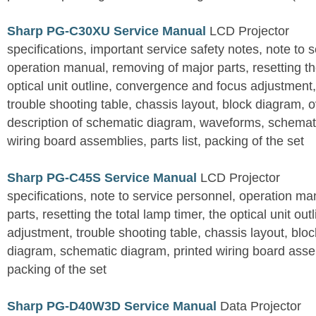
Sharp PG-C30XU Service Manual
LCD Projector
specifications, important service safety notes, note to 
operation manual, removing of major parts, resetting the
optical unit outline, convergence and focus adjustment,
trouble shooting table, chassis layout, block diagram, o
description of schematic diagram, waveforms, schemati
wiring board assemblies, parts list, packing of the set
Sharp PG-C45S Service Manual
LCD Projector
specifications, note to service personnel, operation m
parts, resetting the total lamp timer, the optical unit outl
adjustment, trouble shooting table, chassis layout, bloc
diagram, schematic diagram, printed wiring board assemb
packing of the set
Sharp PG-D40W3D Service Manual
Data Projector