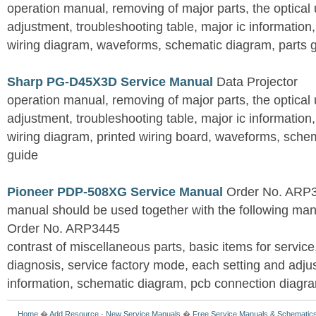
operation manual, removing of major parts, the optical un
adjustment, troubleshooting table, major ic information
wiring diagram, waveforms, schematic diagram, parts 
Sharp PG-D45X3D Service Manual
Data Projector
operation manual, removing of major parts, the optical un
adjustment, troubleshooting table, major ic information
wiring diagram, printed wiring board, waveforms, sche
guide
Pioneer PDP-508XG Service Manual
Order No. ARP3
manual should be used together with the following
Order No. ARP3445
contrast of miscellaneous parts, basic items for service
diagnosis, service factory mode, each setting and adju
information, schematic diagram, pcb connection diagram
Home
�
Add Resource
-
New Service Manuals
�
Free Service Manuals & Schematic