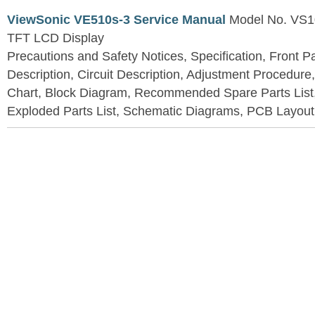
ViewSonic VE510s-3 Service Manual
Model No. VS1
TFT LCD Display
Precautions and Safety Notices, Specification, Front P
Description, Circuit Description, Adjustment Procedure
Chart, Block Diagram, Recommended Spare Parts List
Exploded Parts List, Schematic Diagrams, PCB Layou