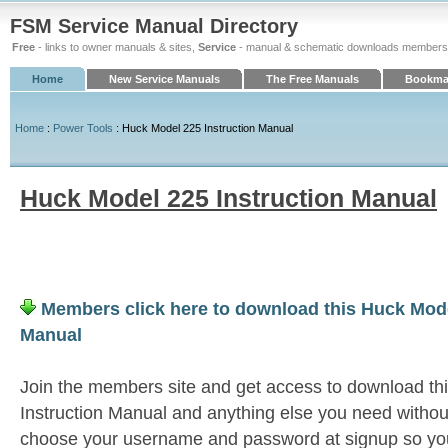
FSM Service Manual Directory
Free
- links to owner manuals & sites,
Service
- manual & schematic downloads members
Home
New Service Manuals
The Free Manuals
Bookmar
Home
:
Power Tools
: Huck Model 225 Instruction Manual
Huck Model 225 Instruction Manual
Members click here to download this Huck Mode
Manual
Join the members site and get access to download t
Instruction Manual and anything else you need without
choose your username and password at signup so you 