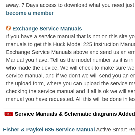
away. 7 Days access to download what you need jus
become a member
Exchange Service Manuals
If you have a service manual that is not on this site 
manuals to get this Huck Model 225 Instruction Manual
Exchange Service Manuals above and send us an ema
Manual you have, Tell us the model number as it is i
who made the device. We will check to make sure we 
service manual, and if we don't we will send you an e
the upload form, where you can upload the service ma
checking the service manual and if all is ok we will se
manual you have requested. All this will be done in le
Service Manuals & Schematic diagrams Added
Fisher & Paykel 635 Service Manual
Active Smart Ref