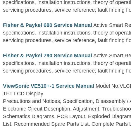
specifications, installation instructions, theory of operat
servicing procedures, service reference, fault finding fl
Fisher & Paykel 680 Service Manual
Active Smart Ref
specifications, installation instructions, theory of operat
servicing procedures, service reference, fault finding fl
Fisher & Paykel 790 Service Manual
Active Smart Ref
specifications, installation instructions, theory of operat
servicing procedures, service reference, fault finding fl
ViewSonic VE510+-1 Service Manual
Model No.VLC
TFT LCD Display
Precautions and Notices, Specification, Disassembly / 
Electronic Circuit Description, Adjustment, Troubleshoo
Schematics Diagrams, PCB Layout, Exploded Diagram
List, Recommended Spare Parts List, Complete Parts L