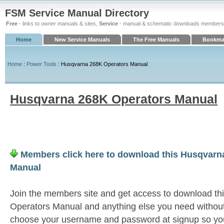
FSM Service Manual Directory
Free
- links to owner manuals & sites,
Service
- manual & schematic downloads members
Home
New Service Manuals
The Free Manuals
Bookmar
Home
:
Power Tools
: Husqvarna 268K Operators Manual
Husqvarna 268K Operators Manual
Members click here to download this Husqvarn
Manual
Join the members site and get access to download t
Operators Manual and anything else you need without 
choose your username and password at signup so you 