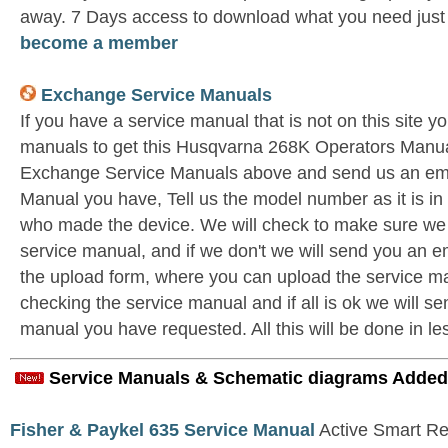
away. 7 Days access to download what you need jus
become a member
Exchange Service Manuals
If you have a service manual that is not on this site 
manuals to get this Husqvarna 268K Operators Manual
Exchange Service Manuals above and send us an ema
Manual you have, Tell us the model number as it is i
who made the device. We will check to make sure we 
service manual, and if we don't we will send you an e
the upload form, where you can upload the service ma
checking the service manual and if all is ok we will se
manual you have requested. All this will be done in le
Service Manuals & Schematic diagrams Added
Fisher & Paykel 635 Service Manual
Active Smart Ref