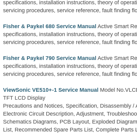
specifications, installation instructions, theory of operat
servicing procedures, service reference, fault finding fl
Fisher & Paykel 680 Service Manual
Active Smart Ref
specifications, installation instructions, theory of operat
servicing procedures, service reference, fault finding fl
Fisher & Paykel 790 Service Manual
Active Smart Ref
specifications, installation instructions, theory of operat
servicing procedures, service reference, fault finding fl
ViewSonic VE510+-1 Service Manual
Model No.VLC
TFT LCD Display
Precautions and Notices, Specification, Disassembly / 
Electronic Circuit Description, Adjustment, Troubleshoo
Schematics Diagrams, PCB Layout, Exploded Diagram
List, Recommended Spare Parts List, Complete Parts L