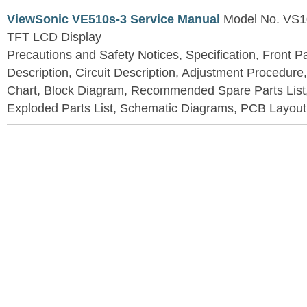
ViewSonic VE510s-3 Service Manual
Model No. VS1
TFT LCD Display
Precautions and Safety Notices, Specification, Front P
Description, Circuit Description, Adjustment Procedure
Chart, Block Diagram, Recommended Spare Parts List
Exploded Parts List, Schematic Diagrams, PCB Layou