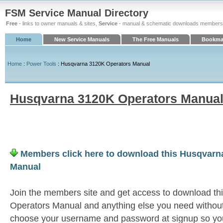
FSM Service Manual Directory
Free
- links to owner manuals & sites,
Service
- manual & schematic downloads members
Home
New Service Manuals
The Free Manuals
Bookmar
Home
:
Power Tools
: Husqvarna 3120K Operators Manual
Husqvarna 3120K Operators Manua
Members click here to download this Husqvarn
Manual
Join the members site and get access to download t
Operators Manual and anything else you need without 
choose your username and password at signup so you 