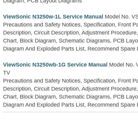
Diagram, PCB Layout Diagrams
ViewSonic N3250w-1L Service Manual
Model No. V
Precautions and Safety Notices, Specification, Front P
Description, Circuit Description, Adjustment Procedure
Chart, Block Diagram, Schematic Diagrams, PCB Layo
Diagram And Exploded Parts List, Recommend Spare P
ViewSonic N3250wb-1G Service Manual
Model No.
TV
Precautions and Safety Notices, Specification, Front P
Description, Circuit Description, Adjustment Procedure
Chart, Block Diagram, Schematic Diagrams, PCB Layo
Diagram And Exploded Parts List, Recommend Spare P