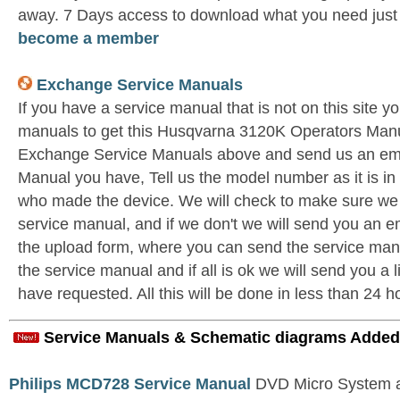
away. 7 Days access to download what you need jus
become a member
Exchange Service Manuals
If you have a service manual that is not on this site 
manuals to get this Husqvarna 3120K Operators Manua
Exchange Service Manuals above and send us an ema
Manual you have, Tell us the model number as it is i
who made the device. We will check to make sure we 
service manual, and if we don't we will send you an e
the upload form, where you can send the service manu
the service manual and if all is ok we will send you a 
have requested. All this will be done in less than 24 h
Service Manuals & Schematic diagrams Added
Philips MCD728 Service Manual
DVD Micro System al