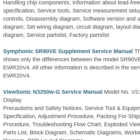
Handling chip components, Information about lead-free
specification, Service tools, Service measurement set
controls, Disassembly diagram, Software version and u
diagram, Set wiring diagram, circuit diagram, layout d
diagram, Service partslist, Factory partslist
Symphonic SR90VE Supplement Service Manual
Th
shows only the differences between the model SR90VE
EWR20V4. All other information is described in the se
EWR20V4.
ViewSonic N3250w-G Service Manual
Model No. VS
Display
Precautions and Safety Notices, Service Tool & Equip
Specification, Adjustment Procedure, Packing For Shi
Procedure, Troubleshooting Flow Chart, Exploded V
Parts List, Block Diagram, Schematic Diagrams, Work