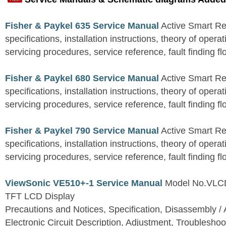
Fisher & Paykel 635 Service Manual
Active Smart Ref
specifications, installation instructions, theory of operat
servicing procedures, service reference, fault finding fl
Fisher & Paykel 680 Service Manual
Active Smart Ref
specifications, installation instructions, theory of operat
servicing procedures, service reference, fault finding fl
Fisher & Paykel 790 Service Manual
Active Smart Ref
specifications, installation instructions, theory of operat
servicing procedures, service reference, fault finding fl
ViewSonic VE510+-1 Service Manual
Model No.VLC
TFT LCD Display
Precautions and Notices, Specification, Disassembly / 
Electronic Circuit Description, Adjustment, Troubleshoo