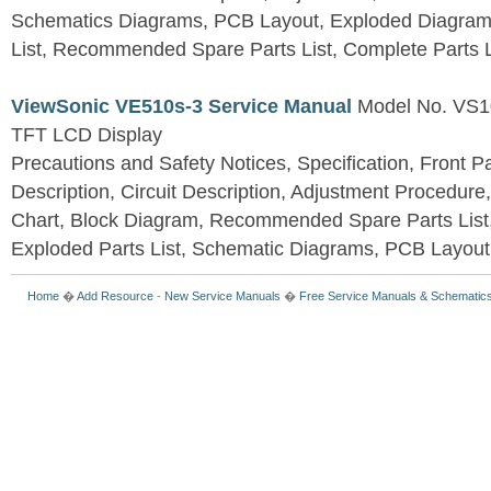
Schematics Diagrams, PCB Layout, Exploded Diagram
List, Recommended Spare Parts List, Complete Parts L
ViewSonic VE510s-3 Service Manual
Model No. VS1
TFT LCD Display
Precautions and Safety Notices, Specification, Front P
Description, Circuit Description, Adjustment Procedure
Chart, Block Diagram, Recommended Spare Parts List
Exploded Parts List, Schematic Diagrams, PCB Layou
Home
�
Add Resource
-
New Service Manuals
�
Free Service Manuals & Schematic