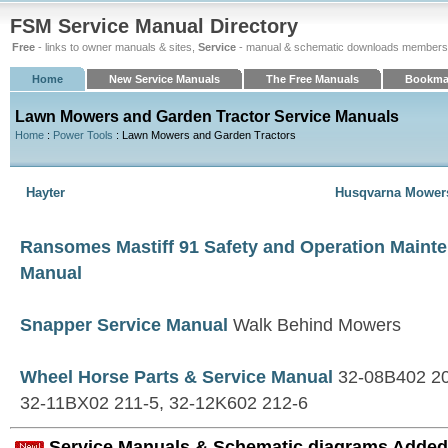
FSM Service Manual Directory
Free
- links to owner manuals & sites,
Service
- manual & schematic downloads members
Home
New Service Manuals
The Free Manuals
Bookma
Lawn Mowers and Garden Tractor Service Manuals
Home
:
Power Tools
: Lawn Mowers and Garden Tractors
Hayter
Husqvarna Mower
Ransomes Mastiff 91 Safety and Operation Maint
Manual
Snapper Service Manual
Walk Behind Mowers
Wheel Horse Parts & Service Manual
32-08B402 20
32-11BX02 211-5, 32-12K602 212-6
Service Manuals & Schematic diagrams Added