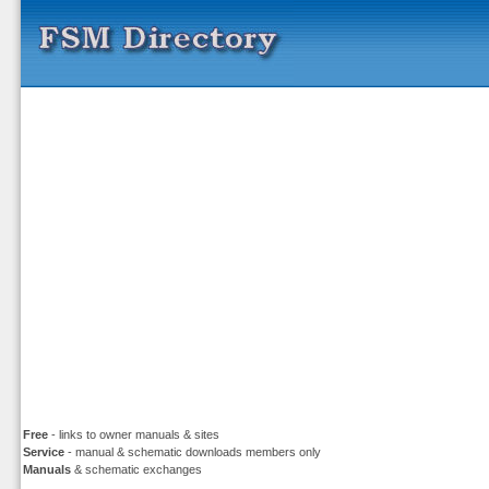
Free
- links to owner manuals & sites
Service
- manual & schematic downloads members only
Manuals
& schematic exchanges