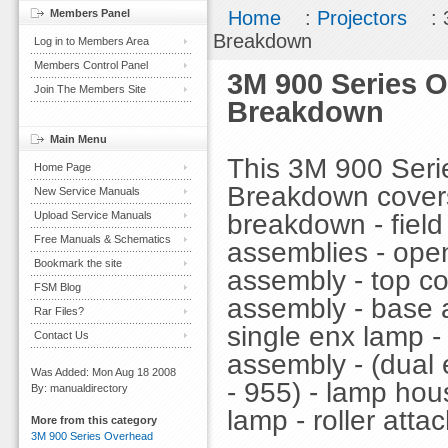
Members Panel
Home
:
Projectors
: 
Breakdown
Log in to Members Area
Members Control Panel
3M 900 Series O
Join The Members Site
Breakdown
Main Menu
This 3M 900 Serie
Home Page
Breakdown covers 
New Service Manuals
breakdown - field 
Upload Service Manuals
Free Manuals & Schematics
assemblies - ope
Bookmark the site
assembly - top co
FSM Blog
assembly - base 
Rar Files?
single enx lamp 
Contact Us
assembly - (dual 
Was Added: Mon Aug 18 2008
- 955) - lamp hou
By: manualdirectory
lamp - roller att
More from this category
3M 900 Series Overhead