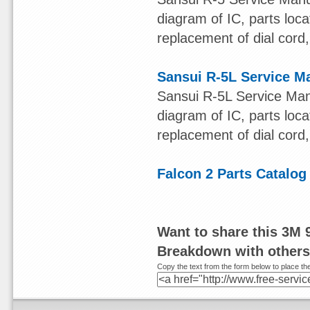
diagram of IC, parts loca
replacement of dial cord, 
Sansui R-5L Service M
Sansui R-5L Service Man
diagram of IC, parts loca
replacement of dial cord, 
Falcon 2 Parts Catalog
Want to share this 3M 
Breakdown with other
Copy the text from the form below to place the