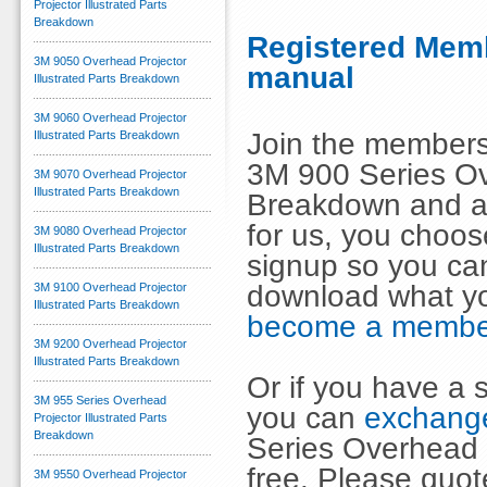
Projector Illustrated Parts
Breakdown
Registered Memb
3M 9050 Overhead Projector
manual
Illustrated Parts Breakdown
3M 9060 Overhead Projector
Join the members
Illustrated Parts Breakdown
3M 900 Series Ove
3M 9070 Overhead Projector
Illustrated Parts Breakdown
Breakdown and an
for us, you choo
3M 9080 Overhead Projector
Illustrated Parts Breakdown
signup so you can
download what y
3M 9100 Overhead Projector
Illustrated Parts Breakdown
become a membe
3M 9200 Overhead Projector
Illustrated Parts Breakdown
Or if you have a s
3M 955 Series Overhead
you can
exchange
Projector Illustrated Parts
Breakdown
Series Overhead 
free. Please quot
3M 9550 Overhead Projector