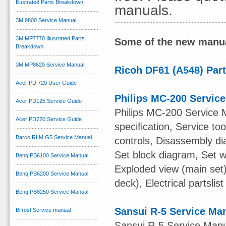
Illustrated Parts Breakdown
manuals.
3M 9800 Service Manual
3M MP7770 Illustrated Parts
Some of the new manua
Breakdown
3M MP8620 Service Manual
Ricoh DF61 (A548) Par
Acer PD 720 User Guide
Philips MC-200 Servic
Acer PD125 Service Guide
Philips MC-200 Service 
Acer PD720 Service Guide
specification, Service t
Barco RLM G5 Service Manual
controls, Disassembly di
Set block diagram, Set w
Benq PB6100 Service Manual
Exploded view (main set)
Benq PB6200 Service Manual
deck), Electrical partslist
Benq PB8250 Service Manual
Sansui R-5 Service Ma
Bifrost Service manual
Sansui R-5 Service Manu