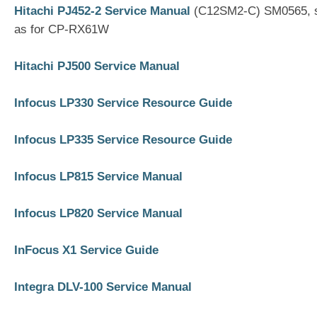
Hitachi PJ452-2 Service Manual
(C12SM2-C) SM0565, s
as for CP-RX61W
Hitachi PJ500 Service Manual
Infocus LP330 Service Resource Guide
Infocus LP335 Service Resource Guide
Infocus LP815 Service Manual
Infocus LP820 Service Manual
InFocus X1 Service Guide
Integra DLV-100 Service Manual