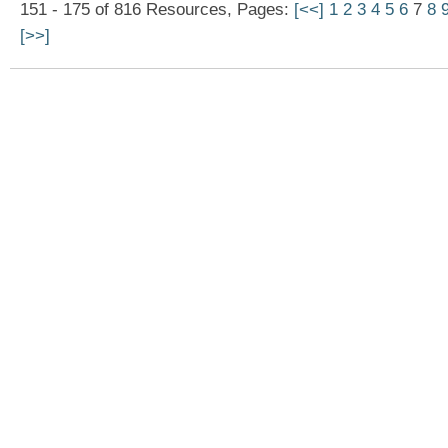
151 - 175 of 816 Resources, Pages:
[<<]
1
2
3
4
5
6
7
8
[>>]