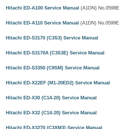
Hitachi ED-A100 Service Manual
(A1DN) No.0599E
Hitachi ED-A110 Service Manual
(A1DN) No.0599E
Hitachi ED-S3170 (C3S3) Service Manual
Hitachi ED-S3170A (C3S3E) Service Manual
Hitachi ED-S3350 (C9SM) Service Manual
Hitachi ED-X22EF (M1-20ED2) Service Manual
Hitachi ED-X30 (C14-20) Service Manual
Hitachi ED-X32 (C14-20) Service Manual
Hitachi ED-X3270 (C3XM3) Service Manual