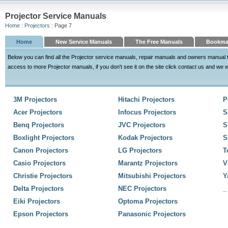
Projector Service Manuals
Home
:
Projectors
: Page 7
Home
New Service Manuals
The Free Manuals
Bookma
Below you can find all the Projector service manuals, repair manuals and owners manual 
access to more Projector manuals, if you don't see it on the site click contact us and we wil
3M Projectors
Hitachi Projectors
P
Acer Projectors
Infocus Projectors
S
Benq Projectors
JVC Projectors
S
Boxlight Projectors
Kodak Projectors
S
Canon Projectors
LG Projectors
T
Casio Projectors
Marantz Projectors
V
Christie Projectors
Mitsubishi Projectors
Y
Delta Projectors
NEC Projectors
_
Eiki Projectors
Optoma Projectors
Epson Projectors
Panasonic Projectors