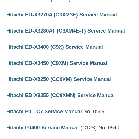
Hitachi ED-X3270A (C3XM3E) Service Manual
Hitachi ED-X3280AT (C3XM4E-T) Service Manual
Hitachi ED-X3400 (C9X) Service Manual
Hitachi ED-X3450 (C9XM) Service Manual
Hitachi ED-X8250 (CC9XM) Service Manual
Hitachi ED-X8255 (CC9XMN) Service Manual
Hitachi PJ-LC7 Service Manual
No. 0549
Hitachi PJ400 Service Manual
(C12S) No. 0549