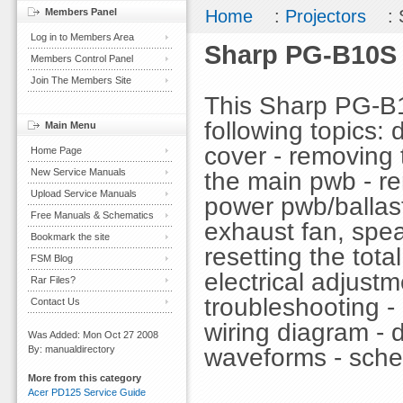
Members Panel
Home
:
Projectors
: 
Log in to Members Area
Sharp PG-B10S 
Members Control Panel
Join The Members Site
This Sharp PG-B
following topics: 
Main Menu
cover - removing 
Home Page
New Service Manuals
the main pwb - re
Upload Service Manuals
power pwb/ballast
Free Manuals & Schematics
exhaust fan, spea
Bookmark the site
resetting the total
FSM Blog
electrical adjustm
Rar Files?
troubleshooting - 
Contact Us
wiring diagram - 
Was Added: Mon Oct 27 2008
waveforms - sche
By: manualdirectory
More from this category
Acer PD125 Service Guide