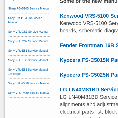
Some of the new manua
Sharp PG-B10S Service Manual
Kenwood VRS-5100 Ser
Sony RM-PJM610 Service
Kenwood VRS-5100 Servic
Manual
boards, schematic diagram
Sony VPL-CS1 Service Manual
Sony VPL-CS7 Service Manual
Fender Frontman 16B 
Sony VPL-ES1 Service Manual
Kyocera FS-C5015N Par
Sony VPL-ES2 Service Manual
Sony VPL-ES3 Service Manual
Kyocera FS-C5025N Par
1st Edition
Sony VPL-PX20 Service Manual
LG LN40M81BD Servic
Sony VPL-PX30 Service Manual
LG LN40M81BD Service Ma
alignments and adjustmen
electrical parts list, bl