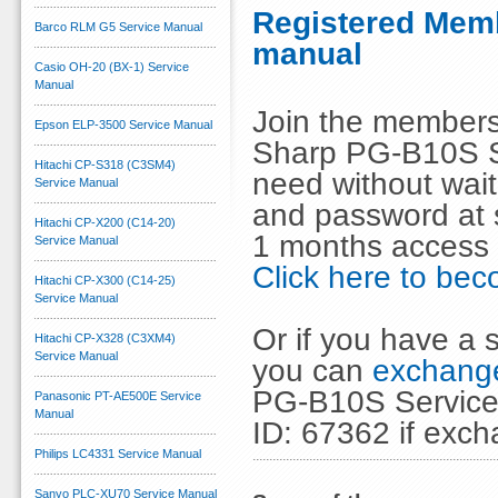
Registered Memb
Barco RLM G5 Service Manual
manual
Casio OH-20 (BX-1) Service
Manual
Join the members
Epson ELP-3500 Service Manual
Sharp PG-B10S S
Hitachi CP-S318 (C3SM4)
need without wai
Service Manual
and password at s
Hitachi CP-X200 (C14-20)
1 months access 
Service Manual
Click here to b
Hitachi CP-X300 (C14-25)
Service Manual
Or if you have a s
Hitachi CP-X328 (C3XM4)
Service Manual
you can
exchange
PG-B10S Service 
Panasonic PT-AE500E Service
Manual
ID: 67362 if exc
Philips LC4331 Service Manual
Sanyo PLC-XU70 Service Manual