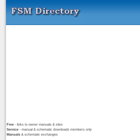
Free
- links to owner manuals & sites
Service
- manual & schematic downloads members only
Manuals
& schematic exchanges