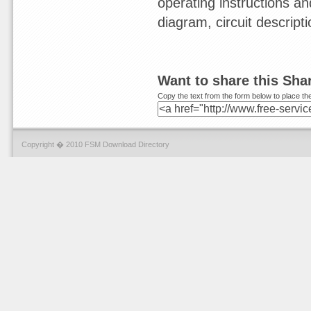
operating instructions a
diagram, circuit descript
Want to share this Sh
Copy the text from the form below to place the
Copyright � 2010 FSM Download Directory