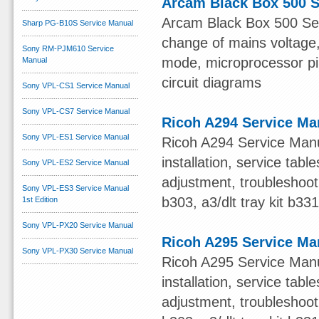
Arcam Black Box 500 S
Arcam Black Box 500 Serv
Sharp PG-B10S Service Manual
change of mains voltage, 
Sony RM-PJM610 Service
mode, microprocessor pin 
Manual
circuit diagrams
Sony VPL-CS1 Service Manual
Sony VPL-CS7 Service Manual
Ricoh A294 Service Ma
Sony VPL-ES1 Service Manual
Ricoh A294 Service Manua
installation, service ta
Sony VPL-ES2 Service Manual
adjustment, troubleshooti
Sony VPL-ES3 Service Manual
b303, a3/dlt tray kit b33
1st Edition
Sony VPL-PX20 Service Manual
Ricoh A295 Service Ma
Sony VPL-PX30 Service Manual
Ricoh A295 Service Manua
installation, service ta
adjustment, troubleshooti