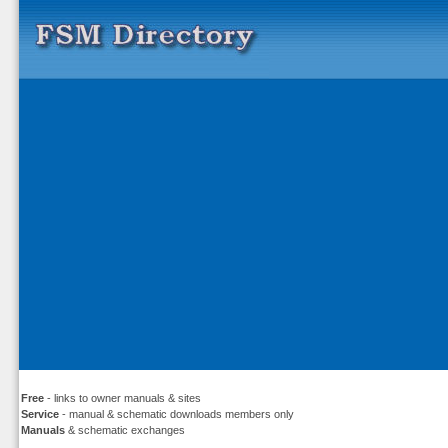
Free
- links to owner manuals & sites
Service
- manual & schematic downloads members only
Manuals
& schematic exchanges