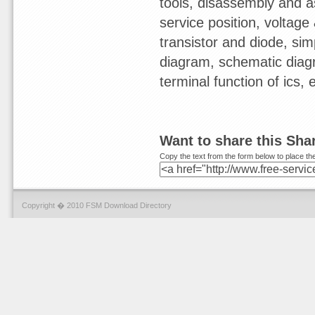
tools, disassembly and a
service position, voltage &
transistor and diode, sim
diagram, schematic diagr
terminal function of ics,
Want to share this Sh
Copy the text from the form below to place the
Copyright � 2010 FSM Download Directory