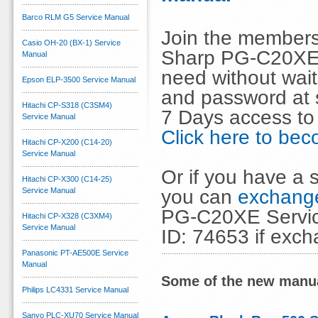
Barco RLM G5 Service Manual
Join the members
Casio OH-20 (BX-1) Service
Sharp PG-C20XE 
Manual
need without wai
Epson ELP-3500 Service Manual
and password at s
Hitachi CP-S318 (C3SM4)
7 Days access to
Service Manual
Click here to b
Hitachi CP-X200 (C14-20)
Service Manual
Or if you have a s
Hitachi CP-X300 (C14-25)
you can
exchange
Service Manual
PG-C20XE Service
Hitachi CP-X328 (C3XM4)
Service Manual
ID: 74653 if exc
Panasonic PT-AE500E Service
Manual
Some of the new manua
Philips LC4331 Service Manual
Sanyo PLC-XU70 Service Manual