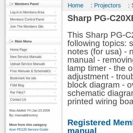
Members Panel
Home
:
Projectors
: 
Log in to Members Area
Sharp PG-C20XE
Members Control Panel
Join The Members Site
This Sharp PG-C
following topics: 
Main Menu
notes (for usa) - 
Home Page
New Service Manuals
manual - removing 
Upload Service Manuals
lamp timer - the op
Free Manuals & Schematics
adjustment - troub
Bookmark the site
block diagram - ov
FSM Blog
schematic diagra
Rar Files?
printed wiring boa
Contact Us
Was Added: Fri Jan 23 2009
By: manualdirectory
Registered Memb
More from this category
manual
Acer PD125 Service Guide