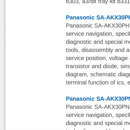
b303, a3/dlt tray kit b33
Panasonic SA-AKX30PH
Panasonic SA-AKX30PH S
service navigation, speci
diagnostic and special mo
tools, disassembly and a
service position, voltage &
transistor and diode, sim
diagram, schematic diagr
terminal function of ics,
Panasonic SA-AKX30PN
Panasonic SA-AKX30PN S
service navigation, speci
diagnostic and special mo