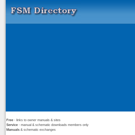
Free
- links to owner manuals & sites
Service
- manual & schematic downloads members only
Manuals
& schematic exchanges