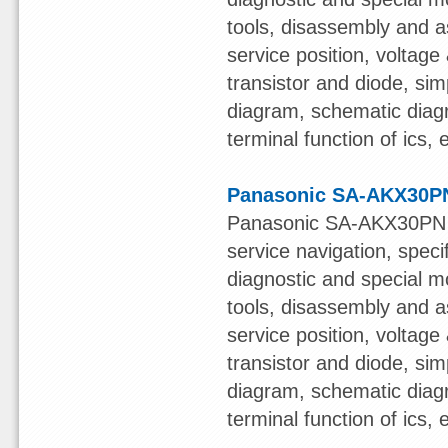
tools, disassembly and a
service position, voltage &
transistor and diode, sim
diagram, schematic diagr
terminal function of ics,
Panasonic SA-AKX30PN
Panasonic SA-AKX30PN S
service navigation, speci
diagnostic and special mo
tools, disassembly and a
service position, voltage &
transistor and diode, sim
diagram, schematic diagr
terminal function of ics,