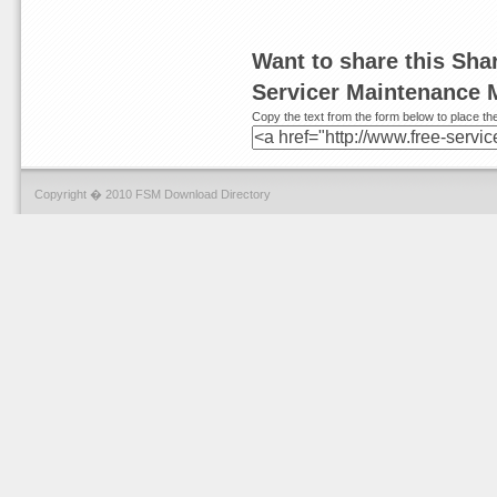
Want to share this Sh
Servicer Maintenance 
Copy the text from the form below to place the
Copyright � 2010 FSM Download Directory