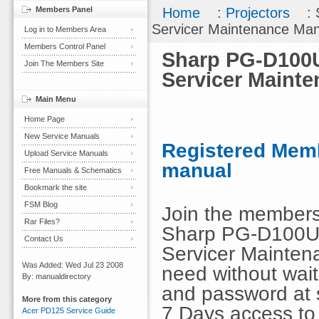
Members Panel
Home
:
Projectors
: 
Servicer Maintenance Ma
Log in to Members Area
Members Control Panel
Sharp PG-D100U
Join The Members Site
Servicer Maint
Main Menu
Home Page
New Service Manuals
Registered Memb
Upload Service Manuals
manual
Free Manuals & Schematics
Bookmark the site
FSM Blog
Join the members
Rar Files?
Sharp PG-D100U 
Contact Us
Servicer Mainten
Was Added: Wed Jul 23 2008
need without wai
By: manualdirectory
and password at s
More from this category
7 Days access to
Acer PD125 Service Guide