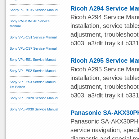
Ricoh A294 Service Ma
Sharp PG-B10S Service Manual
Ricoh A294 Service Manua
Sony RM-PJM610 Service
installation, service ta
Manual
adjustment, troubleshooti
Sony VPL-CS1 Service Manual
b303, a3/dlt tray kit b33
Sony VPL-CS7 Service Manual
Ricoh A295 Service Ma
Sony VPL-ES1 Service Manual
Ricoh A295 Service Manua
Sony VPL-ES2 Service Manual
installation, service ta
Sony VPL-ES3 Service Manual
adjustment, troubleshooti
1st Edition
b303, a3/dlt tray kit b33
Sony VPL-PX20 Service Manual
Sony VPL-PX30 Service Manual
Panasonic SA-AKX30PH
Panasonic SA-AKX30PH S
service navigation, speci
diagnostic and special mo