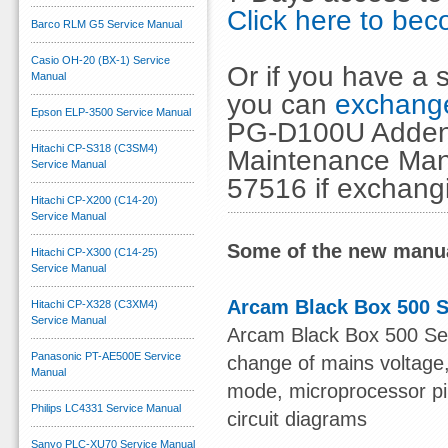
Click here to b
Barco RLM G5 Service Manual
Casio OH-20 (BX-1) Service
Or if you have a s
Manual
you can
exchange
Epson ELP-3500 Service Manual
PG-D100U Addend
Hitachi CP-S318 (C3SM4)
Maintenance Manu
Service Manual
57516 if exchang
Hitachi CP-X200 (C14-20)
Service Manual
Some of the new manua
Hitachi CP-X300 (C14-25)
Service Manual
Arcam Black Box 500 S
Hitachi CP-X328 (C3XM4)
Service Manual
Arcam Black Box 500 Serv
Panasonic PT-AE500E Service
change of mains voltage, 
Manual
mode, microprocessor pin 
Philips LC4331 Service Manual
circuit diagrams
Sanyo PLC-XU70 Service Manual