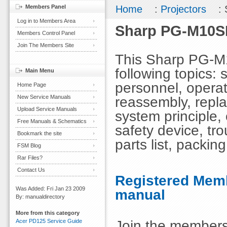
Members Panel
Home
:
Projectors
: 
Log in to Members Area
Sharp PG-M10SE
Members Control Panel
Join The Members Site
This Sharp PG-M
following topics: 
Main Menu
personnel, opera
Home Page
New Service Manuals
reassembly, repla
Upload Service Manuals
system principle,
Free Manuals & Schematics
safety device, tr
Bookmark the site
parts list, packing
FSM Blog
Rar Files?
Contact Us
Registered Memb
Was Added: Fri Jan 23 2009
manual
By: manualdirectory
More from this category
Join the members
Acer PD125 Service Guide