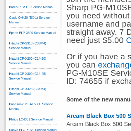
Sharp PG-M10SE 
Barco RLM G5 Service Manual
you need without 
Casio OH-20 (BX-1) Service
username and pas
Manual
straight away. 7
Epson ELP-3500 Service Manual
need just $5.00
C
Hitachi CP-S318 (C3SM4)
Service Manual
Or if you have a s
Hitachi CP-X200 (C14-20)
you can
exchange
Service Manual
PG-M10SE Servic
Hitachi CP-X300 (C14-25)
ID: 74655 if exc
Service Manual
Hitachi CP-X328 (C3XM4)
Service Manual
Some of the new manua
Panasonic PT-AE500E Service
Manual
Arcam Black Box 500 S
Philips LC4331 Service Manual
Arcam Black Box 500 Serv
Sanyo PLC-XU70 Service Manual