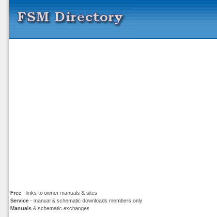
Free
- links to owner manuals & sites
Service
- manual & schematic downloads members only
Manuals
& schematic exchanges