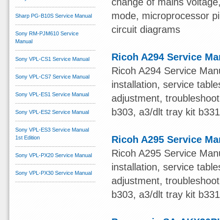
change of mains voltage, 
mode, microprocessor pin 
Sharp PG-B10S Service Manual
circuit diagrams
Sony RM-PJM610 Service
Manual
Ricoh A294 Service Ma
Sony VPL-CS1 Service Manual
Ricoh A294 Service Manua
Sony VPL-CS7 Service Manual
installation, service ta
Sony VPL-ES1 Service Manual
adjustment, troubleshooti
b303, a3/dlt tray kit b33
Sony VPL-ES2 Service Manual
Sony VPL-ES3 Service Manual
Ricoh A295 Service Ma
1st Edition
Ricoh A295 Service Manua
Sony VPL-PX20 Service Manual
installation, service ta
Sony VPL-PX30 Service Manual
adjustment, troubleshooti
b303, a3/dlt tray kit b33