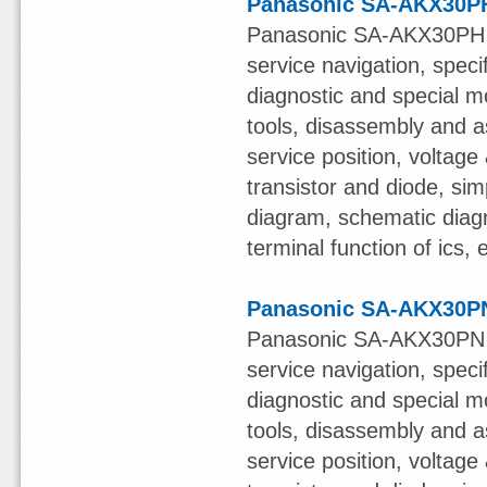
Panasonic SA-AKX30PH
Panasonic SA-AKX30PH S
service navigation, speci
diagnostic and special mo
tools, disassembly and a
service position, voltage &
transistor and diode, sim
diagram, schematic diagr
terminal function of ics,
Panasonic SA-AKX30PN
Panasonic SA-AKX30PN S
service navigation, speci
diagnostic and special mo
tools, disassembly and a
service position, voltage &