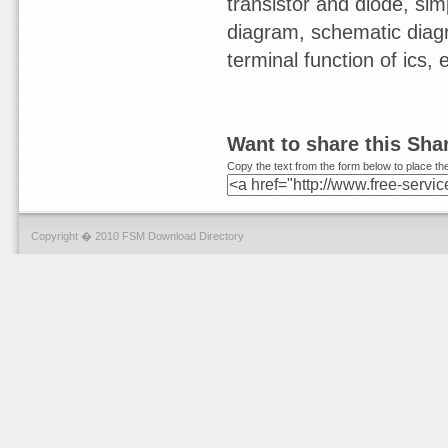
transistor and diode, sim
diagram, schematic diagr
terminal function of ics,
Want to share this Sh
Copy the text from the form below to place the
Copyright � 2010 FSM Download Directory