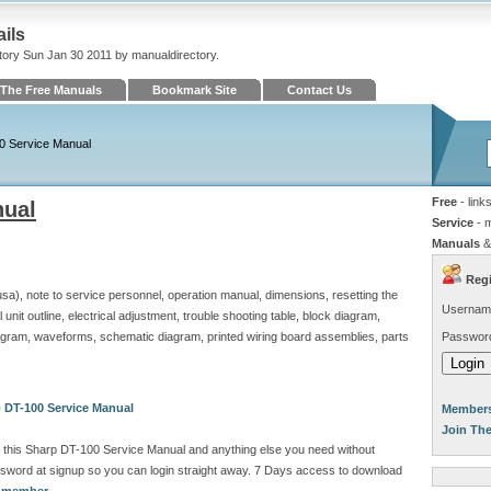
ils
tory Sun Jan 30 2011 by manualdirectory.
The Free Manuals
Bookmark Site
Contact Us
0 Service Manual
Free
- link
nual
Service
- 
Manuals
&
Regi
 usa), note to service personnel, operation manual, dimensions, resetting the
Usernam
l unit outline, electrical adjustment, trouble shooting table, block diagram,
iagram, waveforms, schematic diagram, printed wiring board assemblies, parts
Passwor
 DT-100 Service Manual
Members
Join Th
 this Sharp DT-100 Service Manual and anything else you need without
sword at signup so you can login straight away. 7 Days access to download