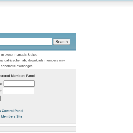
s to owner manuals & sites
manual & schematic downloads members only
 schematic exchanges.
stered Members Panel
e:
d:
 Control Panel
e Members Site