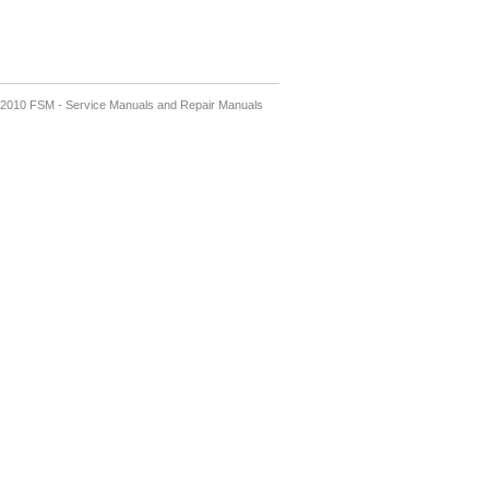
2010 FSM - Service Manuals and Repair Manuals