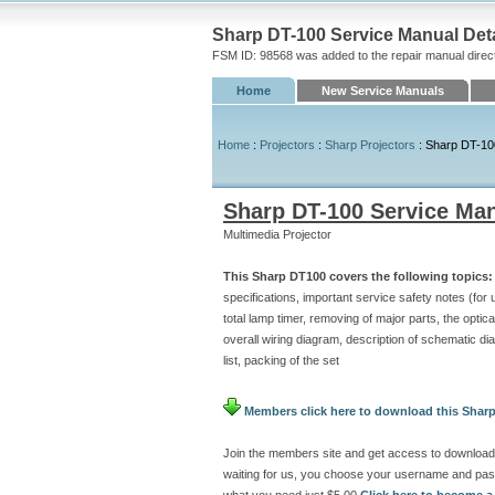
Sharp DT-100 Service Manual Deta
FSM ID: 98568 was added to the repair manual direc
Home
New Service Manuals
Home
:
Projectors
:
Sharp Projectors
: Sharp DT-10
Sharp DT-100 Service Ma
Multimedia Projector
This Sharp DT100 covers the following topics:
specifications, important service safety notes (for
total lamp timer, removing of major parts, the optica
overall wiring diagram, description of schematic d
list, packing of the set
Members click here to download this Sharp
Join the members site and get access to download
waiting for us, you choose your username and pas