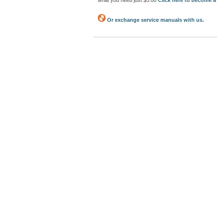
what you need just $5.00
Click here to become 
Or exchange service manuals with us.