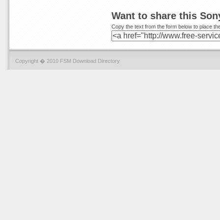
Want to share this So
Copy the text from the form below to place the
Copyright � 2010 FSM Download Directory