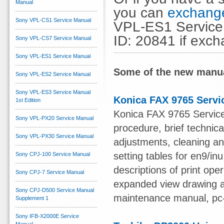
Manual
you can
exchange
Sony VPL-CS1 Service Manual
VPL-ES1 Service 
ID: 20841 if exc
Sony VPL-CS7 Service Manual
Sony VPL-ES1 Service Manual
Some of the new manua
Sony VPL-ES2 Service Manual
Sony VPL-ES3 Service Manual
Konica FAX 9765 Servi
1st Edition
Konica FAX 9765 Service 
Sony VPL-PX20 Service Manual
procedure, brief technic
Sony VPL-PX30 Service Manual
adjustments, cleaning an
setting tables for en9/in
Sony CPJ-100 Service Manual
descriptions of print op
Sony CPJ-7 Service Manual
expanded view drawing an
Sony CPJ-D500 Service Manual
maintenance manual, pc
Supplement 1
Sony IFB-X2000E Service