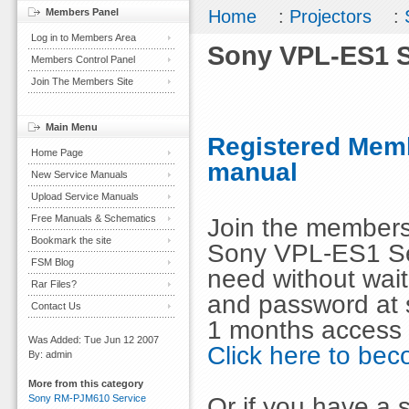
Members Panel
Home
:
Projectors
:
Log in to Members Area
Sony VPL-ES1 S
Members Control Panel
Join The Members Site
Main Menu
Registered Memb
Home Page
manual
New Service Manuals
Upload Service Manuals
Free Manuals & Schematics
Join the members
Bookmark the site
Sony VPL-ES1 Se
FSM Blog
need without wai
Rar Files?
and password at s
Contact Us
1 months access 
Was Added: Tue Jun 12 2007
Click here to b
By: admin
More from this category
Or if you have a s
Sony RM-PJM610 Service