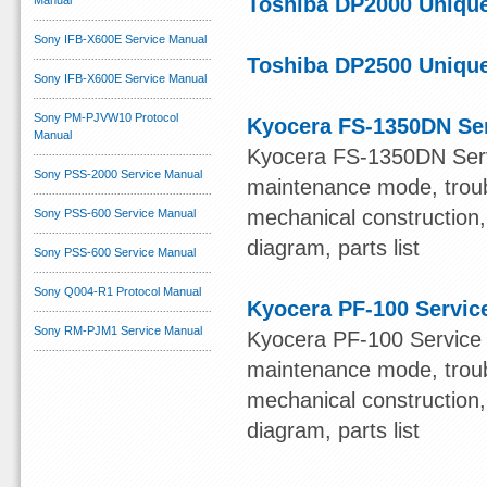
Toshiba DP2000 Unique
Manual
Sony IFB-X600E Service Manual
Toshiba DP2500 Unique
Sony IFB-X600E Service Manual
Sony PM-PJVW10 Protocol
Kyocera FS-1350DN Se
Manual
Kyocera FS-1350DN Servic
Sony PSS-2000 Service Manual
maintenance mode, troub
mechanical construction, 
Sony PSS-600 Service Manual
diagram, parts list
Sony PSS-600 Service Manual
Sony Q004-R1 Protocol Manual
Kyocera PF-100 Servic
Sony RM-PJM1 Service Manual
Kyocera PF-100 Service M
maintenance mode, troub
mechanical construction, 
diagram, parts list