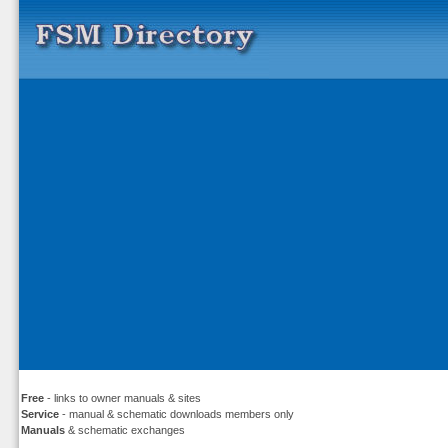
Free
- links to owner manuals & sites
Service
- manual & schematic downloads members only
Manuals
& schematic exchanges