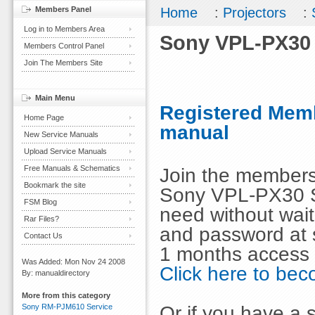
Members Panel
Home
:
Projectors
:
Log in to Members Area
Sony VPL-PX30 
Members Control Panel
Join The Members Site
Main Menu
Registered Memb
Home Page
manual
New Service Manuals
Upload Service Manuals
Free Manuals & Schematics
Join the members
Bookmark the site
Sony VPL-PX30 S
FSM Blog
need without wai
Rar Files?
and password at s
Contact Us
1 months access 
Was Added: Mon Nov 24 2008
Click here to b
By: manualdirectory
More from this category
Or if you have a s
Sony RM-PJM610 Service