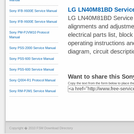
Manual
LG LN40M81BD Servic
Sony IFB-X600E Service Manual
LG LN40M81BD Service Ma
Sony IFB-X600E Service Manual
alignments and adjustmen
Sony PM-PJVW10 Protocol
electrical parts list, bl
Manual
operating instructions a
Sony PSS-2000 Service Manual
diagram, circuit descript
Sony PSS-600 Service Manual
Sony PSS-600 Service Manual
Want to share this So
Sony Q004-R1 Protocol Manual
Copy the text from the form below to place the
Sony RM-PJM1 Service Manual
Copyright � 2010 FSM Download Directory