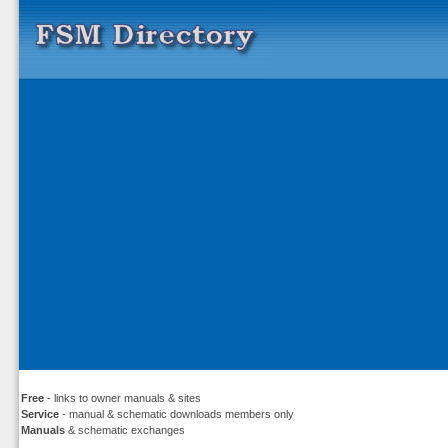
Free
- links to owner manuals & sites
Service
- manual & schematic downloads members only
Manuals
& schematic exchanges