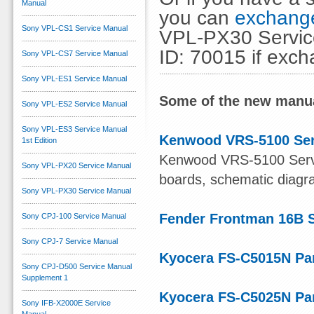
Manual
you can
exchange
Sony VPL-CS1 Service Manual
VPL-PX30 Service
ID: 70015 if exc
Sony VPL-CS7 Service Manual
Sony VPL-ES1 Service Manual
Some of the new manua
Sony VPL-ES2 Service Manual
Sony VPL-ES3 Service Manual
Kenwood VRS-5100 Ser
1st Edition
Kenwood VRS-5100 Servic
Sony VPL-PX20 Service Manual
boards, schematic diagram
Sony VPL-PX30 Service Manual
Fender Frontman 16B 
Sony CPJ-100 Service Manual
Sony CPJ-7 Service Manual
Kyocera FS-C5015N Par
Sony CPJ-D500 Service Manual
Supplement 1
Kyocera FS-C5025N Par
Sony IFB-X2000E Service