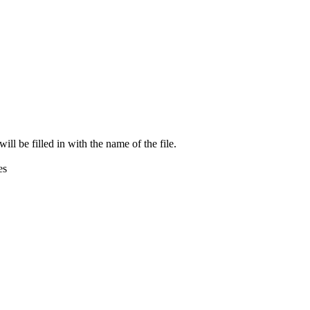
ill be filled in with the name of the file.
es