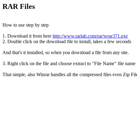
RAR Files
How to use step by step
1. Download it from here
http://www.rarlab.com/rar/wrar371.exe
2. Double click on the download file to install, takes a few seconds
And that's it installed, so when you download a file from any site.
3. Right click on the file and choose extract to "File Name" file name w
That simple, also Winrar handles all the compressed files even Zip Fil