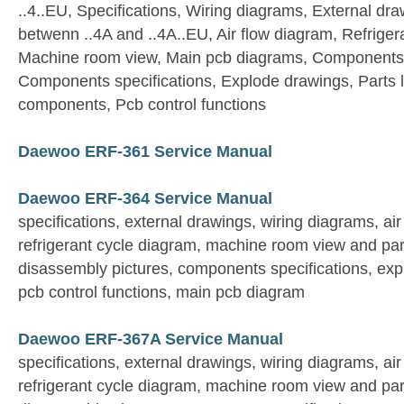
..4..EU, Specifications, Wiring diagrams, External dra
betwenn ..4A and ..4A..EU, Air flow diagram, Refriger
Machine room view, Main pcb diagrams, Components 
Components specifications, Explode drawings, Parts list
components, Pcb control functions
Daewoo ERF-361 Service Manual
Daewoo ERF-364 Service Manual
specifications, external drawings, wiring diagrams, ai
refrigerant cycle diagram, machine room view and par
disassembly pictures, components specifications, expl
pcb control functions, main pcb diagram
Daewoo ERF-367A Service Manual
specifications, external drawings, wiring diagrams, ai
refrigerant cycle diagram, machine room view and par