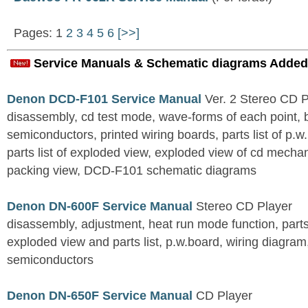
Pages: 1
2
3
4
5
6
[>>]
Service Manuals & Schematic diagrams Added
Denon DCD-F101 Service Manual
Ver. 2 Stereo CD 
disassembly, cd test mode, wave-forms of each point, 
semiconductors, printed wiring boards, parts list of p.w.
parts list of exploded view, exploded view of cd mechan
packing view, DCD-F101 schematic diagrams
Denon DN-600F Service Manual
Stereo CD Player
disassembly, adjustment, heat run mode function, parts 
exploded view and parts list, p.w.board, wiring diagra
semiconductors
Denon DN-650F Service Manual
CD Player