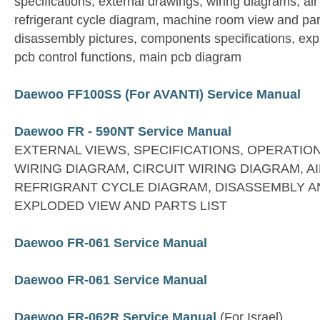
specifications, external drawings, wiring diagrams, ai
refrigerant cycle diagram, machine room view and par
disassembly pictures, components specifications, expl
pcb control functions, main pcb diagram
Daewoo FF100SS (For AVANTI) Service Manual
Daewoo FR - 590NT Service Manual
EXTERNAL VIEWS, SPECIFICATIONS, OPERATIO
WIRING DIAGRAM, CIRCUIT WIRING DIAGRAM, A
REFRIGRANT CYCLE DIAGRAM, DISASSEMBLY A
EXPLODED VIEW AND PARTS LIST
Daewoo FR-061 Service Manual
Daewoo FR-061 Service Manual
Daewoo FR-062R Service Manual
(For Israel)