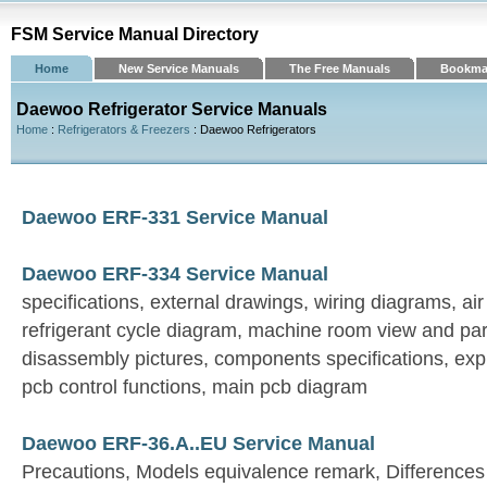
FSM Service Manual Directory
Home
New Service Manuals
The Free Manuals
Bookma
Daewoo Refrigerator Service Manuals
Home
:
Refrigerators & Freezers
: Daewoo Refrigerators
Daewoo ERF-331 Service Manual
Daewoo ERF-334 Service Manual
specifications, external drawings, wiring diagrams, ai
refrigerant cycle diagram, machine room view and par
disassembly pictures, components specifications, expl
pcb control functions, main pcb diagram
Daewoo ERF-36.A..EU Service Manual
Precautions, Models equivalence remark, Differences