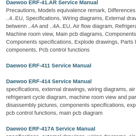
Daewoo ERF-41.AR Service Manual
Precautions, Models equivalence remark, Differences
..4..EU, Specifications, Wiring diagrams, External dra
betwenn ..4A and ..4A..EU, Air flow diagram, Refriger
Machine room view, Main pcb diagrams, Components 
Components specifications, Explode drawings, Parts list
components, Pcb control functions
Daewoo ERF-411 Service Manual
Daewoo ERF-414 Service Manual
specifications, external drawings, wiring diagrams, ai
refrigerant cycle diagram, machine room view and par
disassembly pictures, components specifications, expl
pcb control functions, main pcb diagram
Daewoo ERF-417A Service Manual