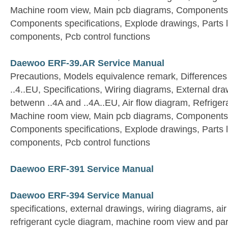
Machine room view, Main pcb diagrams, Components 
Components specifications, Explode drawings, Parts list
components, Pcb control functions
Daewoo ERF-39.AR Service Manual
Precautions, Models equivalence remark, Differences
..4..EU, Specifications, Wiring diagrams, External dra
betwenn ..4A and ..4A..EU, Air flow diagram, Refriger
Machine room view, Main pcb diagrams, Components 
Components specifications, Explode drawings, Parts list
components, Pcb control functions
Daewoo ERF-391 Service Manual
Daewoo ERF-394 Service Manual
specifications, external drawings, wiring diagrams, ai
refrigerant cycle diagram, machine room view and par