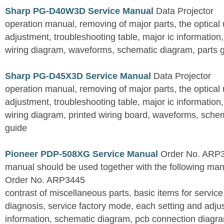
Sharp PG-D40W3D Service Manual
Data Projector
operation manual, removing of major parts, the optical un
adjustment, troubleshooting table, major ic information
wiring diagram, waveforms, schematic diagram, parts 
Sharp PG-D45X3D Service Manual
Data Projector
operation manual, removing of major parts, the optical un
adjustment, troubleshooting table, major ic information
wiring diagram, printed wiring board, waveforms, sche
guide
Pioneer PDP-508XG Service Manual
Order No. ARP3
manual should be used together with the following
Order No. ARP3445
contrast of miscellaneous parts, basic items for service
diagnosis, service factory mode, each setting and adju
information, schematic diagram, pcb connection diagram