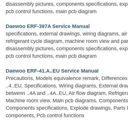
disassembly pictures, components specifications, expl
pcb control functions, main pcb diagram
Daewoo ERF-397A Service Manual
specifications, external drawings, wiring diagrams, ai
refrigerant cycle diagram, machine room view and par
disassembly pictures, components specifications, expl
pcb control functions, main pcb diagram
Daewoo ERF-41.A..EU Service Manual
Precautions, Models equivalence remark, Differences
..4..EU, Specifications, Wiring diagrams, External dra
betwenn ..4A and ..4A..EU, Air flow diagram, Refriger
Machine room view, Main pcb diagrams, Components 
Components specifications, Explode drawings, Parts list
components, Pcb control functions