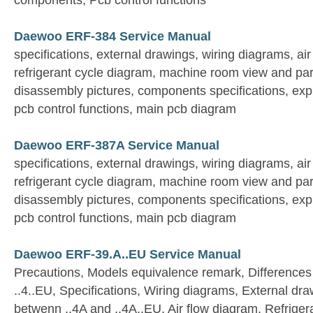
components, Pcb control functions
Daewoo ERF-384 Service Manual
specifications, external drawings, wiring diagrams, ai
refrigerant cycle diagram, machine room view and par
disassembly pictures, components specifications, expl
pcb control functions, main pcb diagram
Daewoo ERF-387A Service Manual
specifications, external drawings, wiring diagrams, ai
refrigerant cycle diagram, machine room view and par
disassembly pictures, components specifications, expl
pcb control functions, main pcb diagram
Daewoo ERF-39.A..EU Service Manual
Precautions, Models equivalence remark, Differences
..4..EU, Specifications, Wiring diagrams, External dra
betwenn ..4A and ..4A..EU, Air flow diagram, Refriger