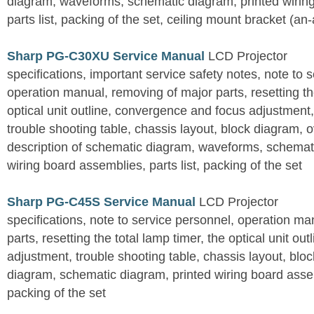
diagram, waveforms, schematic diagram, printed wirin
parts list, packing of the set, ceiling mount bracket (an
Sharp PG-C30XU Service Manual
LCD Projector
specifications, important service safety notes, note to 
operation manual, removing of major parts, resetting the
optical unit outline, convergence and focus adjustment,
trouble shooting table, chassis layout, block diagram, o
description of schematic diagram, waveforms, schemati
wiring board assemblies, parts list, packing of the set
Sharp PG-C45S Service Manual
LCD Projector
specifications, note to service personnel, operation m
parts, resetting the total lamp timer, the optical unit outl
adjustment, trouble shooting table, chassis layout, bloc
diagram, schematic diagram, printed wiring board assemb
packing of the set