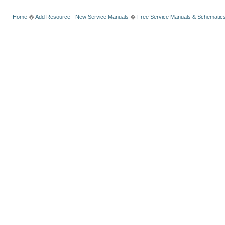
Home
�
Add Resource
-
New Service Manuals
�
Free Service Manuals & Schematic