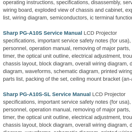
operating instructions, specifications, disassembly, ser
wiring board, exploded view of chassis and cabinet, e
list, wiring diagram, semiconductors, ic terminal functi
Sharp PG-A10S Service Manual
LCD Projector
specifications, important service safety notes (for usa),
personnel, operation manual, removing of major parts, r
timer, the optical unit outline, electrical adjustment, tro
chassis layout, block diagram, overall wiring diagram, 
diagram, waveforms, schematic diagram, printed wirin
parts list, packing of the set, ceiling mount bracket (an
Sharp PG-A10S-SL Service Manual
LCD Projector
specifications, important service safety notes (for usa),
personnel, operation manual, removing of major parts, r
timer, the optical unit outline, electrical adjustment, tro
chassis layout, block diagram, overall wiring diagram, 