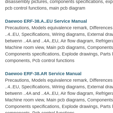
disassembly pictures, components specifications, expl
pcb control functions, main pcb diagram
Daewoo ERF-38.A..EU Service Manual
Precautions, Models equivalence remark, Differences
..4..EU, Specifications, Wiring diagrams, External dra
betwenn ..4A and ..4A..EU, Air flow diagram, Refriger
Machine room view, Main pcb diagrams, Components 
Components specifications, Explode drawings, Parts list
components, Pcb control functions
Daewoo ERF-38.AR Service Manual
Precautions, Models equivalence remark, Differences
..4..EU, Specifications, Wiring diagrams, External dra
betwenn ..4A and ..4A..EU, Air flow diagram, Refriger
Machine room view, Main pcb diagrams, Components 
Components specifications, Explode drawings, Parts list