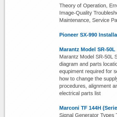
Theory of Operation, Er
Image-Quality Troublesho
Maintenance, Service Pa
Pioneer SX-990 Install
Marantz Model SR-50L 
Marantz Model SR-50L S
diagram and parts locatio
equpiment required for se
how to change the supply
procedures, alignment an
electrical parts list
Marconi TF 144H (Serie
Signal Generator Types