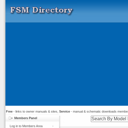
Free
- links to owner manuals & sites,
Service
- manual & schematic downloads member
Members Panel
Log in to Members Area