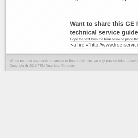
Want to share this GE 
technical service guid
Copy the text from the form below to place the
We do not host any service manuals or files on this site, we only provide links to dow
Copyright � 2010 FSM Download Directory