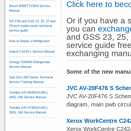
Click here to b
Bosch B36ET71SNS Service
Manual
Or if you have a s
GE PSS and GSS 23, 25, 27 and
29 inch model series technical
you can
exchange
service guide
and GSS 23, 25, 
How to Repair a Refrigerator
service guide fre
exchanging manu
Indesit CA240.1 Serivce Manual
Omega TM405P Refrigerator
Service Manual
Some of the new manua
Sub-Zero 500 Series Technical
Service Training Manual
JVC AV-20F476 S Sche
Toshiba GR-H64RDA (MC),
JVC AV-20F476 S Schema
(MS), (W) Service Manual
diagram, main pwb circui
Toshiba GR-H74RDA (MC),
(MS), (W) Service Manual
Xerox WorkCentre C24
Xerox WorkCentre C2424