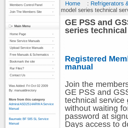
Home
:
Refrigerators 
Members Control Panel
model series technical ser
Join The Members Site
GE PSS and GSS
Main Menu
series technical
Home Page
New Service Manuals
Upload Service Manuals
Free Manuals & Schematics
Registered Memb
Bookmark the site
manual
Rar Files?
Contact Us
Join the members
Was Added: Fri Oct 02 2009
GE PSS and GSS 
By: manualdirectory
technical service
More from this category
Admiral ASD2514ARW A Service
without waiting 
Manual
password at signu
Baumatic BF 585 SL Service
Days access to d
Manual