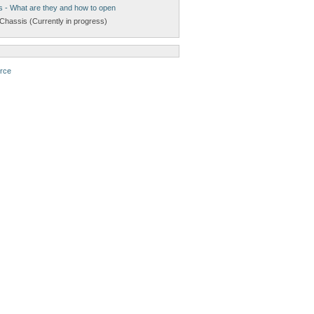
s - What are they and how to open
Chassis (Currently in progress)
rce