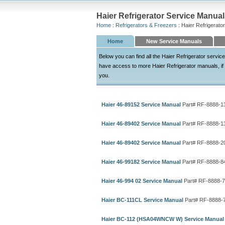
Haier Refrigerator Service Manua
Home
:
Refrigerators & Freezers
: Haier Refrigerato
Home
New Service Manuals
Below you can find all the Haier Refrigerator serv
have access to more Haier Refrigerator manuals, if you
you.
Haier 46-89152 Service Manual
Part# RF-8888-1
Haier 46-89402 Service Manual
Part# RF-8888-1
Haier 46-89402 Service Manual
Part# RF-8888-2
Haier 46-99182 Service Manual
Part# RF-8888-8
Haier 46-994 02 Service Manual
Part# RF-8888-
Haier BC-111CL Service Manual
Part# RF-8888-
Haier BC-112 (HSA04WNCW W) Service Manual