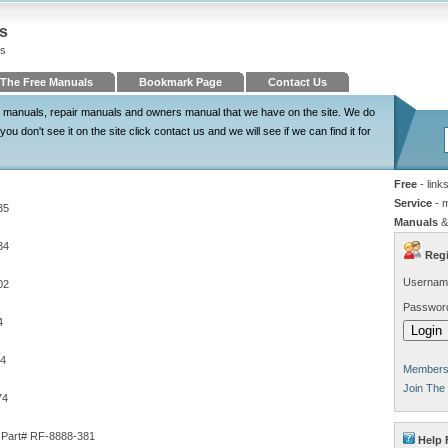
ls
rs
The Free Manuals
Bookmark Page
Contact Us
ice manuals, repair manuals and owners manual that we have on the site. We do
 don't see it on the site click contact us and we will see if we can find it for
Free
- link
Service
- 
35
Manuals
&
34
Regi
Usernam
02
Passwor
4
74
Members 
Join The
74
Part# RF-8888-381
Help 