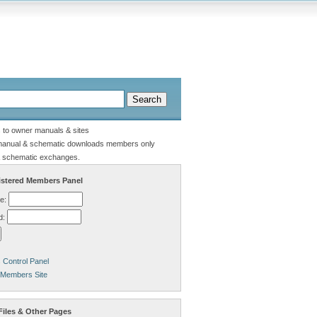
s to owner manuals & sites
manual & schematic downloads members only
 schematic exchanges.
stered Members Panel
e:
d:
Control Panel
 Members Site
Files & Other Pages