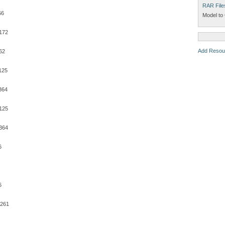
RAR File
66
Model to 
172
Add Resou
62
125
364
125
364
6
6
-261