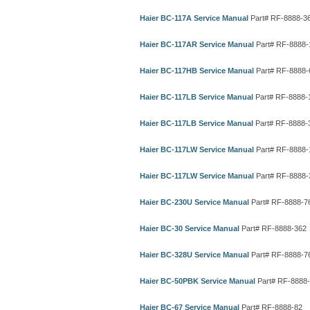
Haier BC-117A Service Manual
Part# RF-8888-3
Haier BC-117AR Service Manual
Part# RF-8888-
Haier BC-117HB Service Manual
Part# RF-8888-
Haier BC-117LB Service Manual
Part# RF-8888-
Haier BC-117LB Service Manual
Part# RF-8888-
Haier BC-117LW Service Manual
Part# RF-8888-
Haier BC-117LW Service Manual
Part# RF-8888-
Haier BC-230U Service Manual
Part# RF-8888-7
Haier BC-30 Service Manual
Part# RF-8888-362
Haier BC-328U Service Manual
Part# RF-8888-7
Haier BC-50PBK Service Manual
Part# RF-8888
Haier BC-67 Service Manual
Part# RF-8888-82