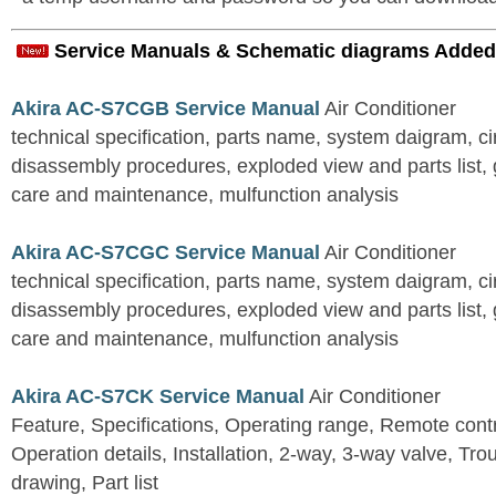
Service Manuals & Schematic diagrams Added
Akira AC-S7CGB Service Manual
Air Conditioner
technical specification, parts name, system daigram, ci
disassembly procedures, exploded view and parts list, gu
care and maintenance, mulfunction analysis
Akira AC-S7CGC Service Manual
Air Conditioner
technical specification, parts name, system daigram, ci
disassembly procedures, exploded view and parts list, gu
care and maintenance, mulfunction analysis
Akira AC-S7CK Service Manual
Air Conditioner
Feature, Specifications, Operating range, Remote contro
Operation details, Installation, 2-way, 3-way valve, Tr
drawing, Part list