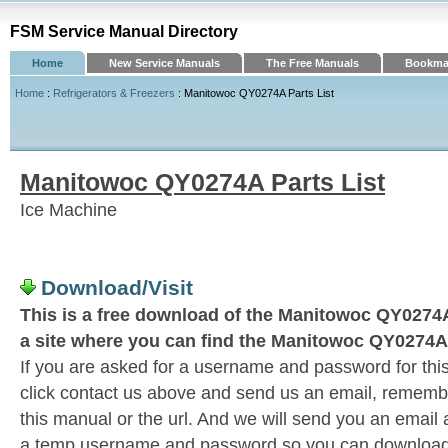
FSM Service Manual Directory
Home
New Service Manuals
The Free Manuals
Bookmar
Home
:
Refrigerators & Freezers
: Manitowoc QY0274A Parts List
Manitowoc QY0274A Parts List
Ice Machine
Download/Visit
This is a free download of the Manitowoc QY0274A 
a site where you can find the Manitowoc QY0274A 
If you are asked for a username and password for this
click contact us above and send us an email, remember 
this manual or the url. And we will send you an email
a temp username and password so you can download t