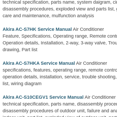
technical specification, parts name, system daigram, ci
disassembly procedures, exploded view and parts list, gu
care and maintenance, mulfunction analysis
Akira AC-S7HK Service Manual
Air Conditioner
Feature, Specifications, Operating range, Remote contro
Operation details, Installation, 2-way, 3-way valve, Tr
drawing, Part list
Akira AC-S7HKA Service Manual
Air Conditioner
specifications, features, operating range, remote control
operation details, installation, service, trouble shootin
list, wiring diagram
Akira AC-S10CEGV1 Service Manual
Air Conditioner
technical specification, parts name, disassembly proced
disassembly procedures of outdoor unit, failure and an