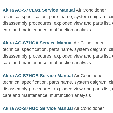
Akira AC-S7CLG1 Service Manual
Air Conditioner
technical specification, parts name, system daigram, ci
disassembly procedures, exploded view and parts list, gu
care and maintenance, mulfunction analysis
Akira AC-S7HGA Service Manual
Air Conditioner
technical specification, parts name, system daigram, ci
disassembly procedures, exploded view and parts list, gu
care and maintenance, mulfunction analysis
Akira AC-S7HGB Service Manual
Air Conditioner
technical specification, parts name, system daigram, ci
disassembly procedures, exploded view and parts list, gu
care and maintenance, mulfunction analysis
Akira AC-S7HGC Service Manual
Air Conditioner