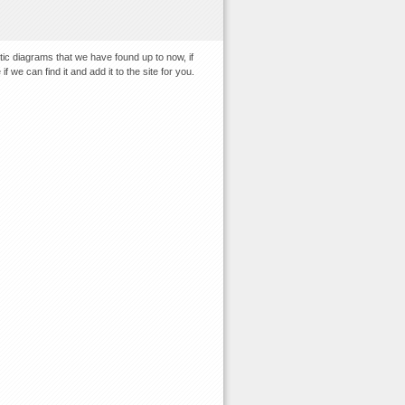
tic diagrams that we have found up to now, if
 we can find it and add it to the site for you.