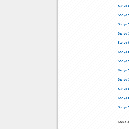
Sanyo 
Sanyo 
Sanyo 
Sanyo 
Sanyo 
Sanyo 
Sanyo 
Sanyo 
Sanyo 
Sanyo 
Sanyo 
Sanyo 
Some o