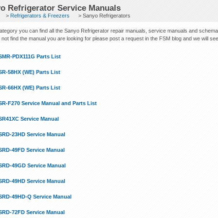
o Refrigerator Service Manuals
>
Refrigerators & Freezers
> Sanyo Refrigerators
 category you can find all the Sanyo Refrigerator repair manuals, service manuals and schema
not find the manual you are looking for please post a request in the FSM blog and we will see if
SMR-PDX111G Parts List
SR-58HX (WE) Parts List
SR-66HX (WE) Parts List
SR-F270 Service Manual and Parts List
SR41XC Service Manual
SRD-23HD Service Manual
SRD-49FD Service Manual
SRD-49GD Service Manual
SRD-49HD Service Manual
SRD-49HD-Q Service Manual
SRD-72FD Service Manual