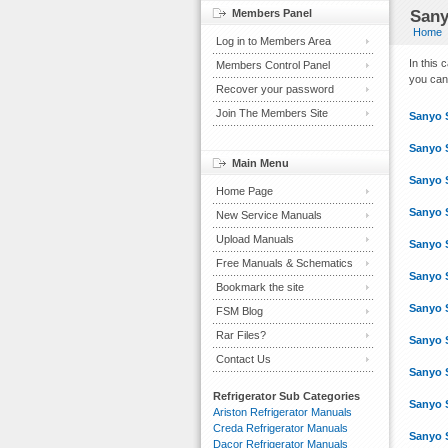
Members Panel
Sany
Home
Log in to Members Area
In this
Members Control Panel
you can 
Recover your password
Join The Members Site
Sanyo 
Sanyo 
Main Menu
Sanyo 
Home Page
Sanyo 
New Service Manuals
Upload Manuals
Sanyo 
Free Manuals & Schematics
Sanyo 
Bookmark the site
Sanyo 
FSM Blog
Rar Files?
Sanyo 
Contact Us
Sanyo 
Refrigerator Sub Categories
Sanyo 
Ariston Refrigerator Manuals
Creda Refrigerator Manuals
Sanyo 
Dacor Refrigerator Manuals