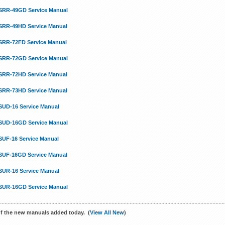
SRR-49GD Service Manual
SRR-49HD Service Manual
SRR-72FD Service Manual
SRR-72GD Service Manual
SRR-72HD Service Manual
SRR-73HD Service Manual
SUD-16 Service Manual
SUD-16GD Service Manual
SUF-16 Service Manual
SUF-16GD Service Manual
SUR-16 Service Manual
SUR-16GD Service Manual
f the new manuals added today. (
View All New
)