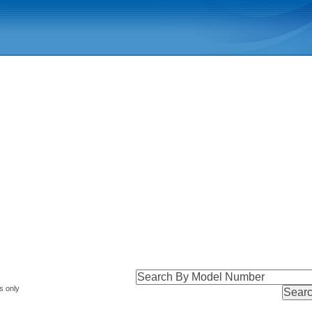
s only