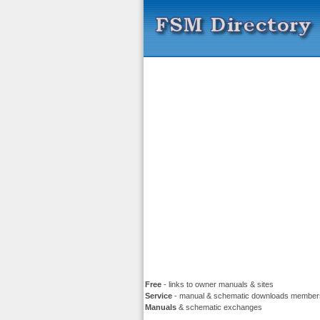
Free
- links to owner manuals & sites
Service
- manual & schematic downloads member
Manuals
& schematic exchanges