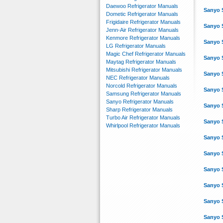
Daewoo Refrigerator Manuals
Sanyo 
Dometic Refrigerator Manuals
Frigidaire Refrigerator Manuals
Sanyo 
Jenn-Air Refrigerator Manuals
Kenmore Refrigerator Manuals
Sanyo 
LG Refrigerator Manuals
Magic Chef Refrigerator Manuals
Sanyo 
Maytag Refrigerator Manuals
Mitsubishi Refrigerator Manuals
Sanyo 
NEC Refrigerator Manuals
Norcold Refrigerator Manuals
Sanyo 
Samsung Refrigerator Manuals
Sanyo Refrigerator Manuals
Sanyo 
Sharp Refrigerator Manuals
Turbo Air Refrigerator Manuals
Sanyo 
Whirlpool Refrigerator Manuals
Sanyo 
Sanyo 
Sanyo 
Sanyo 
Sanyo 
Sanyo 