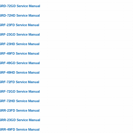
SRD-72GD Service Manual
SRD-72HD Service Manual
SRF-23FD Service Manual
SRF-23GD Service Manual
SRF-23HD Service Manual
SRF-49FD Service Manual
SRF-49GD Service Manual
SRF-49HD Service Manual
SRF-72FD Service Manual
SRF-72GD Service Manual
SRF-72HD Service Manual
SRR-23FD Service Manual
SRR-23GD Service Manual
SRR-49FD Service Manual