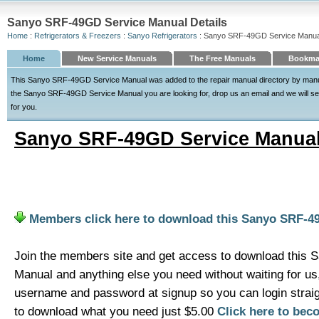
Sanyo SRF-49GD Service Manual Details
Home
:
Refrigerators & Freezers
:
Sanyo Refrigerators
: Sanyo SRF-49GD Service Manua
Home
New Service Manuals
The Free Manuals
Bookmar
This Sanyo SRF-49GD Service Manual was added to the repair manual directory by manualdi
the Sanyo SRF-49GD Service Manual you are looking for, drop us an email and we will see 
for you.
Sanyo SRF-49GD Service Manua
Members click here to download this Sanyo SRF-4
Join the members site and get access to download this
Manual and anything else you need without waiting for u
username and password at signup so you can login strai
to download what you need just $5.00
Click here to be