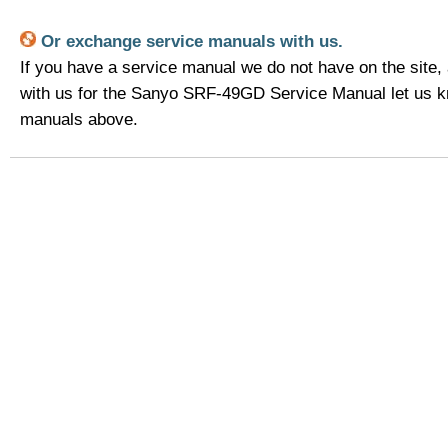
Or exchange service manuals with us.
If you have a service manual we do not have on the site,
with us for the Sanyo SRF-49GD Service Manual let us k
manuals above.