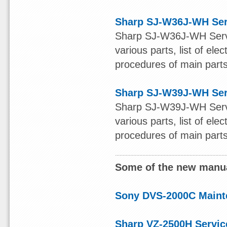
Sharp SJ-W36J-WH Ser
Sharp SJ-W36J-WH Servic
various parts, list of ele
procedures of main parts 
Sharp SJ-W39J-WH Ser
Sharp SJ-W39J-WH Servic
various parts, list of ele
procedures of main parts 
Some of the new manua
Sony DVS-2000C Maint
Sharp VZ-2500H Servic