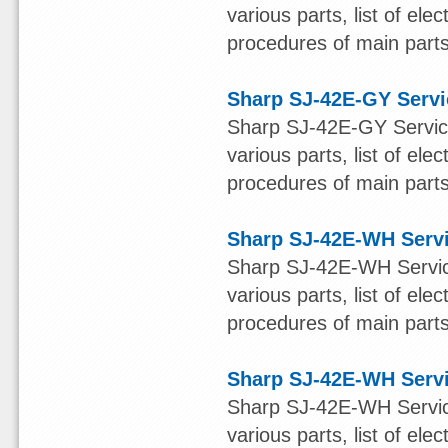
various parts, list of ele
procedures of main parts 
Sharp SJ-42E-GY Serv
Sharp SJ-42E-GY Service
various parts, list of ele
procedures of main parts 
Sharp SJ-42E-WH Serv
Sharp SJ-42E-WH Service
various parts, list of ele
procedures of main parts 
Sharp SJ-42E-WH Serv
Sharp SJ-42E-WH Service
various parts, list of ele