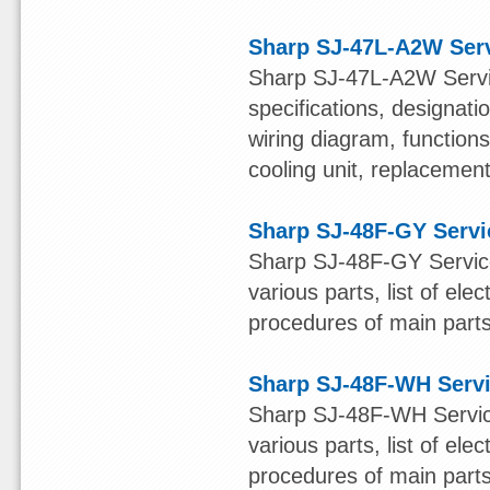
Sharp SJ-47L-A2W Ser
Sharp SJ-47L-A2W Servic
specifications, designatio
wiring diagram, function
cooling unit, replacement 
Sharp SJ-48F-GY Servi
Sharp SJ-48F-GY Service
various parts, list of ele
procedures of main parts 
Sharp SJ-48F-WH Serv
Sharp SJ-48F-WH Service
various parts, list of ele
procedures of main parts 