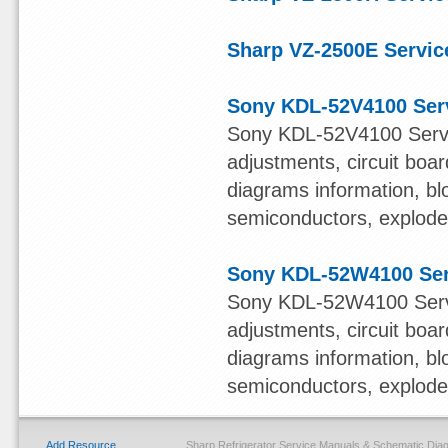
Sharp VZ-2500E Servic
Sony KDL-52V4100 Ser
Sony KDL-52V4100 Servi
adjustments, circuit boa
diagrams information, bl
semiconductors, exploded 
Sony KDL-52W4100 Ser
Sony KDL-52W4100 Servi
adjustments, circuit boa
diagrams information, bl
semiconductors, exploded 
Add Resource
Sharp Refrigerator Service Manuals & Schematic Di