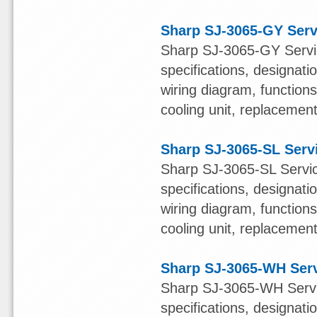
Sharp SJ-3065-GY Serv
Sharp SJ-3065-GY Servic
specifications, designatio
wiring diagram, function
cooling unit, replacement 
Sharp SJ-3065-SL Serv
Sharp SJ-3065-SL Servic
specifications, designatio
wiring diagram, function
cooling unit, replacement 
Sharp SJ-3065-WH Ser
Sharp SJ-3065-WH Servic
specifications, designatio