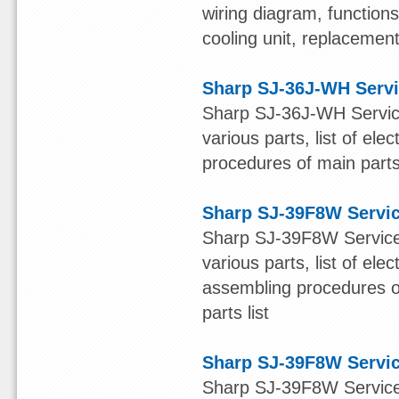
wiring diagram, function
cooling unit, replacement 
Sharp SJ-36J-WH Serv
Sharp SJ-36J-WH Service
various parts, list of ele
procedures of main parts 
Sharp SJ-39F8W Servi
Sharp SJ-39F8W Service 
various parts, list of ele
assembling procedures of
parts list
Sharp SJ-39F8W Servi
Sharp SJ-39F8W Service 