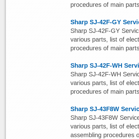
procedures of main parts 
Sharp SJ-42F-GY Servi
Sharp SJ-42F-GY Service
various parts, list of ele
procedures of main parts 
Sharp SJ-42F-WH Serv
Sharp SJ-42F-WH Service
various parts, list of ele
procedures of main parts 
Sharp SJ-43F8W Servi
Sharp SJ-43F8W Service 
various parts, list of ele
assembling procedures of