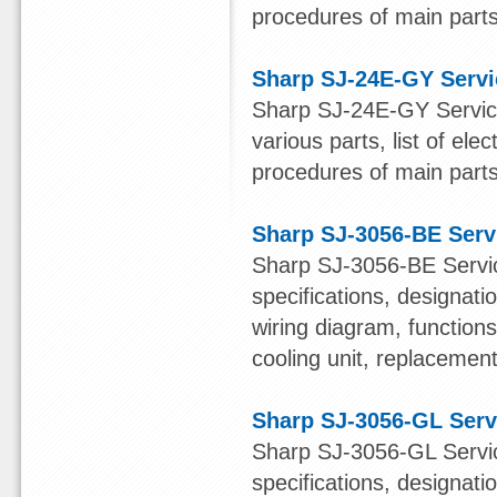
procedures of main parts 
Sharp SJ-24E-GY Serv
Sharp SJ-24E-GY Service
various parts, list of ele
procedures of main parts 
Sharp SJ-3056-BE Serv
Sharp SJ-3056-BE Servic
specifications, designatio
wiring diagram, function
cooling unit, replacement 
Sharp SJ-3056-GL Serv
Sharp SJ-3056-GL Servic
specifications, designatio