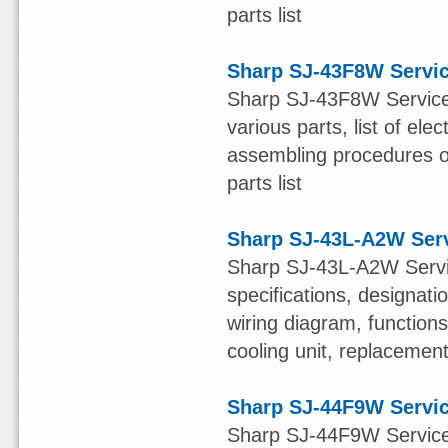
parts list
Sharp SJ-43F8W Servi
Sharp SJ-43F8W Service 
various parts, list of ele
assembling procedures of
parts list
Sharp SJ-43L-A2W Ser
Sharp SJ-43L-A2W Servic
specifications, designatio
wiring diagram, function
cooling unit, replacement 
Sharp SJ-44F9W Servi
Sharp SJ-44F9W Service 