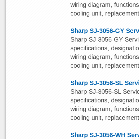
wiring diagram, function
cooling unit, replacement 
Sharp SJ-3056-GY Serv
Sharp SJ-3056-GY Servic
specifications, designatio
wiring diagram, function
cooling unit, replacement 
Sharp SJ-3056-SL Serv
Sharp SJ-3056-SL Servic
specifications, designatio
wiring diagram, function
cooling unit, replacement 
Sharp SJ-3056-WH Ser