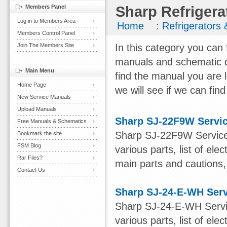
Members Panel
Sharp Refrigera
Log in to Members Area
Home
:
Refrigerators
Members Control Panel
Join The Members Site
In this category you can 
manuals and schematic d
Main Menu
find the manual you are 
Home Page
we will see if we can find
New Service Manuals
Upload Manuals
Sharp SJ-22F9W Servi
Free Manuals & Schematics
Sharp SJ-22F9W Service 
Bookmark the site
FSM Blog
various parts, list of el
Rar Files?
main parts and cautions, 
Contact Us
Sharp SJ-24-E-WH Ser
Sharp SJ-24-E-WH Servic
various parts, list of ele