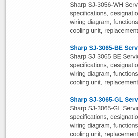
Sharp SJ-3056-WH Servic
specifications, designatio
wiring diagram, function
cooling unit, replacement 
Sharp SJ-3065-BE Serv
Sharp SJ-3065-BE Servic
specifications, designatio
wiring diagram, function
cooling unit, replacement 
Sharp SJ-3065-GL Serv
Sharp SJ-3065-GL Servic
specifications, designatio
wiring diagram, function
cooling unit, replacement 