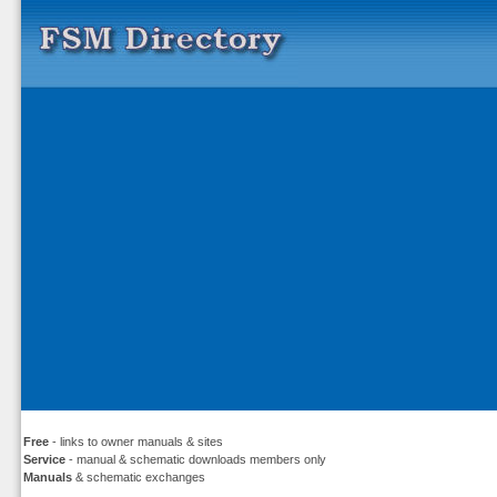
Free
- links to owner manuals & sites
Service
- manual & schematic downloads members only
Manuals
& schematic exchanges