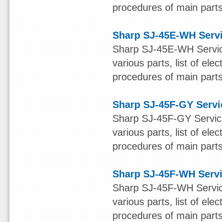
procedures of main parts 
Sharp SJ-45E-WH Serv
Sharp SJ-45E-WH Service
various parts, list of ele
procedures of main parts 
Sharp SJ-45F-GY Servi
Sharp SJ-45F-GY Service
various parts, list of ele
procedures of main parts 
Sharp SJ-45F-WH Serv
Sharp SJ-45F-WH Service
various parts, list of ele
procedures of main parts 