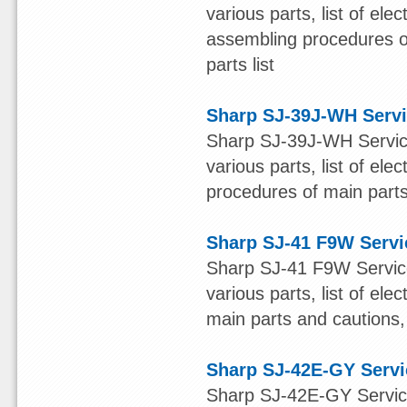
various parts, list of ele
assembling procedures of
parts list
Sharp SJ-39J-WH Serv
Sharp SJ-39J-WH Service
various parts, list of ele
procedures of main parts 
Sharp SJ-41 F9W Servi
Sharp SJ-41 F9W Service
various parts, list of el
main parts and cautions, 
Sharp SJ-42E-GY Serv
Sharp SJ-42E-GY Service