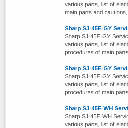
various parts, list of el
main parts and cautions, 
Sharp SJ-45E-GY Serv
Sharp SJ-45E-GY Service
various parts, list of ele
procedures of main parts 
Sharp SJ-45E-GY Serv
Sharp SJ-45E-GY Service
various parts, list of ele
procedures of main parts 
Sharp SJ-45E-WH Serv
Sharp SJ-45E-WH Service
various parts, list of ele