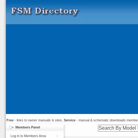
Free
- links to owner manuals & sites,
Service
- manual & schematic downloads member
Members Panel
Log in to Members Area