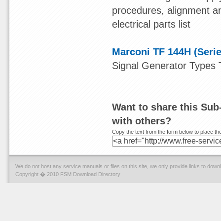
procedures, alignment an
electrical parts list
Marconi TF 144H (Serie
Signal Generator Types
Want to share this Sub
with others?
Copy the text from the form below to place the
We do not host any service manuals or files on this site, we only provide links to dow
Copyright � 2010 FSM Download Directory