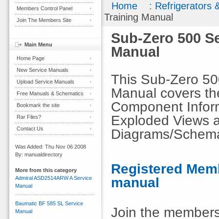
Home
:
Refrigerators 
Members Control Panel
Training Manual
Join The Members Site
Sub-Zero 500 Se
Main Menu
Manual
Home Page
New Service Manuals
This Sub-Zero 500
Upload Service Manuals
Manual covers the
Free Manuals & Schematics
Component Inform
Bookmark the site
Exploded Views an
Rar Files?
Contact Us
Diagrams/Schema
Was Added: Thu Nov 06 2008
By: manualdirectory
Registered Memb
More from this category
manual
Admiral ASD2514ARW A Service
Manual
Baumatic BF 585 SL Service
Join the members
Manual