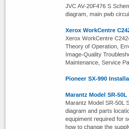
JVC AV-20F476 S Schema
diagram, main pwb circui
Xerox WorkCentre C24
Xerox WorkCentre C2424
Theory of Operation, Er
Image-Quality Troublesho
Maintenance, Service Pa
Pioneer SX-990 Install
Marantz Model SR-50L 
Marantz Model SR-50L S
diagram and parts locatio
equpiment required for se
how to change the supply