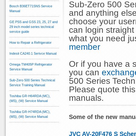
Sub-Zero 500 Ser
Bosch B36ET71SNS Service
and anything else
Manual
choose your use
GE PSS and GSS 23, 25, 27 and
29 inch model series technical
can login straig
service guide
what you need ju
How to Repair a Refrigerator
member
Indesit CA240.1 Serivce Manual
Or if you have a s
Omega TM405P Refrigerator
Service Manual
you can
exchange
500 Series Techni
Sub-Zero 500 Series Technical
Service Training Manual
Please quote thi
manuals.
Toshiba GR-H64RDA (MC),
(MS), (W) Service Manual
Toshiba GR-H74RDA (MC),
Some of the new manua
(MS), (W) Service Manual
JVC AV-20F476 S Sche