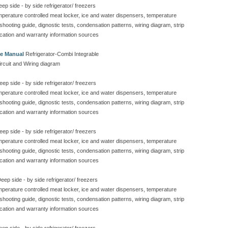
ep side - by side refrigerator/ freezers
emperature controlled meat locker, ice and water dispensers, temperature
eshooting guide, dignostic tests, condensation patterns, wiring diagram, strip
ication and warranty information sources
ce Manual
Refrigerator-Combi Integrable
ircuit and Wiring diagram
ep side - by side refrigerator/ freezers
emperature controlled meat locker, ice and water dispensers, temperature
eshooting guide, dignostic tests, condensation patterns, wiring diagram, strip
ication and warranty information sources
ep side - by side refrigerator/ freezers
emperature controlled meat locker, ice and water dispensers, temperature
eshooting guide, dignostic tests, condensation patterns, wiring diagram, strip
ication and warranty information sources
eep side - by side refrigerator/ freezers
emperature controlled meat locker, ice and water dispensers, temperature
eshooting guide, dignostic tests, condensation patterns, wiring diagram, strip
ication and warranty information sources