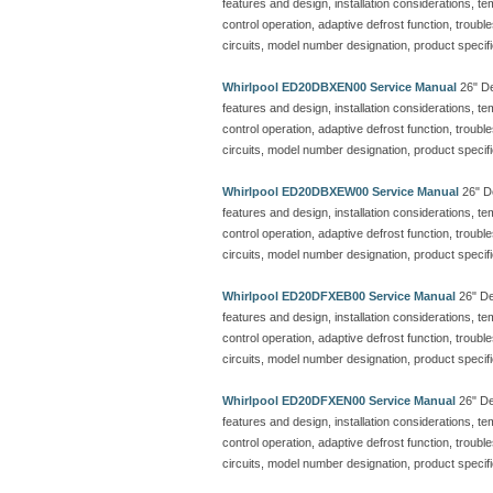
features and design, installation considerations, t
control operation, adaptive defrost function, troubl
circuits, model number designation, product specif
Whirlpool ED20DBXEN00 Service Manual
26" De
features and design, installation considerations, t
control operation, adaptive defrost function, troubl
circuits, model number designation, product specif
Whirlpool ED20DBXEW00 Service Manual
26" De
features and design, installation considerations, t
control operation, adaptive defrost function, troubl
circuits, model number designation, product specif
Whirlpool ED20DFXEB00 Service Manual
26" Dee
features and design, installation considerations, t
control operation, adaptive defrost function, troubl
circuits, model number designation, product specif
Whirlpool ED20DFXEN00 Service Manual
26" Dee
features and design, installation considerations, t
control operation, adaptive defrost function, troubl
circuits, model number designation, product specif