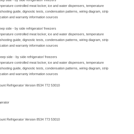
ep side - by side refrigerator/ freezers
emperature controlled meat locker, ice and water dispensers, temperature
eshooting guide, dignostic tests, condensation patterns, wiring diagram, strip
ication and warranty information sources
ep side - by side refrigerator/ freezers
emperature controlled meat locker, ice and water dispensers, temperature
eshooting guide, dignostic tests, condensation patterns, wiring diagram, strip
ication and warranty information sources
ep side - by side refrigerator/ freezers
emperature controlled meat locker, ice and water dispensers, temperature
eshooting guide, dignostic tests, condensation patterns, wiring diagram, strip
ication and warranty information sources
ount Refrigerator Version 8534 772 53010
erator
ount Refrigerator Version 8534 773 53010