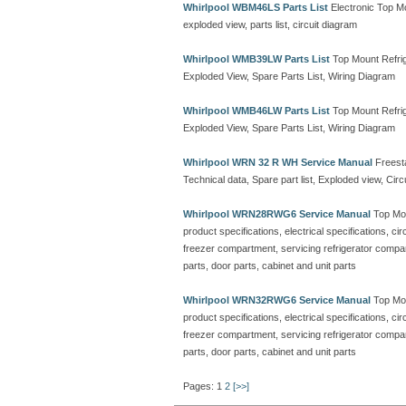
Whirlpool WBM46LS Parts List
Electronic Top M
exploded view, parts list, circuit diagram
Whirlpool WMB39LW Parts List
Top Mount Refrig
Exploded View, Spare Parts List, Wiring Diagram
Whirlpool WMB46LW Parts List
Top Mount Refrig
Exploded View, Spare Parts List, Wiring Diagram
Whirlpool WRN 32 R WH Service Manual
Freesta
Technical data, Spare part list, Exploded view, Cir
Whirlpool WRN28RWG6 Service Manual
Top Mou
product specifications, electrical specifications, ci
freezer compartment, servicing refrigerator compa
parts, door parts, cabinet and unit parts
Whirlpool WRN32RWG6 Service Manual
Top Mou
product specifications, electrical specifications, ci
freezer compartment, servicing refrigerator compa
parts, door parts, cabinet and unit parts
Pages: 1
2
[>>]