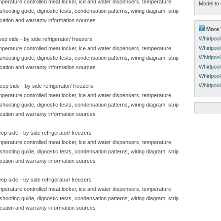
emperature controlled meat locker, ice and water dispensers, temperature
Model to 
eshooting guide, dignostic tests, condensation patterns, wiring diagram, strip
ication and warranty information sources
More 
Whirlpoo
ep side - by side refrigerator/ freezers
Whirlpoo
emperature controlled meat locker, ice and water dispensers, temperature
Whirlpool
eshooting guide, dignostic tests, condensation patterns, wiring diagram, strip
Whirlpool
ication and warranty information sources
Whirlpoo
Whirlpoo
ep side - by side refrigerator/ freezers
emperature controlled meat locker, ice and water dispensers, temperature
eshooting guide, dignostic tests, condensation patterns, wiring diagram, strip
ication and warranty information sources
p side - by side refrigerator/ freezers
emperature controlled meat locker, ice and water dispensers, temperature
eshooting guide, dignostic tests, condensation patterns, wiring diagram, strip
ication and warranty information sources
p side - by side refrigerator/ freezers
emperature controlled meat locker, ice and water dispensers, temperature
eshooting guide, dignostic tests, condensation patterns, wiring diagram, strip
ication and warranty information sources