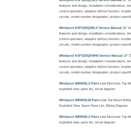
Whirlpool KSFS20QEAL0 Service Manual
26" De
features and design, installation considerations, t
control operation, adaptive defrost function, troubl
circuits, model number designation, product specif
Whirlpool KSFS20QEBL0 Service Manual
26" De
features and design, installation considerations, t
control operation, adaptive defrost function, troubl
circuits, model number designation, product specif
Whirlpool KSFS20QEWH0 Service Manual
26" De
features and design, installation considerations, t
control operation, adaptive defrost function, troubl
circuits, model number designation, product specif
Whirlpool WBM35LS Parts List
Electronic Top M
exploded view, parts list, circuit diagram
Whirlpool WBM35LW Parts List
Top Mount Refrig
Exploded View, Spare Parts List, Wiring Diagram
Whirlpool WBM39LS Parts List
Electronic Top M
exploded view, parts list, circuit diagram