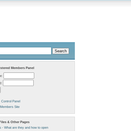
stered Members Panel
e:
d:
Control Panel
 Members Site
Files & Other Pages
s - What are they and how to open