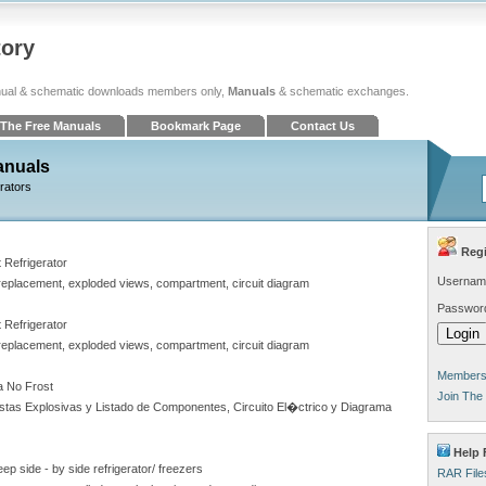
tory
ual & schematic downloads members only,
Manuals
& schematic exchanges.
The Free Manuals
Bookmark Page
Contact Us
anuals
erators
Regi
Refrigerator
Usernam
 replacement, exploded views, compartment, circuit diagram
Passwor
Refrigerator
 replacement, exploded views, compartment, circuit diagram
Members 
 No Frost
Join The
stas Explosivas y Listado de Componentes, Circuito El�ctrico y Diagrama
Help 
ep side - by side refrigerator/ freezers
RAR File