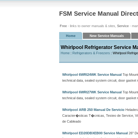
FSM Service Manual Direc
Free
- links to owner manuals & sites,
Service
- man
Home
New Service Manuals
Whirlpool Refrigerator Service M
Home
:
Refrigerators & Freezers
: Whirlpool Refrig
Whirlpool 6WRI24WK Service Manual
Top Mount 
technical data, sealed system circuit, door gasket
Whirlpool 6WRI27WK Service Manual
Top Mount 
technical data, sealed system circuit, door gasket
Whirlpool ARB 250 Manual De Servicio
Heladera
Caracter�sticas T�cnicas, Testeo de Service, Vi
de Cableado
Whirlpool ED20DBXEB00 Service Manual
26" De