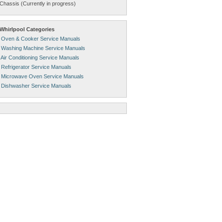
Chassis (Currently in progress)
Whirlpool Categories
l Oven & Cooker Service Manuals
l Washing Machine Service Manuals
 Air Conditioning Service Manuals
 Refrigerator Service Manuals
l Microwave Oven Service Manuals
l Dishwasher Service Manuals