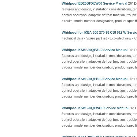
Whirlpool ED20DFXEW00 Service Manual
26" De
features and design, installation considerations, t
control operation, adaptive defrost function, troubl
circuits, model number designation, product specif
Whirlpool for IKEA 300 270 98 CBI 612 W Servi
Technical data - Spare part list - Exploded view - C
Whirlpool KSBS20QEAL0 Service Manual
26" De
features and design, installation considerations, t
control operation, adaptive defrost function, troubl
circuits, model number designation, product specif
Whirlpool KSBS20QEBL0 Service Manual
26" De
features and design, installation considerations, t
control operation, adaptive defrost function, troubl
circuits, model number designation, product specif
Whirlpool KSBS20QEWH0 Service Manual
26" D
features and design, installation considerations, t
control operation, adaptive defrost function, troubl
circuits, model number designation, product specif