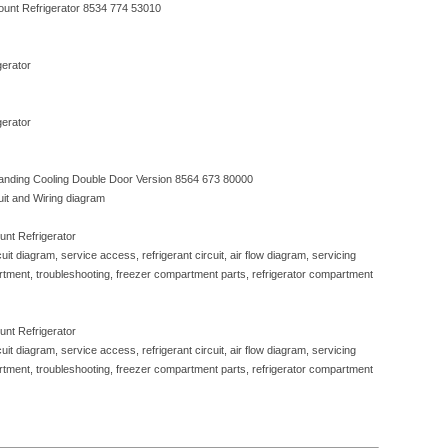
ount Refrigerator 8534 774 53010
erator
erator
nding Cooling Double Door Version 8564 673 80000
cuit and Wiring diagram
nt Refrigerator
rcuit diagram, service access, refrigerant circuit, air flow diagram, servicing
rtment, troubleshooting, freezer compartment parts, refrigerator compartment
nt Refrigerator
rcuit diagram, service access, refrigerant circuit, air flow diagram, servicing
rtment, troubleshooting, freezer compartment parts, refrigerator compartment