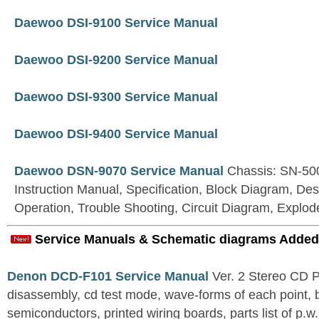
Daewoo DSI-9100 Service Manual
Daewoo DSI-9200 Service Manual
Daewoo DSI-9300 Service Manual
Daewoo DSI-9400 Service Manual
Daewoo DSN-9070 Service Manual
Chassis: SN-500
Instruction Manual, Specification, Block Diagram, Desc
Operation, Trouble Shooting, Circuit Diagram, Explo
Service Manuals & Schematic diagrams Added
Denon DCD-F101 Service Manual
Ver. 2 Stereo CD 
disassembly, cd test mode, wave-forms of each point, 
semiconductors, printed wiring boards, parts list of p.w.