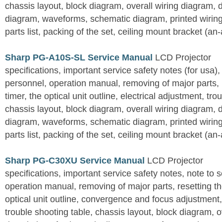
chassis layout, block diagram, overall wiring diagram, 
diagram, waveforms, schematic diagram, printed wirin
parts list, packing of the set, ceiling mount bracket (an
Sharp PG-A10S-SL Service Manual
LCD Projector
specifications, important service safety notes (for usa),
personnel, operation manual, removing of major parts, r
timer, the optical unit outline, electrical adjustment, tro
chassis layout, block diagram, overall wiring diagram, 
diagram, waveforms, schematic diagram, printed wirin
parts list, packing of the set, ceiling mount bracket (an
Sharp PG-C30XU Service Manual
LCD Projector
specifications, important service safety notes, note to 
operation manual, removing of major parts, resetting the
optical unit outline, convergence and focus adjustment,
trouble shooting table, chassis layout, block diagram, o