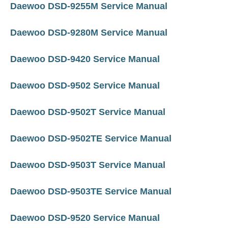
Daewoo DSD-9255M Service Manual
Daewoo DSD-9280M Service Manual
Daewoo DSD-9420 Service Manual
Daewoo DSD-9502 Service Manual
Daewoo DSD-9502T Service Manual
Daewoo DSD-9502TE Service Manual
Daewoo DSD-9503T Service Manual
Daewoo DSD-9503TE Service Manual
Daewoo DSD-9520 Service Manual