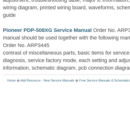
adjustment, troubleshooting table, major ic information
wiring diagram, printed wiring board, waveforms, sche
guide
Pioneer PDP-508XG Service Manual
Order No. ARP3
manual should be used together with the following
Order No. ARP3445
contrast of miscellaneous parts, basic items for service
diagnosis, service factory mode, each setting and adju
information, schematic diagram, pcb connection diagram
Home
�
Add Resource
-
New Service Manuals
�
Free Service Manuals & Schematic