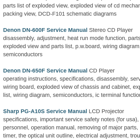
parts list of exploded view, exploded view of cd mechan
packing view, DCD-F101 schematic diagrams
Denon DN-600F Service Manual
Stereo CD Player
disassembly, adjustment, heat run mode function, parts 
exploded view and parts list, p.w.board, wiring diagra
semiconductors
Denon DN-650F Service Manual
CD Player
operating instructions, specifications, disassembly, ser
wiring board, exploded view of chassis and cabinet, e
list, wiring diagram, semiconductors, ic terminal functi
Sharp PG-A10S Service Manual
LCD Projector
specifications, important service safety notes (for usa),
personnel, operation manual, removing of major parts, r
timer, the optical unit outline, electrical adjustment, tro