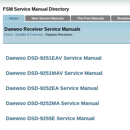
FSM Service Manual Directory
Home
New Service Manuals
The Free Manuals
Bookma
Daewoo Receiver Service Manuals
Home
:
Satellite & Freeview
: Daewoo Receivers
Daewoo DSD-9251EAV Service Manual
Daewoo DSD-9251MAV Service Manual
Daewoo DSD-9252EA Service Manual
Daewoo DSD-9252MA Service Manual
Daewoo DSD-9255E Service Manual