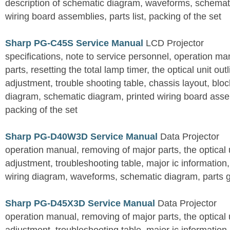
description of schematic diagram, waveforms, schemati
wiring board assemblies, parts list, packing of the set
Sharp PG-C45S Service Manual
LCD Projector
specifications, note to service personnel, operation m
parts, resetting the total lamp timer, the optical unit outl
adjustment, trouble shooting table, chassis layout, bloc
diagram, schematic diagram, printed wiring board assemb
packing of the set
Sharp PG-D40W3D Service Manual
Data Projector
operation manual, removing of major parts, the optical un
adjustment, troubleshooting table, major ic information
wiring diagram, waveforms, schematic diagram, parts 
Sharp PG-D45X3D Service Manual
Data Projector
operation manual, removing of major parts, the optical un