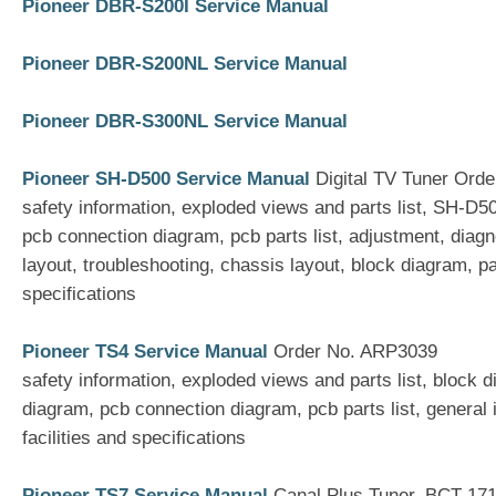
Pioneer DBR-S200I Service Manual
Pioneer DBR-S200NL Service Manual
Pioneer DBR-S300NL Service Manual
Pioneer SH-D500 Service Manual
Digital TV Tuner Ord
safety information, exploded views and parts list, SH-D
pcb connection diagram, pcb parts list, adjustment, diag
layout, troubleshooting, chassis layout, block diagram, pan
specifications
Pioneer TS4 Service Manual
Order No. ARP3039
safety information, exploded views and parts list, block
diagram, pcb connection diagram, pcb parts list, general 
facilities and specifications
Pioneer TS7 Service Manual
Canal Plus Tuner, BCT-17