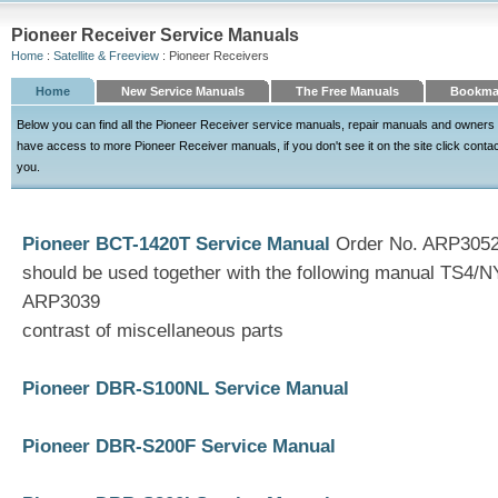
Pioneer Receiver Service Manuals
Home
:
Satellite & Freeview
: Pioneer Receivers
Home
New Service Manuals
The Free Manuals
Bookma
Below you can find all the Pioneer Receiver service manuals, repair manuals and owners
have access to more Pioneer Receiver manuals, if you don't see it on the site click contact 
you.
Pioneer BCT-1420T Service Manual
Order No. ARP3052 
should be used together with the following manual TS4/
ARP3039
contrast of miscellaneous parts
Pioneer DBR-S100NL Service Manual
Pioneer DBR-S200F Service Manual